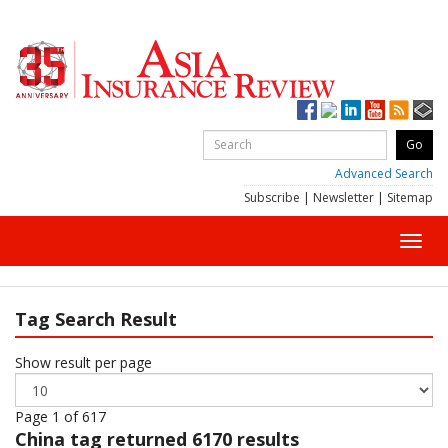
Advanced Search
Subscribe
|
Newsletter
|
Sitemap
Toggl
navig
Tag Search Result
Show result per page
Page 1 of 617
China
tag returned 6170 results