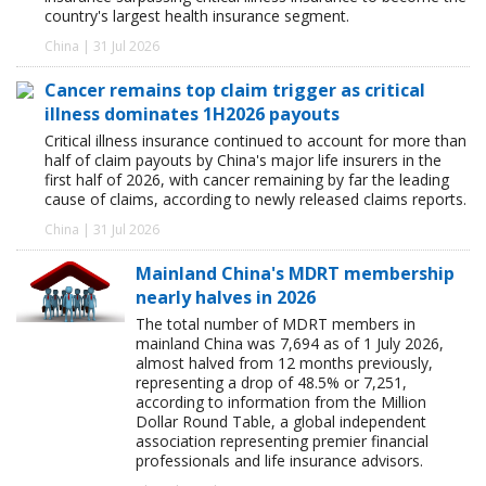
country's largest health insurance segment.
China | 31 Jul 2026
Cancer remains top claim trigger as critical
illness dominates 1H2026 payouts
Critical illness insurance continued to account for more than
half of claim payouts by China's major life insurers in the
first half of 2026, with cancer remaining by far the leading
cause of claims, according to newly released claims reports.
China | 31 Jul 2026
Mainland China's MDRT membership
nearly halves in 2026
The total number of MDRT members in
mainland China was 7,694 as of 1 July 2026,
almost halved from 12 months previously,
representing a drop of 48.5% or 7,251,
according to information from the Million
Dollar Round Table, a global independent
association representing premier financial
professionals and life insurance advisors.