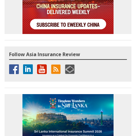
Follow Asia Insurance Review