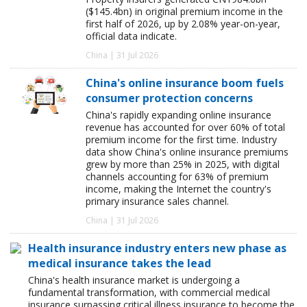
($145.4bn) in original premium income in the
first half of 2026, up by 2.08% year-on-year,
official data indicate.
China | 31 Jul 2026
China's online insurance boom fuels
consumer protection concerns
China's rapidly expanding online insurance
revenue has accounted for over 60% of total
premium income for the first time. Industry
data show China's online insurance premiums
grew by more than 25% in 2025, with digital
channels accounting for 63% of premium
income, making the Internet the country's
primary insurance sales channel.
China | 31 Jul 2026
Health insurance industry enters new phase as
medical insurance takes the lead
China's health insurance market is undergoing a
fundamental transformation, with commercial medical
insurance surpassing critical illness insurance to become the