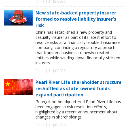
China | 31 Jul 2026
New state-backed property insurer
formed to resolve liability insurer's
risk
China has established a new property and
casualty insurer as part of its latest effort to
resolve risks at a financially troubled insurance
company, continuing a regulatory approach
that transfers business to newly created
entities while winding down financially-stricken
insurers.
China | 31 Jul 2026
Pearl River Life shareholder structure
reshuffled as state-owned funds
expand participation
Guangzhou-headquartered Pearl River Life has
been engaged in risk resolution efforts,
highlighted by a recent announcement about
changes in shareholdings.
China | 31 Jul 2026