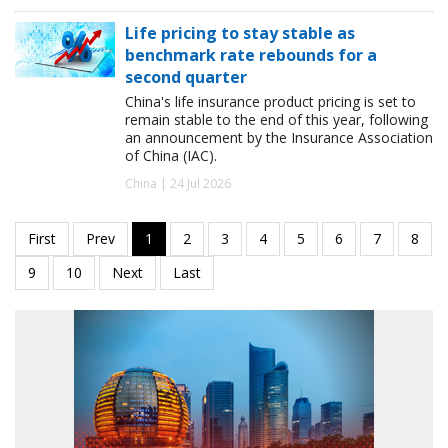
Life pricing to stay stable as
benchmark rate rebounds for a
second quarter
China's life insurance product pricing is set to
remain stable to the end of this year, following
an announcement by the Insurance Association
of China (IAC).
China | 24 Jul 2026