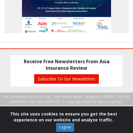
Receive Free Newsletters From Asia
Insurance Review
Subscribe To Our Newsletters
Ins Communications Pte Ltd., 103A Amoy Street, Singapore 069923. Tel: (65)
6224 5583, Fax: (65) 6224 1091 |
Copyright 2026 All rights reserved.
This site uses cookies to ensure you get the best
experience on our website and analyze traffic.
I agree