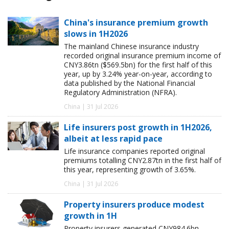
China's insurance premium growth
slows in 1H2026
The mainland Chinese insurance industry
recorded original insurance premium income of
CNY3.86tn ($569.5bn) for the first half of this
year, up by 3.24% year-on-year, according to
data published by the National Financial
Regulatory Administration (NFRA).
China | 31 Jul 2026
Life insurers post growth in 1H2026,
albeit at less rapid pace
Life insurance companies reported original
premiums totalling CNY2.87tn in the first half of
this year, representing growth of 3.65%.
China | 31 Jul 2026
Property insurers produce modest
growth in 1H
Property insurers generated CNY984.6bn