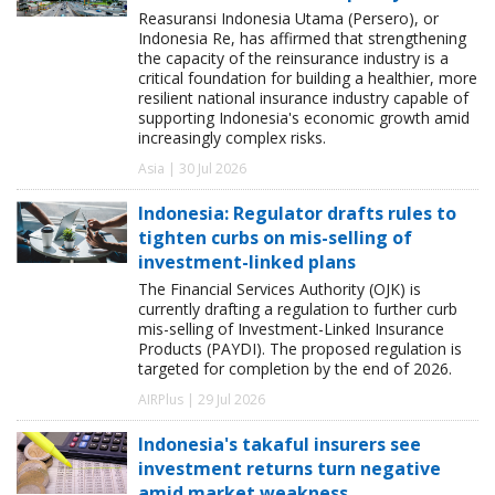
Reasuransi Indonesia Utama (Persero), or
Indonesia Re, has affirmed that strengthening
the capacity of the reinsurance industry is a
critical foundation for building a healthier, more
resilient national insurance industry capable of
supporting Indonesia's economic growth amid
increasingly complex risks.
Asia | 30 Jul 2026
Indonesia: Regulator drafts rules to
tighten curbs on mis-selling of
investment-linked plans
The Financial Services Authority (OJK) is
currently drafting a regulation to further curb
mis-selling of Investment-Linked Insurance
Products (PAYDI). The proposed regulation is
targeted for completion by the end of 2026.
AIRPlus | 29 Jul 2026
Indonesia's takaful insurers see
investment returns turn negative
amid market weakness