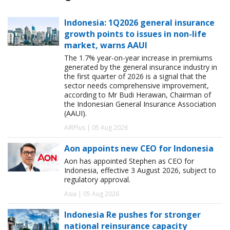
Indonesia: 1Q2026 general insurance
growth points to issues in non-life
market, warns AAUI
The 1.7% year-on-year increase in premiums
generated by the general insurance industry in
the first quarter of 2026 is a signal that the
sector needs comprehensive improvement,
according to Mr Budi Herawan, Chairman of
the Indonesian General Insurance Association
(AAUI).
AIRPlus | 05 Aug 2026
Aon appoints new CEO for Indonesia
Aon has appointed Stephen as CEO for
Indonesia, effective 3 August 2026, subject to
regulatory approval.
Asia | 05 Aug 2026
Indonesia Re pushes for stronger
national reinsurance capacity