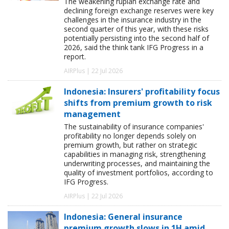
The weakening rupiah exchange rate and
declining foreign exchange reserves were key
challenges in the insurance industry in the
second quarter of this year, with these risks
potentially persisting into the second half of
2026, said the think tank IFG Progress in a
report.
AIRPlus | 22 Jul 2026
Indonesia: Insurers' profitability focus
shifts from premium growth to risk
management
The sustainability of insurance companies'
profitability no longer depends solely on
premium growth, but rather on strategic
capabilities in managing risk, strengthening
underwriting processes, and maintaining the
quality of investment portfolios, according to
IFG Progress.
AIRPlus | 22 Jul 2026
Indonesia: General insurance
premium growth slows in 1H amid