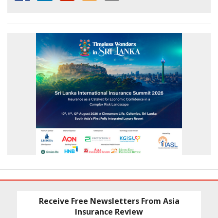
Receive Free Newsletters From Asia
Insurance Review