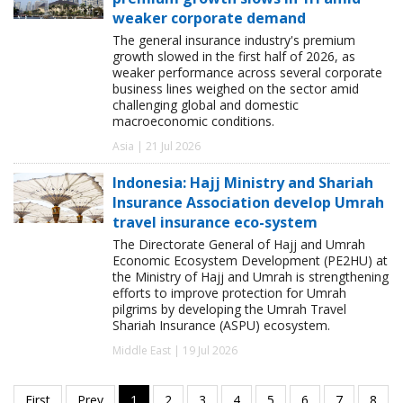
weaker corporate demand
The general insurance industry's premium
growth slowed in the first half of 2026, as
weaker performance across several corporate
business lines weighed on the sector amid
challenging global and domestic
macroeconomic conditions.
Asia | 21 Jul 2026
Indonesia: Hajj Ministry and Shariah
Insurance Association develop Umrah
travel insurance eco-system
The Directorate General of Hajj and Umrah
Economic Ecosystem Development (PE2HU) at
the Ministry of Hajj and Umrah is strengthening
efforts to improve protection for Umrah
pilgrims by developing the Umrah Travel
Shariah Insurance (ASPU) ecosystem.
Middle East | 19 Jul 2026