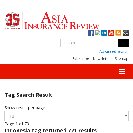
Advanced Search
Subscribe
|
Newsletter
|
Sitemap
Toggl
navig
Tag Search Result
Show result per page
Page 1 of 73
Indonesia
tag returned 721 results