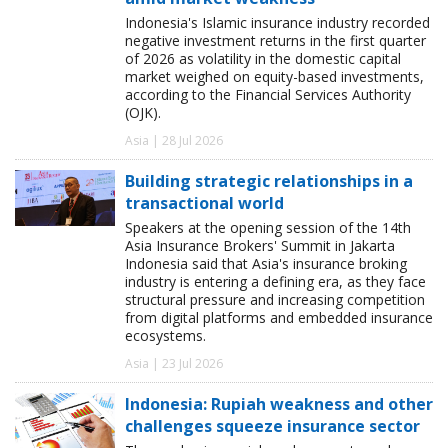
Indonesia's Islamic insurance industry recorded
negative investment returns in the first quarter
of 2026 as volatility in the domestic capital
market weighed on equity-based investments,
according to the Financial Services Authority
(OJK).
Asia | 28 Jul 2026
Building strategic relationships in a
transactional world
Speakers at the opening session of the 14th
Asia Insurance Brokers' Summit in Jakarta
Indonesia said that Asia's insurance broking
industry is entering a defining era, as they face
structural pressure and increasing competition
from digital platforms and embedded insurance
ecosystems.
Asia | 23 Jul 2026
Indonesia: Rupiah weakness and other
challenges squeeze insurance sector