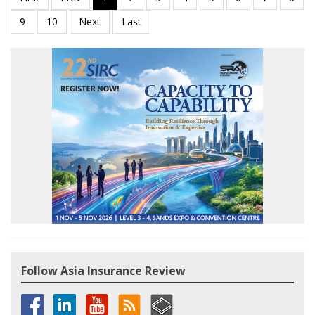
Follow Asia Insurance Review