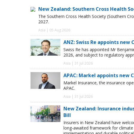
New Zealand: Southern Cross Health So
The Southern Cross Health Society (Southern Cros
2027.
Asia | 05 Aug 2026
ANZ: Swiss Re appoints new 
Swiss Re has appointed Mr Benjamin 
2026, and subject to regulatory appr
Asia | 31 Jul 2026
APAC: Markel appoints new 
Markel Insurance, the insurance op
APAC.
Asia | 31 Jul 2026
New Zealand: Insurance ind
Bill
Insurers in New Zealand have welc
long-awaited framework for climate 
implementation and durable political s