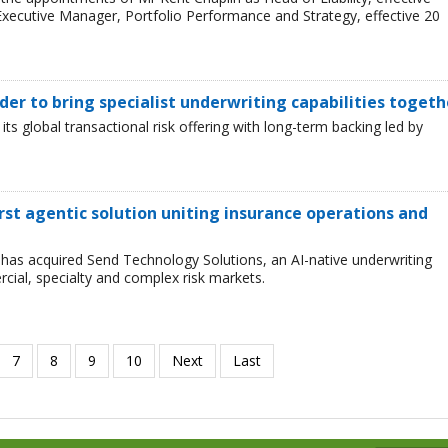
xecutive Manager, Portfolio Performance and Strategy, effective 20
er to bring specialist underwriting capabilities togeth
 global transactional risk offering with long-term backing led by
first agentic solution uniting insurance operations and
has acquired Send Technology Solutions, an AI-native underwriting
cial, specialty and complex risk markets.