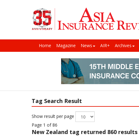
Home
Magazine
News
AIR+
Archives
Tag Search Result
Show result per page
Page 1 of 86
New Zealand
tag returned 860 results