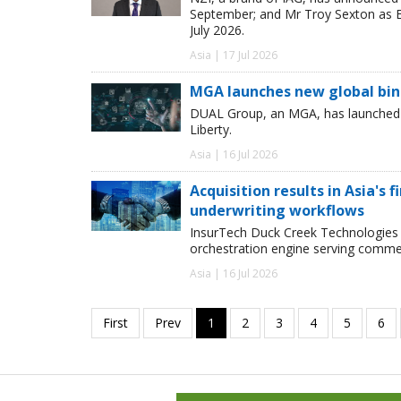
September; and Mr Troy Sexton as E
July 2026.
Asia | 17 Jul 2026
MGA launches new global bind
DUAL Group, an MGA, has launched its
Liberty.
Asia | 16 Jul 2026
Acquisition results in Asia's 
underwriting workflows
InsurTech Duck Creek Technologies 
orchestration engine serving commer
Asia | 16 Jul 2026