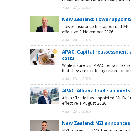
Asia | 27 Jul 2026
New Zealand: Tower appoint
Tower Insurance has appointed Mr Le
effective 2 November 2026.
Asia | 24 Jul 2026
APAC: Capital reassessment 
costs
While insurers in APAC remain resili
that they are not being tested on oth
Asia | 23 Jul 2026
APAC: Allianz Trade appoints
Allianz Trade has appointed Mr Daf
effective 1 August 2026.
Asia | 23 Jul 2026
New Zealand: NZI announces 
NZI, a brand of IAG, has announced t