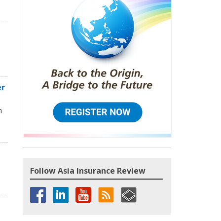
d
er
n
Follow Asia Insurance Review