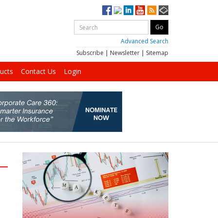
Advanced Search
Subscribe
|
Newsletter
|
Sitemap
ucts
Contact Us
Login