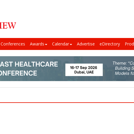
Conferences
Awards
Calendar
Advertise
eDirectory
Prod