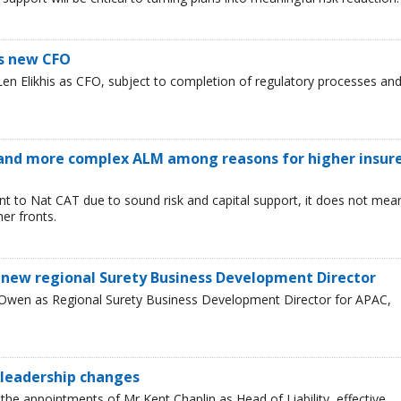
s new CFO
n Elikhis as CFO, subject to completion of regulatory processes an
and more complex ALM among reasons for higher insur
ent to Nat CAT due to sound risk and capital support, it does not mea
er fronts.
 new regional Surety Business Development Director
 Owen as Regional Surety Business Development Director for APAC,
leadership changes
he appointments of Mr Kent Chaplin as Head of Liability, effective