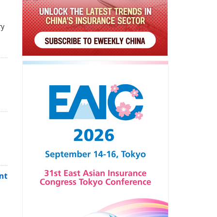
ry
,
nt