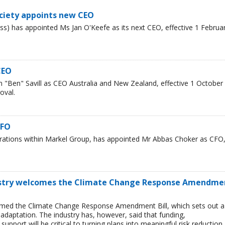
ciety appoints new CEO
s) has appointed Ms Jan O'Keefe as its next CEO, effective 1 Februa
CEO
"Ben" Savill as CEO Australia and New Zealand, effective 1 October
oval.
CFO
erations within Markel Group, has appointed Mr Abbas Choker as CFO
ustry welcomes the Climate Change Response Amendme
omed the Climate Change Response Amendment Bill, which sets out a
adaptation. The industry has, however, said that funding,
upport will be critical to turning plans into meaningful risk reduction.