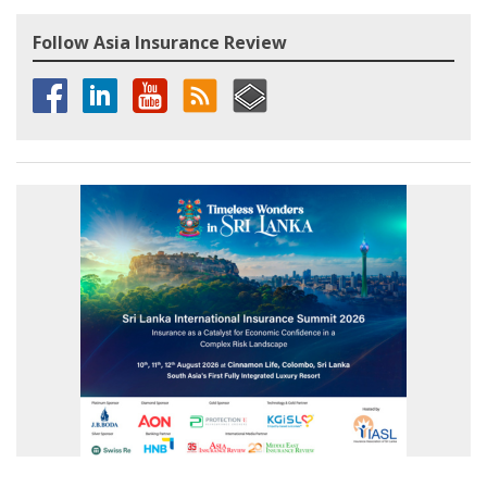
Follow Asia Insurance Review