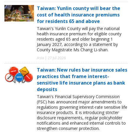
Taiwan: Yunlin county will bear the
cost of health insurance premiums
for residents 65 and above
Taiwan's Yunlin County will pay the national
health insurance premium for eligible county
residents aged 65 and older beginning 1
January 2027, according to a statement by
County Magistrate Ms Chang Li-shan.
Asia | 27 Jul 2026
Taiwan: New rules bar insurance sales
practices that frame interest-
sensitive life insurance plans as bank
deposits
Taiwan's Financial Supervisory Commission
(FSC) has announced major amendments to
regulations governing interest-rate sensitive life
insurance products. It is introducing stricter
disclosure requirements, regular policyholder
notifications and enhanced internal controls to
strengthen consumer protection.