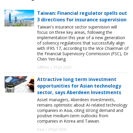
Taiwan: Financial regulator spells out
3 directions for insurance supervision
Taiwan's insurance sector supervision will
focus on three key areas, following the
implementation this year of a new generation
of solvency regulations that successfully align
with IFRS 17, according to the Vice Chairman of
the Financial Supervisory Commission (FSC), Dr
Chen Yen-liang.
AIRPlus | 29 Jul 2026
Attractive long term investment
opportunities for Asian technology
sector, says Aberdeen Investments
Asset managers, Aberdeen Investments,
remains optimistic about AI-related technology
companies in Asia, citing strong demand and
positive medium-term outlooks from
companies in Korea and Taiwan.
Asia | 29 Jul 2026