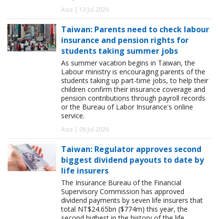
Asia | 13 Jul 2026
Taiwan: Parents need to check labour
insurance and pension rights for
students taking summer jobs
As summer vacation begins in Taiwan, the
Labour ministry is encouraging parents of the
students taking up part-time jobs, to help their
children confirm their insurance coverage and
pension contributions through payroll records
or the Bureau of Labor Insurance's online
service.
Asia | 06 Jul 2026
Taiwan: Regulator approves second
biggest dividend payouts to date by
life insurers
The Insurance Bureau of the Financial
Supervisory Commission has approved
dividend payments by seven life insurers that
total NT$24.65bn ($774m) this year, the
second highest in the history of the life