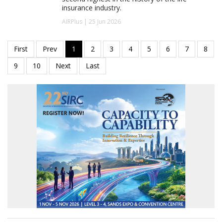
insurance industry.
AIRPlus | 25 Jun 2026