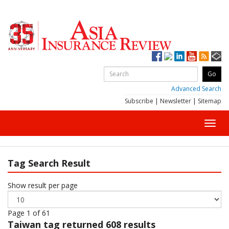
Advanced Search
Subscribe
|
Newsletter
|
Sitemap
Toggl
navig
Tag Search Result
Show result per page
Page 1 of 61
Taiwan
tag returned 608 results