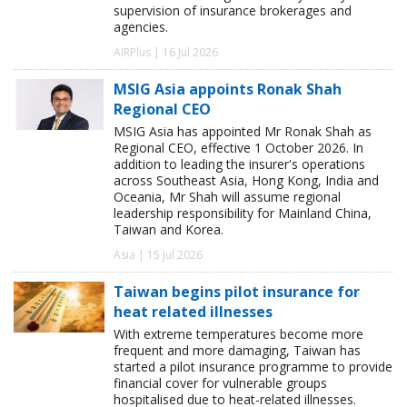
supervision of insurance brokerages and
agencies.
AIRPlus | 16 Jul 2026
MSIG Asia appoints Ronak Shah
Regional CEO
MSIG Asia has appointed Mr Ronak Shah as
Regional CEO, effective 1 October 2026. In
addition to leading the insurer's operations
across Southeast Asia, Hong Kong, India and
Oceania, Mr Shah will assume regional
leadership responsibility for Mainland China,
Taiwan and Korea.
Asia | 15 Jul 2026
Taiwan begins pilot insurance for
heat related illnesses
With extreme temperatures become more
frequent and more damaging, Taiwan has
started a pilot insurance programme to provide
financial cover for vulnerable groups
hospitalised due to heat-related illnesses.