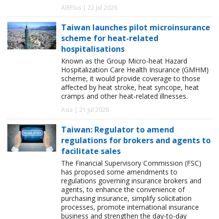
AIRPlus | 22 Jul 2026
Taiwan launches pilot microinsurance
scheme for heat-related
hospitalisations
Known as the Group Micro-heat Hazard
Hospitalization Care Health Insurance (GMHM)
scheme, it would provide coverage to those
affected by heat stroke, heat syncope, heat
cramps and other heat-related illnesses.
Asia | 21 Jul 2026
Taiwan: Regulator to amend
regulations for brokers and agents to
facilitate sales
The Financial Supervisory Commission (FSC)
has proposed some amendments to
regulations governing insurance brokers and
agents, to enhance the convenience of
purchasing insurance, simplify solicitation
processes, promote international insurance
business and strengthen the day-to-day