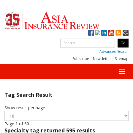
Advanced Search
Subscribe
|
Newsletter
|
Sitemap
Toggl
navig
Tag Search Result
Show result per page
Page 1 of 60
Specialty
tag returned 595 results