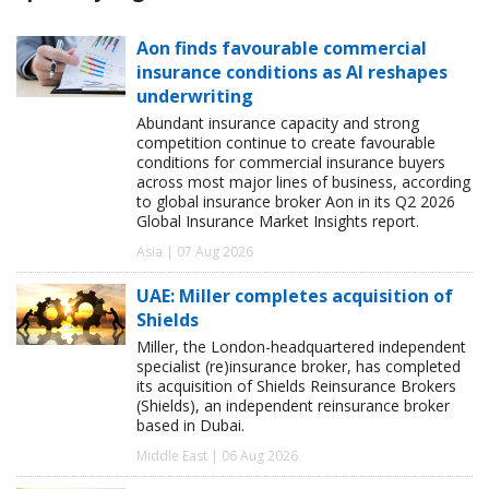
Aon finds favourable commercial
insurance conditions as AI reshapes
underwriting
Abundant insurance capacity and strong
competition continue to create favourable
conditions for commercial insurance buyers
across most major lines of business, according
to global insurance broker Aon in its Q2 2026
Global Insurance Market Insights report.
Asia | 07 Aug 2026
UAE: Miller completes acquisition of
Shields
Miller, the London-headquartered independent
specialist (re)insurance broker, has completed
its acquisition of Shields Reinsurance Brokers
(Shields), an independent reinsurance broker
based in Dubai.
Middle East | 06 Aug 2026