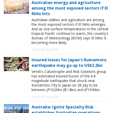
Australian energy and agriculture
among the most exposed sectors if El
Niño hits
Australian utilities and agriculture are among
the most exposed sectors if El Niño emerges.
And as sea-surface temperatures in the central
tropical Pacific continue to warm, the country's
Bureau of Meteorology (BOM) says El Niño is
becoming more likely.
Asia | 06 Aug 2026
Insured losses for Japan's Kumamoto
earthquake may go up to US$2.2bn
Verisk's Catastrophe and Risk Solutions group
has estimated insured losses of the 6.8
magnitude earthquake that struck near
Kumamoto City in Japan on 28 July to be
between JPY220bn ($1.4bn) and JPY340bn.
Asia | 06 Aug 2026
Australia: Ignite Specialty Risk
establishes Australian operations