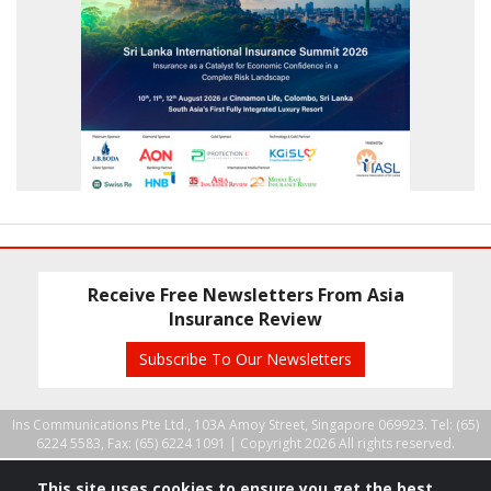
Receive Free Newsletters From Asia
Insurance Review
Subscribe To Our Newsletters
Ins Communications Pte Ltd., 103A Amoy Street, Singapore 069923. Tel: (65)
6224 5583, Fax: (65) 6224 1091 |
Copyright 2026 All rights reserved.
This site uses cookies to ensure you get the best