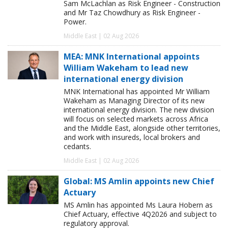
Sam McLachlan as Risk Engineer - Construction
and Mr Taz Chowdhury as Risk Engineer -
Power.
Middle East | 02 Aug 2026
MEA: MNK International appoints
William Wakeham to lead new
international energy division
MNK International has appointed Mr William
Wakeham as Managing Director of its new
international energy division. The new division
will focus on selected markets across Africa
and the Middle East, alongside other territories,
and work with insureds, local brokers and
cedants.
Middle East | 02 Aug 2026
Global: MS Amlin appoints new Chief
Actuary
MS Amlin has appointed Ms Laura Hobern as
Chief Actuary, effective 4Q2026 and subject to
regulatory approval.