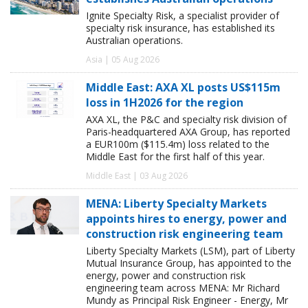
Ignite Specialty Risk, a specialist provider of
specialty risk insurance, has established its
Australian operations.
Asia | 05 Aug 2026
Middle East: AXA XL posts US$115m
loss in 1H2026 for the region
AXA XL, the P&C and specialty risk division of
Paris-headquartered AXA Group, has reported
a EUR100m ($115.4m) loss related to the
Middle East for the first half of this year.
Middle East | 03 Aug 2026
MENA: Liberty Specialty Markets
appoints hires to energy, power and
construction risk engineering team
Liberty Specialty Markets (LSM), part of Liberty
Mutual Insurance Group, has appointed to the
energy, power and construction risk
engineering team across MENA: Mr Richard
Mundy as Principal Risk Engineer - Energy, Mr