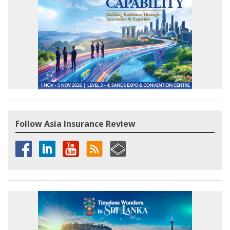
Follow Asia Insurance Review