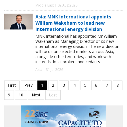
Middle East | 02 Aug 2026
Asia: MNK International appoints
William Wakeham to lead new
international energy division
MNK International has appointed Mr William
Wakeham as Managing Director of its new
international energy division. The new division
will focus on selected markets across Asia,
alongside other territories, and work with
insureds, local brokers and cedants.
Asia | 31 Jul 2026