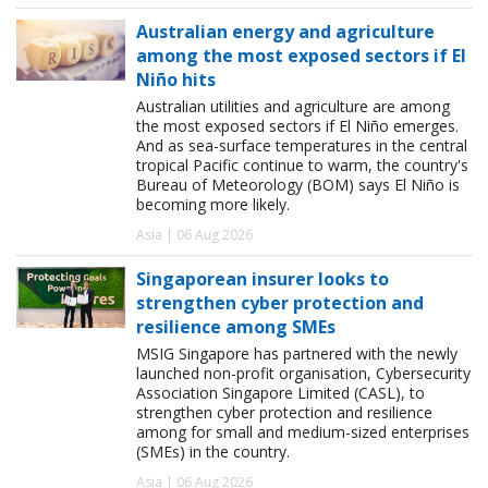
Australian energy and agriculture
among the most exposed sectors if El
Niño hits
Australian utilities and agriculture are among
the most exposed sectors if El Niño emerges.
And as sea-surface temperatures in the central
tropical Pacific continue to warm, the country's
Bureau of Meteorology (BOM) says El Niño is
becoming more likely.
Asia | 06 Aug 2026
Singaporean insurer looks to
strengthen cyber protection and
resilience among SMEs
MSIG Singapore has partnered with the newly
launched non-profit organisation, Cybersecurity
Association Singapore Limited (CASL), to
strengthen cyber protection and resilience
among for small and medium-sized enterprises
(SMEs) in the country.
Asia | 06 Aug 2026