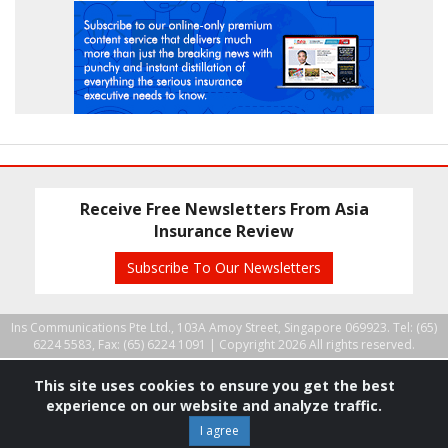
Receive Free Newsletters From Asia
Insurance Review
Subscribe To Our Newsletters
Ins Communications Pte Ltd., 103A Amoy Street, Singapore 069923. Tel: (65)
6224 5583, Fax: (65) 6224 1091 |
Copyright 2026 All rights reserved.
This site uses cookies to ensure you get the best
experience on our website and analyze traffic.
I agree