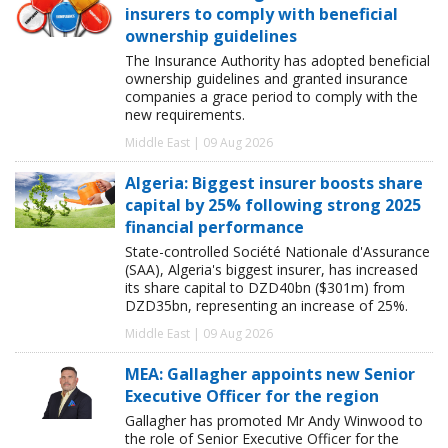
insurers to comply with beneficial
ownership guidelines
The Insurance Authority has adopted beneficial
ownership guidelines and granted insurance
companies a grace period to comply with the
new requirements.
Middle East | 09 Aug 2026
Algeria: Biggest insurer boosts share
capital by 25% following strong 2025
financial performance
State-controlled Société Nationale d'Assurance
(SAA), Algeria's biggest insurer, has increased
its share capital to DZD40bn ($301m) from
DZD35bn, representing an increase of 25%.
Middle East | 09 Aug 2026
MEA: Gallagher appoints new Senior
Executive Officer for the region
Gallagher has promoted Mr Andy Winwood to
the role of Senior Executive Officer for the