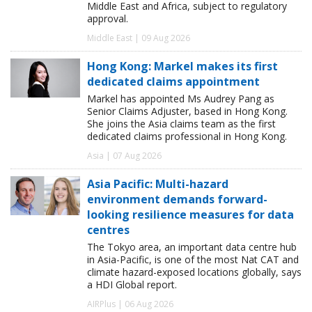
Middle East and Africa, subject to regulatory
approval.
Middle East | 09 Aug 2026
Hong Kong: Markel makes its first
dedicated claims appointment
Markel has appointed Ms Audrey Pang as
Senior Claims Adjuster, based in Hong Kong.
She joins the Asia claims team as the first
dedicated claims professional in Hong Kong.
Asia | 07 Aug 2026
Asia Pacific: Multi-hazard
environment demands forward-
looking resilience measures for data
centres
The Tokyo area, an important data centre hub
in Asia-Pacific, is one of the most Nat CAT and
climate hazard-exposed locations globally, says
a HDI Global report.
AIRPlus | 06 Aug 2026