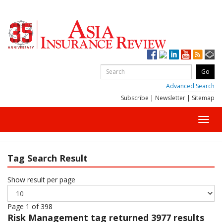
Advanced Search
Subscribe
|
Newsletter
|
Sitemap
Toggl
navig
Tag Search Result
Show result per page
Page 1 of 398
Risk Management
tag returned 3977 results