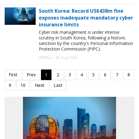
South Korea: Record US$438m fine
exposes inadequate mandatory cyber
insurance limits
Cyber risk management is under intense
scrutiny in South Korea, following a historic
sanction by the country's Personal Information
Protection Commission (PIPC).
AIRPlus | 05 Aug 2026