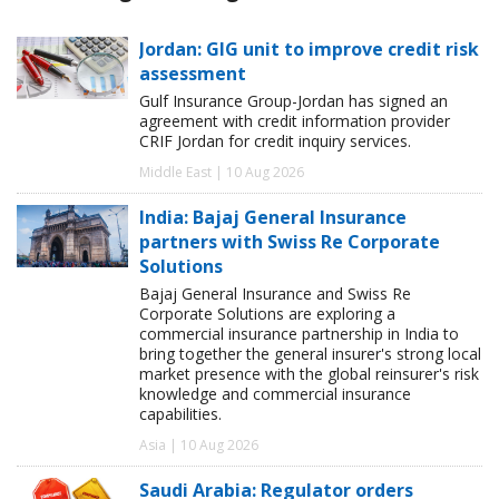
Jordan: GIG unit to improve credit risk
assessment
Gulf Insurance Group-Jordan has signed an
agreement with credit information provider
CRIF Jordan for credit inquiry services.
Middle East | 10 Aug 2026
India: Bajaj General Insurance
partners with Swiss Re Corporate
Solutions
Bajaj General Insurance and Swiss Re
Corporate Solutions are exploring a
commercial insurance partnership in India to
bring together the general insurer's strong local
market presence with the global reinsurer's risk
knowledge and commercial insurance
capabilities.
Asia | 10 Aug 2026
Saudi Arabia: Regulator orders