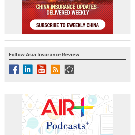
Follow Asia Insurance Review