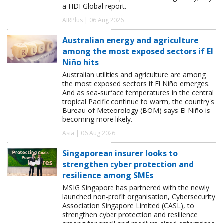
a HDI Global report.
AIRPlus | 06 Aug 2026
Australian energy and agriculture
among the most exposed sectors if El
Niño hits
Australian utilities and agriculture are among
the most exposed sectors if El Niño emerges.
And as sea-surface temperatures in the central
tropical Pacific continue to warm, the country's
Bureau of Meteorology (BOM) says El Niño is
becoming more likely.
Asia | 06 Aug 2026
Singaporean insurer looks to
strengthen cyber protection and
resilience among SMEs
MSIG Singapore has partnered with the newly
launched non-profit organisation, Cybersecurity
Association Singapore Limited (CASL), to
strengthen cyber protection and resilience