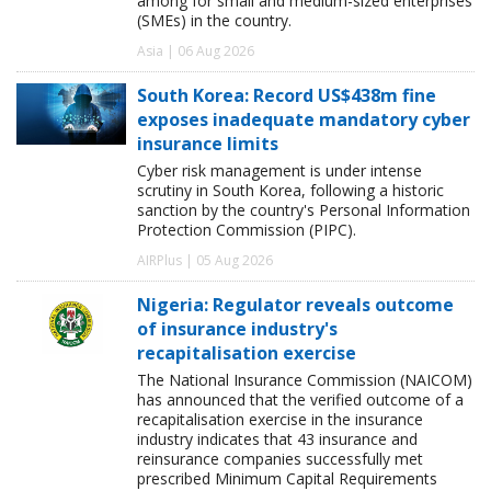
among for small and medium-sized enterprises
(SMEs) in the country.
Asia | 06 Aug 2026
South Korea: Record US$438m fine
exposes inadequate mandatory cyber
insurance limits
Cyber risk management is under intense
scrutiny in South Korea, following a historic
sanction by the country's Personal Information
Protection Commission (PIPC).
AIRPlus | 05 Aug 2026
Nigeria: Regulator reveals outcome
of insurance industry's
recapitalisation exercise
The National Insurance Commission (NAICOM)
has announced that the verified outcome of a
recapitalisation exercise in the insurance
industry indicates that 43 insurance and
reinsurance companies successfully met
prescribed Minimum Capital Requirements