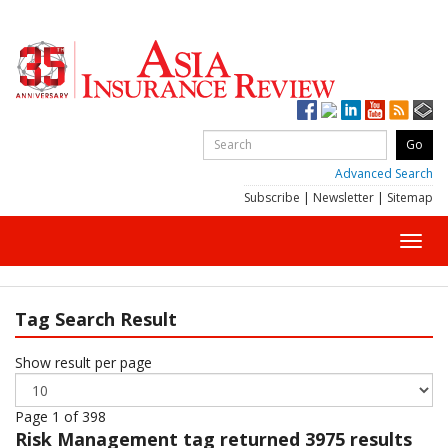
Advanced Search
Subscribe
|
Newsletter
|
Sitemap
Toggl
navig
Tag Search Result
Show result per page
Page 1 of 398
Risk Management
tag returned 3975 results