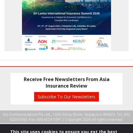
Receive Free Newsletters From Asia
Insurance Review
Subscribe To Our Newsletters
Ins Communications Pte Ltd., 103A Amoy Street, Singapore 069923. Tel: (65)
6224 5583, Fax: (65) 6224 1091 |
Copyright 2026 All rights reserved.
This site uses cookies to ensure you get the best