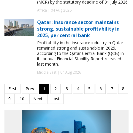
(MCR) by the statutory deadline of 31 July 2026.
Africa | 04 Aug 2026
Qatar: Insurance sector maintains
strong, sustainable profitability in
2025, per central bank
Profitability in the insurance industry in Qatar
remained strong and sustainable in 2025,
according to the Qatar Central Bank (QCB) in
its annual Financial Stability Report released
last month.
Middle East | 04 Aug 2026