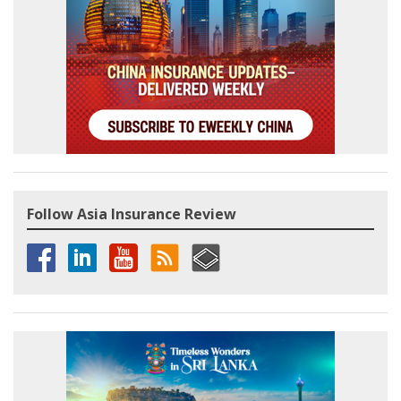
Follow Asia Insurance Review