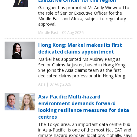
Gallagher has promoted Mr Andy Winwood to
the role of Senior Executive Officer for the
Middle East and Africa, subject to regulatory
approval.
Middle East | 09 Aug 2026
Hong Kong: Markel makes its first
dedicated claims appointment
Markel has appointed Ms Audrey Pang as
Senior Claims Adjuster, based in Hong Kong.
She joins the Asia claims team as the first
dedicated claims professional in Hong Kong.
Asia | 07 Aug 2026
Asia Pacific: Multi-hazard
environment demands forward-
looking resilience measures for data
centres
The Tokyo area, an important data centre hub
in Asia-Pacific, is one of the most Nat CAT and
climate hazard-exposed locations globally, says