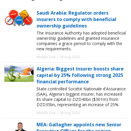
Saudi Arabia: Regulator orders
insurers to comply with beneficial
ownership guidelines
The Insurance Authority has adopted beneficial
ownership guidelines and granted insurance
companies a grace period to comply with the
new requirements.
Middle East | 09 Aug 2026
Algeria: Biggest insurer boosts share
capital by 25% following strong 2025
financial performance
State-controlled Société Nationale d'Assurance
(SAA), Algeria's biggest insurer, has increased
its share capital to DZD40bn ($301m) from
DZD35bn, representing an increase of 25%.
Middle East | 09 Aug 2026
MEA: Gallagher appoints new Senior
Executive Officer for the region