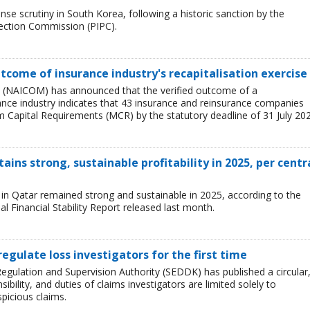
se scrutiny in South Korea, following a historic sanction by the
tection Commission (PIPC).
tcome of insurance industry's recapitalisation exercise
 (NAICOM) has announced that the verified outcome of a
urance industry indicates that 43 insurance and reinsurance companies
 Capital Requirements (MCR) by the statutory deadline of 31 July 202
ains strong, sustainable profitability in 2025, per centr
ry in Qatar remained strong and sustainable in 2025, according to the
l Financial Stability Report released last month.
regulate loss investigators for the first time
egulation and Supervision Authority (SEDDK) has published a circular
sibility, and duties of claims investigators are limited solely to
spicious claims.