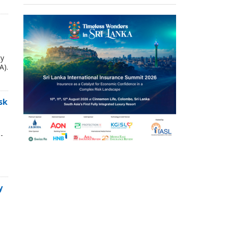
ty
A).
sk
-
y