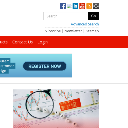
Advanced Search
Subscribe
|
Newsletter
|
Sitemap
ucts
Contact Us
Login