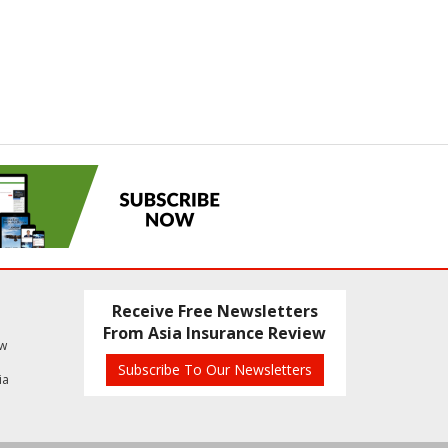
Receive Free Newsletters
From Asia Insurance Review
ew
Subscribe To Our Newsletters
ia