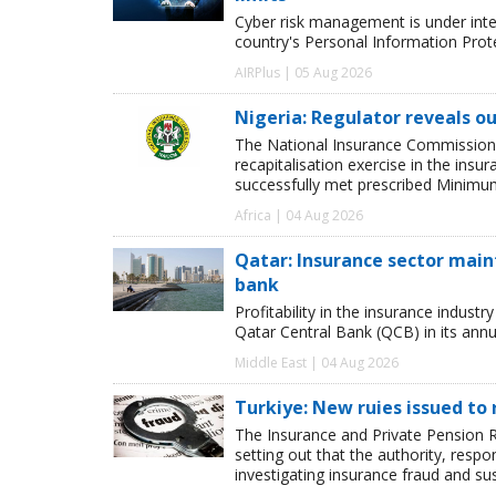
Cyber risk management is under inten
country's Personal Information Pro
AIRPlus | 05 Aug 2026
Nigeria: Regulator reveals ou
The National Insurance Commission
recapitalisation exercise in the ins
successfully met prescribed Minimum
Africa | 04 Aug 2026
Qatar: Insurance sector maint
bank
Profitability in the insurance indust
Qatar Central Bank (QCB) in its annua
Middle East | 04 Aug 2026
Turkiye: New ruies issued to 
The Insurance and Private Pension R
setting out that the authority, respon
investigating insurance fraud and su