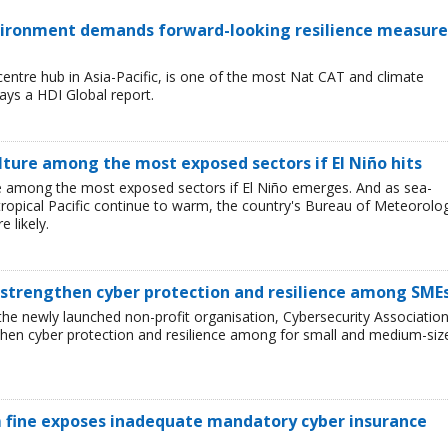
environment demands forward-looking resilience measure
entre hub in Asia-Pacific, is one of the most Nat CAT and climate
ays a HDI Global report.
lture among the most exposed sectors if El Niño hits
 are among the most exposed sectors if El Niño emerges. And as sea-
tropical Pacific continue to warm, the country's Bureau of Meteorolo
 likely.
 strengthen cyber protection and resilience among SME
he newly launched non-profit organisation, Cybersecurity Associatio
then cyber protection and resilience among for small and medium-siz
 fine exposes inadequate mandatory cyber insurance