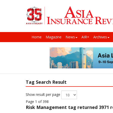
Home
Magazine
News
AIR+
Archives
Tag Search Result
Show result per page
Page 1 of 398
Risk Management
tag returned 3971 r