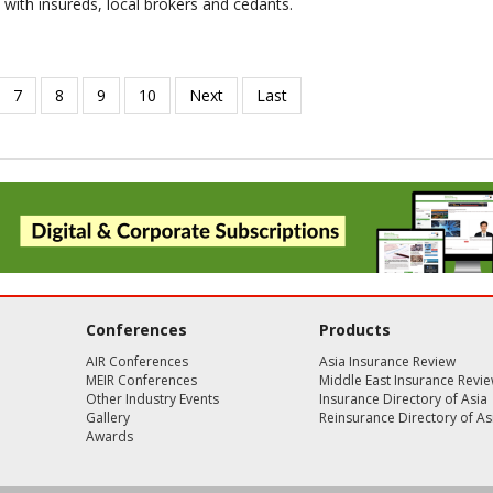
 with insureds, local brokers and cedants.
Conferences
Products
AIR Conferences
Asia Insurance Review
MEIR Conferences
Middle East Insurance Revi
Other Industry Events
Insurance Directory of Asia
Gallery
Reinsurance Directory of As
Awards