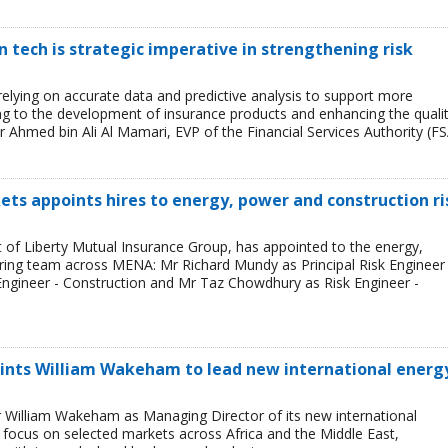
tech is strategic imperative in strengthening risk
 relying on accurate data and predictive analysis to support more
ing to the development of insurance products and enhancing the quali
r Ahmed bin Ali Al Mamari, EVP of the Financial Services Authority (FS
ets appoints hires to energy, power and construction ri
t of Liberty Mutual Insurance Group, has appointed to the energy,
ring team across MENA: Mr Richard Mundy as Principal Risk Engineer 
ngineer - Construction and Mr Taz Chowdhury as Risk Engineer -
ints William Wakeham to lead new international energ
 William Wakeham as Managing Director of its new international
ll focus on selected markets across Africa and the Middle East,