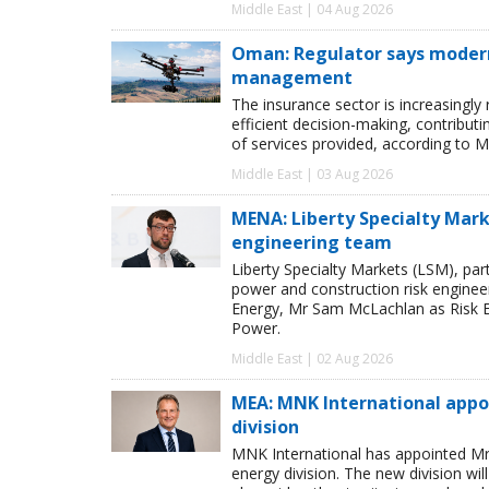
Middle East | 04 Aug 2026
Oman: Regulator says modern 
management
The insurance sector is increasingly
efficient decision-making, contribut
of services provided, according to M
Middle East | 03 Aug 2026
MENA: Liberty Specialty Mark
engineering team
Liberty Specialty Markets (LSM), par
power and construction risk enginee
Energy, Mr Sam McLachlan as Risk E
Power.
Middle East | 02 Aug 2026
MEA: MNK International appo
division
MNK International has appointed Mr
energy division. The new division wi