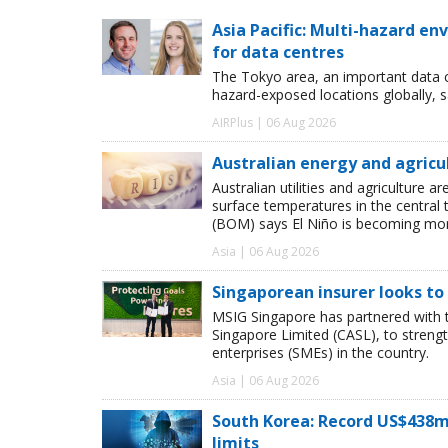
Asia Pacific: Multi-hazard 
for data centres
The Tokyo area, an important data c
hazard-exposed locations globally, s
AIRPlus | 06 Aug 2026
Australian energy and agricu
Australian utilities and agriculture
surface temperatures in the central 
(BOM) says El Niño is becoming more
Asia | 06 Aug 2026
Singaporean insurer looks to
MSIG Singapore has partnered with t
Singapore Limited (CASL), to streng
enterprises (SMEs) in the country.
Asia | 06 Aug 2026
South Korea: Record US$438m
limits