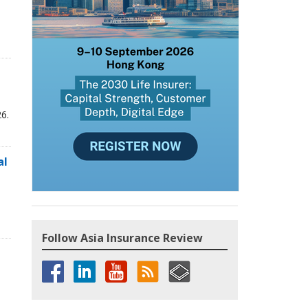
6.
al
Follow Asia Insurance Review
,