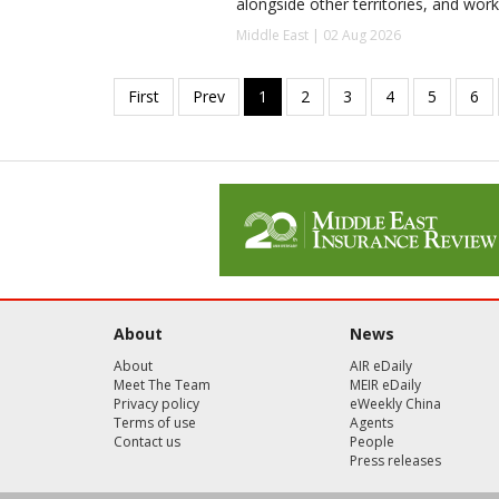
alongside other territories, and work
Middle East | 02 Aug 2026
About
News
About
AIR eDaily
Meet The Team
MEIR eDaily
Privacy policy
eWeekly China
Terms of use
Agents
Contact us
People
Press releases