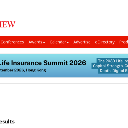
Conferences
Awards
Calendar
Advertise
eDirectory
Prod
esults