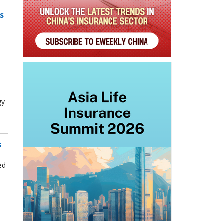
s
gy
s
n
ed