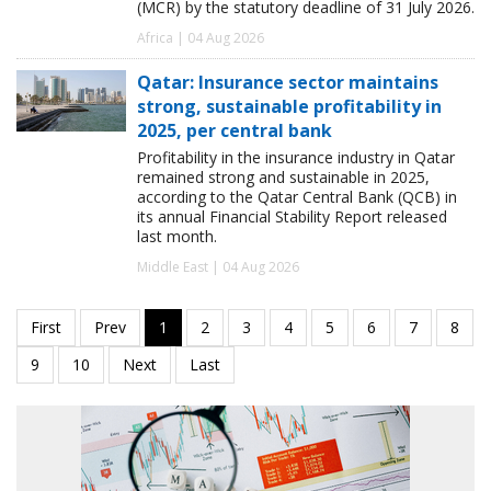
(MCR) by the statutory deadline of 31 July 2026.
Africa | 04 Aug 2026
Qatar: Insurance sector maintains
strong, sustainable profitability in
2025, per central bank
Profitability in the insurance industry in Qatar
remained strong and sustainable in 2025,
according to the Qatar Central Bank (QCB) in
its annual Financial Stability Report released
last month.
Middle East | 04 Aug 2026