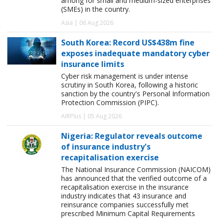
among for small and medium-sized enterprises
(SMEs) in the country.
Asia | 06 Aug 2026
South Korea: Record US$438m fine
exposes inadequate mandatory cyber
insurance limits
Cyber risk management is under intense
scrutiny in South Korea, following a historic
sanction by the country's Personal Information
Protection Commission (PIPC).
AIRPlus | 05 Aug 2026
Nigeria: Regulator reveals outcome
of insurance industry's
recapitalisation exercise
The National Insurance Commission (NAICOM)
has announced that the verified outcome of a
recapitalisation exercise in the insurance
industry indicates that 43 insurance and
reinsurance companies successfully met
prescribed Minimum Capital Requirements