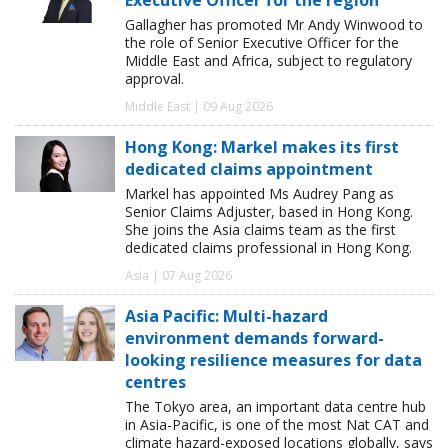
Gallagher has promoted Mr Andy Winwood to
the role of Senior Executive Officer for the
Middle East and Africa, subject to regulatory
approval.
Middle East | 09 Aug 2026
Hong Kong: Markel makes its first
dedicated claims appointment
Markel has appointed Ms Audrey Pang as
Senior Claims Adjuster, based in Hong Kong.
She joins the Asia claims team as the first
dedicated claims professional in Hong Kong.
Asia | 07 Aug 2026
Asia Pacific: Multi-hazard
environment demands forward-
looking resilience measures for data
centres
The Tokyo area, an important data centre hub
in Asia-Pacific, is one of the most Nat CAT and
climate hazard-exposed locations globally, says