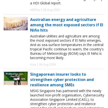
a HDI Global report.
AIRPlus | 06 Aug 2026
Australian energy and agriculture
among the most exposed sectors if El
Niño hits
Australian utilities and agriculture are among
the most exposed sectors if El Niño emerges.
And as sea-surface temperatures in the central
tropical Pacific continue to warm, the country's
Bureau of Meteorology (BOM) says El Niño is
becoming more likely.
Asia | 06 Aug 2026
Singaporean insurer looks to
strengthen cyber protection and
resilience among SMEs
MSIG Singapore has partnered with the newly
launched non-profit organisation, Cybersecurity
Association Singapore Limited (CASL), to
strengthen cyber protection and resilience