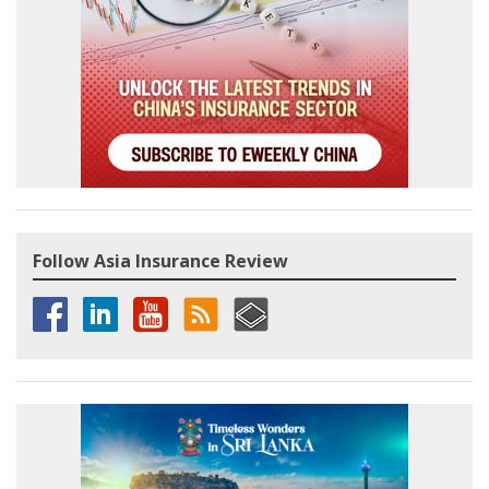
Follow Asia Insurance Review