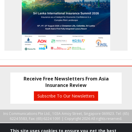
Receive Free Newsletters From Asia
Insurance Review
Subscribe To Our Newsletters
Ins Communications Pte Ltd., 103A Amoy Street, Singapore 069923. Tel: (65)
6224 5583, Fax: (65) 6224 1091 |
Copyright 2026 All rights reserved.
This site uses cookies to ensure you get the best