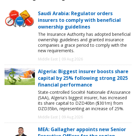
Saudi Arabia: Regulator orders
insurers to comply with beneficial
ownership guidelines
The Insurance Authority has adopted beneficial
ownership guidelines and granted insurance
companies a grace period to comply with the
new requirements.
Middle East | 09 Aug 2026
Algeria: Biggest insurer boosts share
capital by 25% following strong 2025
financial performance
State-controlled Société Nationale d'Assurance
(SAA), Algeria's biggest insurer, has increased
its share capital to DZD40bn ($301m) from
DZD35bn, representing an increase of 25%.
Middle East | 09 Aug 2026
MEA: Gallagher appoints new Senior
Executive Officer for the region