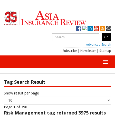
Advanced Search
Subscribe
|
Newsletter
|
Sitemap
Toggl
navig
Tag Search Result
Show result per page
Page 1 of 398
Risk Management
tag returned 3975 results