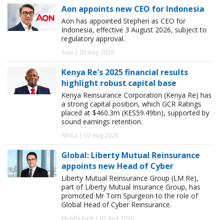
Aon appoints new CEO for Indonesia
Aon has appointed Stephen as CEO for
Indonesia, effective 3 August 2026, subject to
regulatory approval.
Asia | 05 Aug 2026
Kenya Re's 2025 financial results
highlight robust capital base
Kenya Reinsurance Corporation (Kenya Re) has
a strong capital position, which GCR Ratings
placed at $460.3m (KES59.49bn), supported by
sound earnings retention.
Africa | 02 Aug 2026
Global: Liberty Mutual Reinsurance
appoints new Head of Cyber
Liberty Mutual Reinsurance Group (LM Re),
part of Liberty Mutual Insurance Group, has
promoted Mr Tom Spurgeon to the role of
Global Head of Cyber Reinsurance.
Middle East | 02 Aug 2026