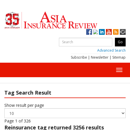
Advanced Search
Subscribe
|
Newsletter
|
Sitemap
Toggl
navig
Tag Search Result
Show result per page
Page 1 of 326
Reinsurance
tag returned 3256 results