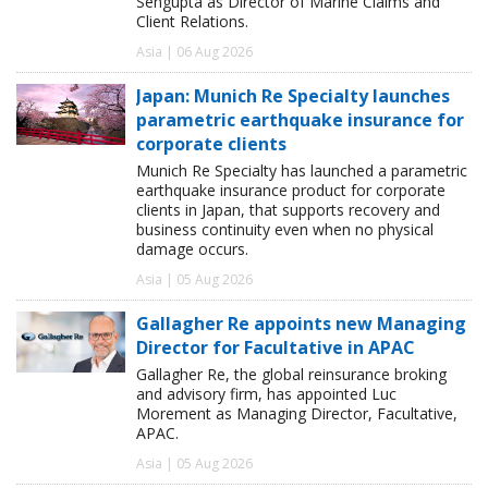
Sengupta as Director of Marine Claims and
Client Relations.
Asia | 06 Aug 2026
Japan: Munich Re Specialty launches
parametric earthquake insurance for
corporate clients
Munich Re Specialty has launched a parametric
earthquake insurance product for corporate
clients in Japan, that supports recovery and
business continuity even when no physical
damage occurs.
Asia | 05 Aug 2026
Gallagher Re appoints new Managing
Director for Facultative in APAC
Gallagher Re, the global reinsurance broking
and advisory firm, has appointed Luc
Morement as Managing Director, Facultative,
APAC.
Asia | 05 Aug 2026