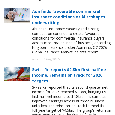
Aon finds favourable commercial
insurance conditions as AI reshapes
underwriting
Abundant insurance capacity and strong
competition continue to create favourable
conditions for commercial insurance buyers
across most major lines of business, according
to global insurance broker Aon in its Q2 2026
Global Insurance Market Insights report.
Asia | 07 Aug 2026
Swiss Re reports $2.8bn first-half net
income, remains on track for 2026
targets
Swiss Re reported that its second-quarter net
income for 2026 reached $1.3bn, bringing its
first-half net income to $2.8bn. This came as
improved earnings across all three business
units kept the reinsurer on track to meet its
full-year target of $4.5bn. The group's return on
equity was 22.7% in the first half, while