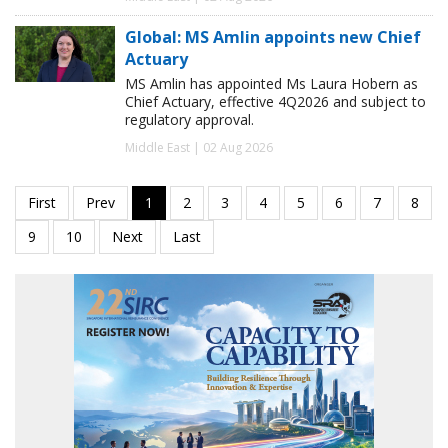
Global: MS Amlin appoints new Chief
Actuary
MS Amlin has appointed Ms Laura Hobern as
Chief Actuary, effective 4Q2026 and subject to
regulatory approval.
Middle East | 02 Aug 2026