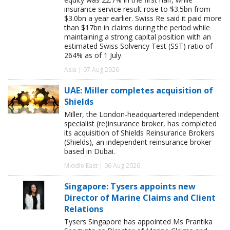
insurance service result rose to $3.5bn from
$3.0bn a year earlier. Swiss Re said it paid more
than $17bn in claims during the period while
maintaining a strong capital position with an
estimated Swiss Solvency Test (SST) ratio of
264% as of 1 July.
Asia | 07 Aug 2026
UAE: Miller completes acquisition of
Shields
Miller, the London-headquartered independent
specialist (re)insurance broker, has completed
its acquisition of Shields Reinsurance Brokers
(Shields), an independent reinsurance broker
based in Dubai.
Middle East | 06 Aug 2026
Singapore: Tysers appoints new
Director of Marine Claims and Client
Relations
Tysers Singapore has appointed Ms Prantika