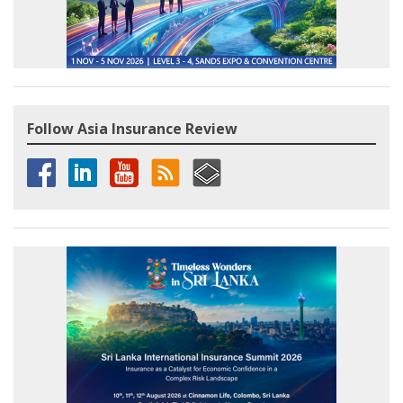
Follow Asia Insurance Review