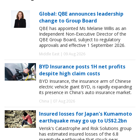
Global: QBE announces leadership
change to Group Board
QBE has appointed Ms Melanie Willis as an
Independent Non-Executive Director of the
QBE Group Board, subject to regulatory
approvals and effective 1 September 2026.
Middle East | 09 Aug 2026
BYD Insurance posts 1H net profits
despite high claim costs
BYD Insurance, the insurance arm of Chinese
electric vehicle giant BYD, is rapidly expanding
its presence in China's auto insurance market.
China | 07 Aug 2026
Insured losses for Japan's Kumamoto
earthquake may go up to US$2.2bn
Verisk's Catastrophe and Risk Solutions group
has estimated insured losses of the 6.8
magnitude earthquake that struck near