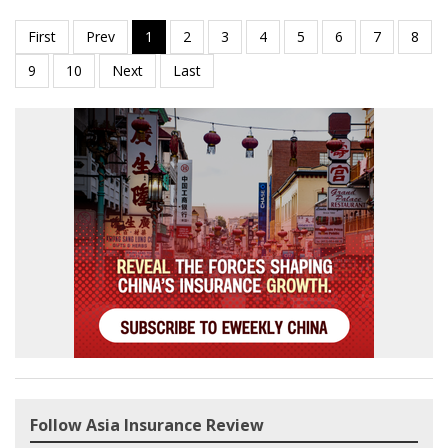
Follow Asia Insurance Review