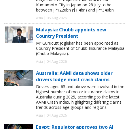
Kumamoto City in Japan on 28 July to be
between JPY220bn ($1.4bn) and JPY340bn.
Asia | 06 Aug 2026
Malaysia: Chubb appoints new
Country President
Mr Gurudutt Joglekar has been appointed as
Country President of Chubb Insurance Malaysia
(Chubb Malaysia).
Asia | 04 Aug 2026
Australia: AAMI data shows older
drivers lodge most crash claims
Drivers aged 65 and above were involved in the
highest number of motor insurance claims in
Australia during 2025, according to the latest
AAMI Crash Index, highlighting differing claims
trends across age groups and regions.
Asia | 04 Aug 2026
Egypt: Regulator approves two AI