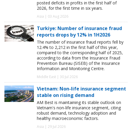
posted deficits in profits in the first half of
2026, for the first time in six years.
Asia | 03 Aug 2026
Turkiye: Number of insurance fraud
reports drops by 12% in 1H2026
The number of insurance fraud reports fell by
12.4% to 2,212 in the first half of this year,
compared to the corresponding half of 2025,
according to data from the Insurance Fraud
Prevention Bureau (SISEB) of the Insurance
Information and Monitoring Centre.
Middle East | 30 Jul 2026
Vietnam: Non-life insurance segment
stable on rising demand
AM Best is maintaining its stable outlook on
Vietnam's non-life insurance segment, citing
robust demand, technology adoption and
healthy macroeconomic factors.
Asia | 29 Jul 2026