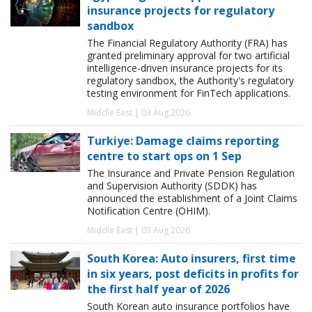
insurance projects for regulatory
sandbox
The Financial Regulatory Authority (FRA) has
granted preliminary approval for two artificial
intelligence-driven insurance projects for its
regulatory sandbox, the Authority's regulatory
testing environment for FinTech applications.
Middle East | 03 Aug 2026
Turkiye: Damage claims reporting
centre to start ops on 1 Sep
The Insurance and Private Pension Regulation
and Supervision Authority (SDDK) has
announced the establishment of a Joint Claims
Notification Centre (OHIM).
Middle East | 03 Aug 2026
South Korea: Auto insurers, first time
in six years, post deficits in profits for
the first half year of 2026
South Korean auto insurance portfolios have