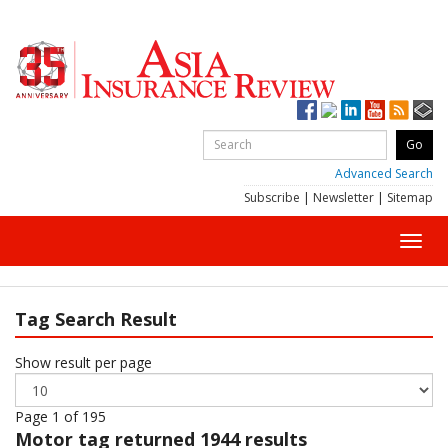
Advanced Search
Subscribe
|
Newsletter
|
Sitemap
Toggl
navig
Tag Search Result
Show result per page
Page 1 of 195
Motor
tag returned 1944 results