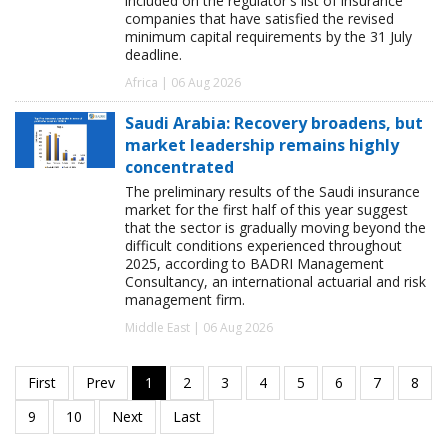
included on the regulator's list of insurance
companies that have satisfied the revised
minimum capital requirements by the 31 July
deadline.
Africa | 06 Aug 2026
Saudi Arabia: Recovery broadens, but
market leadership remains highly
concentrated
The preliminary results of the Saudi insurance
market for the first half of this year suggest
that the sector is gradually moving beyond the
difficult conditions experienced throughout
2025, according to BADRI Management
Consultancy, an international actuarial and risk
management firm.
Middle East | 06 Aug 2026