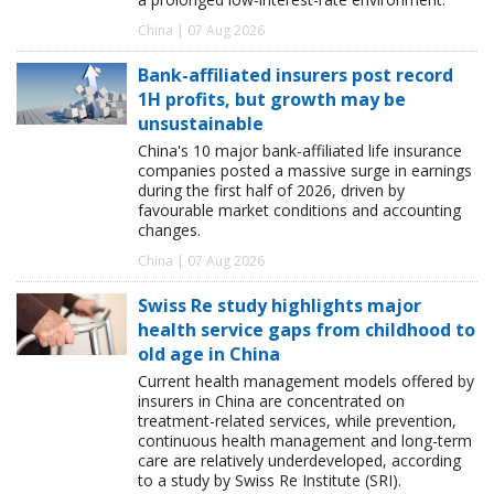
China | 07 Aug 2026
Bank-affiliated insurers post record
1H profits, but growth may be
unsustainable
China's 10 major bank-affiliated life insurance
companies posted a massive surge in earnings
during the first half of 2026, driven by
favourable market conditions and accounting
changes.
China | 07 Aug 2026
Swiss Re study highlights major
health service gaps from childhood to
old age in China
Current health management models offered by
insurers in China are concentrated on
treatment-related services, while prevention,
continuous health management and long-term
care are relatively underdeveloped, according
to a study by Swiss Re Institute (SRI).