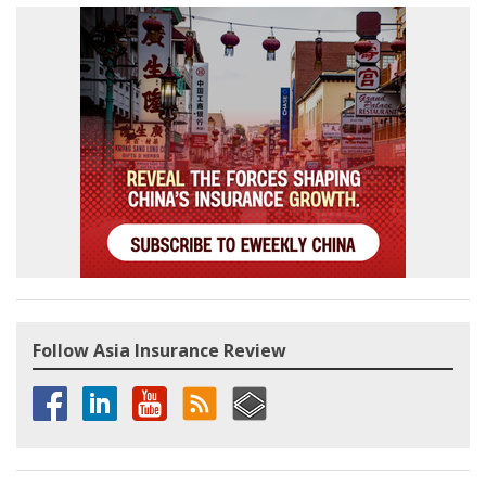
Follow Asia Insurance Review