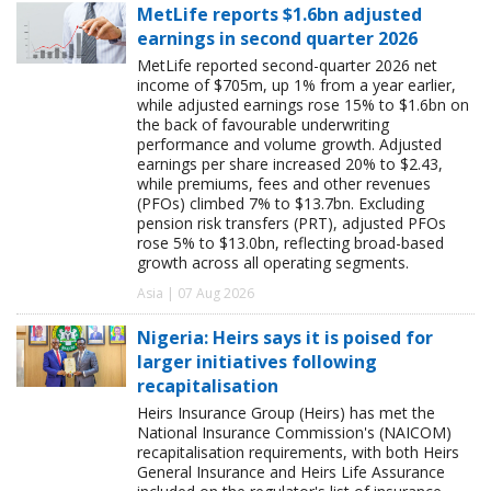
MetLife reports $1.6bn adjusted
earnings in second quarter 2026
MetLife reported second-quarter 2026 net
income of $705m, up 1% from a year earlier,
while adjusted earnings rose 15% to $1.6bn on
the back of favourable underwriting
performance and volume growth. Adjusted
earnings per share increased 20% to $2.43,
while premiums, fees and other revenues
(PFOs) climbed 7% to $13.7bn. Excluding
pension risk transfers (PRT), adjusted PFOs
rose 5% to $13.0bn, reflecting broad-based
growth across all operating segments.
Asia | 07 Aug 2026
Nigeria: Heirs says it is poised for
larger initiatives following
recapitalisation
Heirs Insurance Group (Heirs) has met the
National Insurance Commission's (NAICOM)
recapitalisation requirements, with both Heirs
General Insurance and Heirs Life Assurance