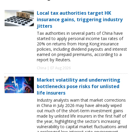
Local tax authorities target HK
insurance gains, triggering industry
jitters
Tax authorities in several parts of China have
started to apply personal income tax rates of
20% on returns from Hong Kong insurance
policies, including dividend payouts and interest
earned on prepaid premiums, according to a
report by Reuters.
China | 07 Aug 2026
Market volatility and underwriting
bottlenecks pose risks for unlisted
life insurers
Industry analysts warn that market corrections
in China in July 2026 may have already wiped
out much of the short-term investment gains
made by unlisted life insurers in the first half of
the year, highlighting the sector's increasing
vulnerability to capital market fluctuations amid
a prolonged low-interest-rate environment.