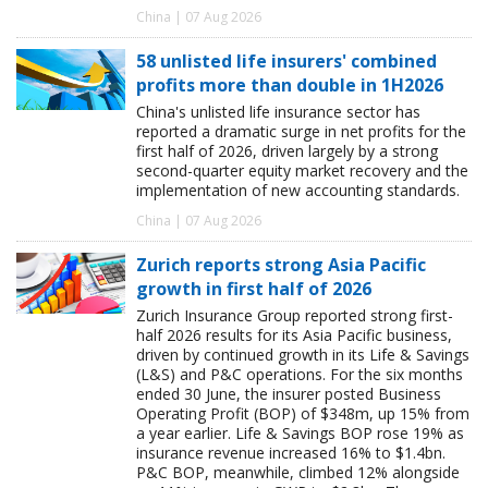
China | 07 Aug 2026
58 unlisted life insurers' combined
profits more than double in 1H2026
China's unlisted life insurance sector has
reported a dramatic surge in net profits for the
first half of 2026, driven largely by a strong
second-quarter equity market recovery and the
implementation of new accounting standards.
China | 07 Aug 2026
Zurich reports strong Asia Pacific
growth in first half of 2026
Zurich Insurance Group reported strong first-
half 2026 results for its Asia Pacific business,
driven by continued growth in its Life & Savings
(L&S) and P&C operations. For the six months
ended 30 June, the insurer posted Business
Operating Profit (BOP) of $348m, up 15% from
a year earlier. Life & Savings BOP rose 19% as
insurance revenue increased 16% to $1.4bn.
P&C BOP, meanwhile, climbed 12% alongside