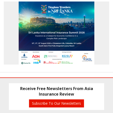
Receive Free Newsletters From Asia
Insurance Review
Subscribe To Our Newsletters