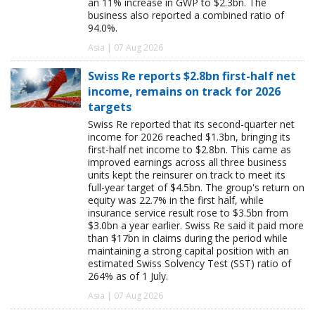
an 11% increase in GWP to $2.3bn. The
business also reported a combined ratio of
94.0%.
Asia | 07 Aug 2026
Swiss Re reports $2.8bn first-half net
income, remains on track for 2026
targets
Swiss Re reported that its second-quarter net
income for 2026 reached $1.3bn, bringing its
first-half net income to $2.8bn. This came as
improved earnings across all three business
units kept the reinsurer on track to meet its
full-year target of $4.5bn. The group's return on
equity was 22.7% in the first half, while
insurance service result rose to $3.5bn from
$3.0bn a year earlier. Swiss Re said it paid more
than $17bn in claims during the period while
maintaining a strong capital position with an
estimated Swiss Solvency Test (SST) ratio of
264% as of 1 July.
Asia | 07 Aug 2026