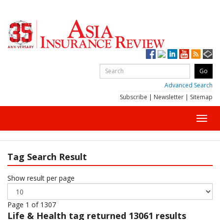
Advanced Search
Subscribe
|
Newsletter
|
Sitemap
Toggl
navig
Tag Search Result
Show result per page
Page 1 of 1307
Life & Health
tag returned 13061 results