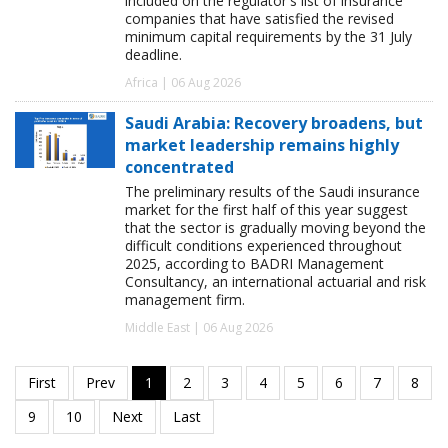
included on the regulator's list of insurance
companies that have satisfied the revised
minimum capital requirements by the 31 July
deadline.
Africa | 06 Aug 2026
Saudi Arabia: Recovery broadens, but
market leadership remains highly
concentrated
The preliminary results of the Saudi insurance
market for the first half of this year suggest
that the sector is gradually moving beyond the
difficult conditions experienced throughout
2025, according to BADRI Management
Consultancy, an international actuarial and risk
management firm.
Middle East | 06 Aug 2026