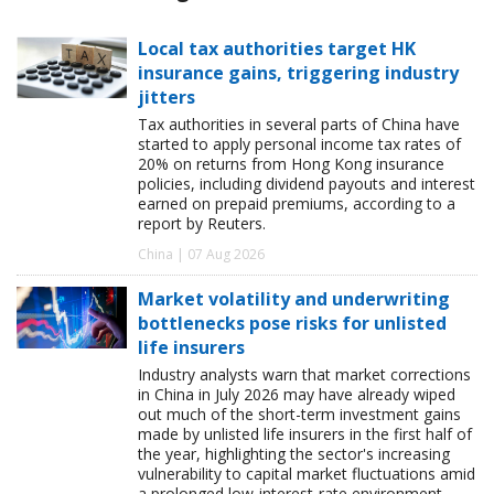
Local tax authorities target HK
insurance gains, triggering industry
jitters
Tax authorities in several parts of China have
started to apply personal income tax rates of
20% on returns from Hong Kong insurance
policies, including dividend payouts and interest
earned on prepaid premiums, according to a
report by Reuters.
China | 07 Aug 2026
Market volatility and underwriting
bottlenecks pose risks for unlisted
life insurers
Industry analysts warn that market corrections
in China in July 2026 may have already wiped
out much of the short-term investment gains
made by unlisted life insurers in the first half of
the year, highlighting the sector's increasing
vulnerability to capital market fluctuations amid
a prolonged low-interest-rate environment.