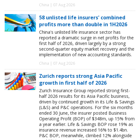
China | 07 Aug 2026
58 unlisted life insurers' combined
profits more than double in 1H2026
China's unlisted life insurance sector has
reported a dramatic surge in net profits for the
first half of 2026, driven largely by a strong
second-quarter equity market recovery and the
implementation of new accounting standards.
China | 07 Aug 2026
Zurich reports strong Asia Pacific
growth in first half of 2026
Zurich Insurance Group reported strong first-
half 2026 results for its Asia Pacific business,
driven by continued growth in its Life & Savings
(L&S) and P&C operations. For the six months
ended 30 June, the insurer posted Business
Operating Profit (BOP) of $348m, up 15% from
a year earlier. Life & Savings BOP rose 19% as
insurance revenue increased 16% to $1.4bn.
P&C BOP, meanwhile, climbed 12% alongside