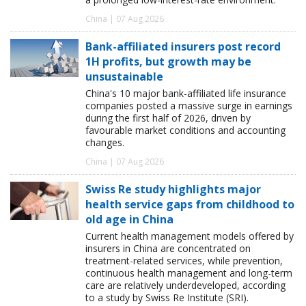
China | 07 Aug 2026
Bank-affiliated insurers post record
1H profits, but growth may be
unsustainable
China's 10 major bank-affiliated life insurance
companies posted a massive surge in earnings
during the first half of 2026, driven by
favourable market conditions and accounting
changes.
China | 07 Aug 2026
Swiss Re study highlights major
health service gaps from childhood to
old age in China
Current health management models offered by
insurers in China are concentrated on
treatment-related services, while prevention,
continuous health management and long-term
care are relatively underdeveloped, according
to a study by Swiss Re Institute (SRI).