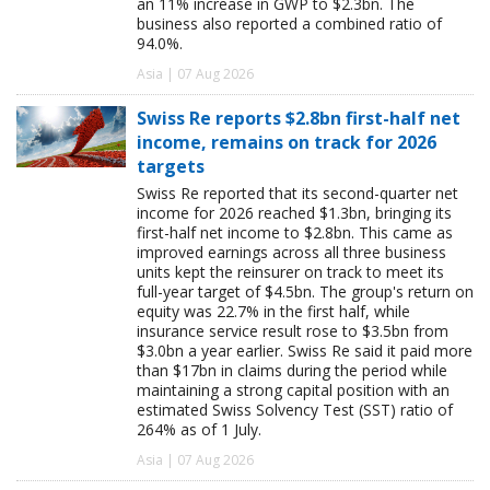
an 11% increase in GWP to $2.3bn. The
business also reported a combined ratio of
94.0%.
Asia | 07 Aug 2026
Swiss Re reports $2.8bn first-half net
income, remains on track for 2026
targets
Swiss Re reported that its second-quarter net
income for 2026 reached $1.3bn, bringing its
first-half net income to $2.8bn. This came as
improved earnings across all three business
units kept the reinsurer on track to meet its
full-year target of $4.5bn. The group's return on
equity was 22.7% in the first half, while
insurance service result rose to $3.5bn from
$3.0bn a year earlier. Swiss Re said it paid more
than $17bn in claims during the period while
maintaining a strong capital position with an
estimated Swiss Solvency Test (SST) ratio of
264% as of 1 July.
Asia | 07 Aug 2026