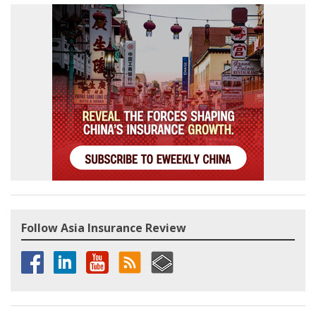
Follow Asia Insurance Review