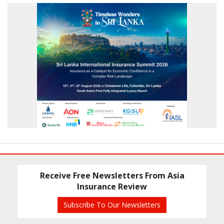
Receive Free Newsletters From Asia
Insurance Review
Subscribe To Our Newsletters