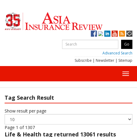
Advanced Search
Subscribe
|
Newsletter
|
Sitemap
Toggl
navig
Tag Search Result
Show result per page
Page 1 of 1307
Life & Health
tag returned 13061 results