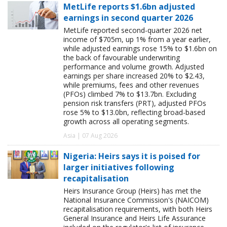
MetLife reports $1.6bn adjusted
earnings in second quarter 2026
MetLife reported second-quarter 2026 net
income of $705m, up 1% from a year earlier,
while adjusted earnings rose 15% to $1.6bn on
the back of favourable underwriting
performance and volume growth. Adjusted
earnings per share increased 20% to $2.43,
while premiums, fees and other revenues
(PFOs) climbed 7% to $13.7bn. Excluding
pension risk transfers (PRT), adjusted PFOs
rose 5% to $13.0bn, reflecting broad-based
growth across all operating segments.
Asia | 07 Aug 2026
Nigeria: Heirs says it is poised for
larger initiatives following
recapitalisation
Heirs Insurance Group (Heirs) has met the
National Insurance Commission's (NAICOM)
recapitalisation requirements, with both Heirs
General Insurance and Heirs Life Assurance