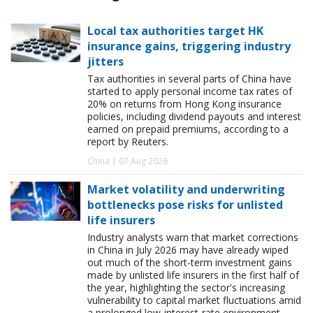
Local tax authorities target HK
insurance gains, triggering industry
jitters
Tax authorities in several parts of China have
started to apply personal income tax rates of
20% on returns from Hong Kong insurance
policies, including dividend payouts and interest
earned on prepaid premiums, according to a
report by Reuters.
China | 07 Aug 2026
Market volatility and underwriting
bottlenecks pose risks for unlisted
life insurers
Industry analysts warn that market corrections
in China in July 2026 may have already wiped
out much of the short-term investment gains
made by unlisted life insurers in the first half of
the year, highlighting the sector's increasing
vulnerability to capital market fluctuations amid
a prolonged low-interest-rate environment.