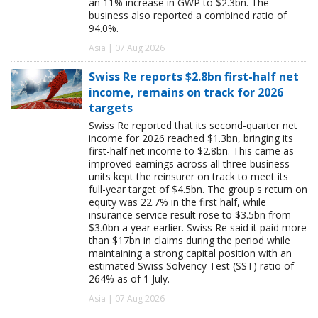
an 11% increase in GWP to $2.3bn. The
business also reported a combined ratio of
94.0%.
Asia | 07 Aug 2026
Swiss Re reports $2.8bn first-half net
income, remains on track for 2026
targets
Swiss Re reported that its second-quarter net
income for 2026 reached $1.3bn, bringing its
first-half net income to $2.8bn. This came as
improved earnings across all three business
units kept the reinsurer on track to meet its
full-year target of $4.5bn. The group's return on
equity was 22.7% in the first half, while
insurance service result rose to $3.5bn from
$3.0bn a year earlier. Swiss Re said it paid more
than $17bn in claims during the period while
maintaining a strong capital position with an
estimated Swiss Solvency Test (SST) ratio of
264% as of 1 July.
Asia | 07 Aug 2026