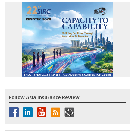
Follow Asia Insurance Review