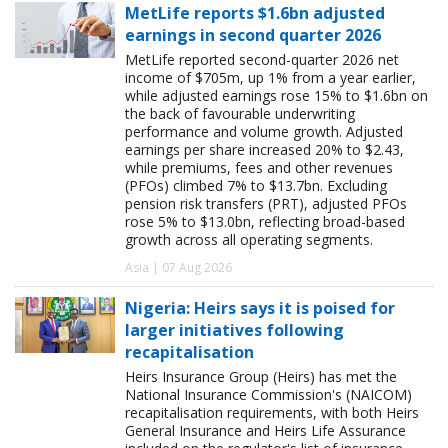
MetLife reports $1.6bn adjusted
earnings in second quarter 2026
MetLife reported second-quarter 2026 net
income of $705m, up 1% from a year earlier,
while adjusted earnings rose 15% to $1.6bn on
the back of favourable underwriting
performance and volume growth. Adjusted
earnings per share increased 20% to $2.43,
while premiums, fees and other revenues
(PFOs) climbed 7% to $13.7bn. Excluding
pension risk transfers (PRT), adjusted PFOs
rose 5% to $13.0bn, reflecting broad-based
growth across all operating segments.
Asia | 07 Aug 2026
Nigeria: Heirs says it is poised for
larger initiatives following
recapitalisation
Heirs Insurance Group (Heirs) has met the
National Insurance Commission's (NAICOM)
recapitalisation requirements, with both Heirs
General Insurance and Heirs Life Assurance