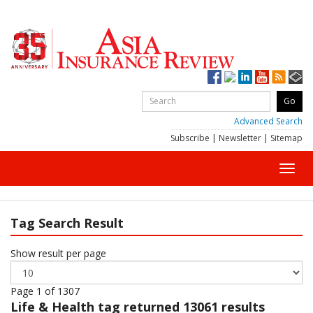
Advanced Search
Subscribe
|
Newsletter
|
Sitemap
Toggl
navig
Tag Search Result
Show result per page
Page 1 of 1307
Life & Health
tag returned 13061 results