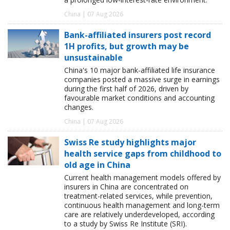
China | 07 Aug 2026
Bank-affiliated insurers post record
1H profits, but growth may be
unsustainable
China's 10 major bank-affiliated life insurance
companies posted a massive surge in earnings
during the first half of 2026, driven by
favourable market conditions and accounting
changes.
China | 07 Aug 2026
Swiss Re study highlights major
health service gaps from childhood to
old age in China
Current health management models offered by
insurers in China are concentrated on
treatment-related services, while prevention,
continuous health management and long-term
care are relatively underdeveloped, according
to a study by Swiss Re Institute (SRI).