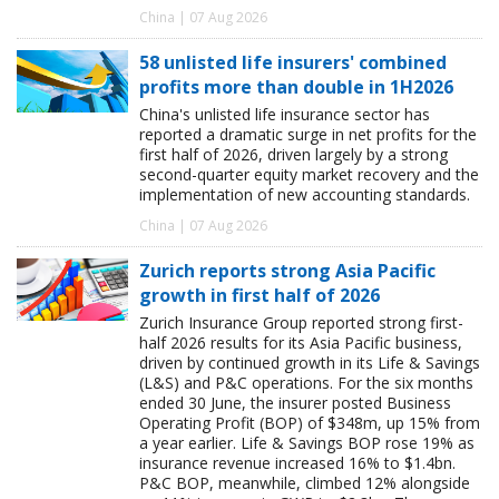
China | 07 Aug 2026
58 unlisted life insurers' combined
profits more than double in 1H2026
China's unlisted life insurance sector has
reported a dramatic surge in net profits for the
first half of 2026, driven largely by a strong
second-quarter equity market recovery and the
implementation of new accounting standards.
China | 07 Aug 2026
Zurich reports strong Asia Pacific
growth in first half of 2026
Zurich Insurance Group reported strong first-
half 2026 results for its Asia Pacific business,
driven by continued growth in its Life & Savings
(L&S) and P&C operations. For the six months
ended 30 June, the insurer posted Business
Operating Profit (BOP) of $348m, up 15% from
a year earlier. Life & Savings BOP rose 19% as
insurance revenue increased 16% to $1.4bn.
P&C BOP, meanwhile, climbed 12% alongside