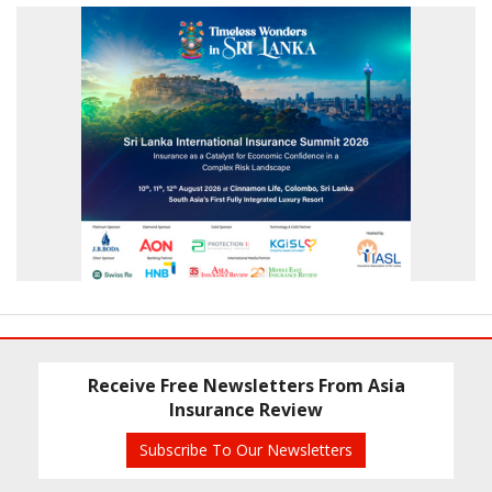
Receive Free Newsletters From Asia
Insurance Review
Subscribe To Our Newsletters