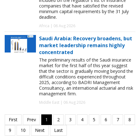
included on the regulator's list of insurance
companies that have satisfied the revised
minimum capital requirements by the 31 July
deadline.
Africa | 06 Aug 2026
Saudi Arabia: Recovery broadens, but
market leadership remains highly
concentrated
The preliminary results of the Saudi insurance
market for the first half of this year suggest
that the sector is gradually moving beyond the
difficult conditions experienced throughout
2025, according to BADRI Management
Consultancy, an international actuarial and risk
management firm.
Middle East | 06 Aug 2026