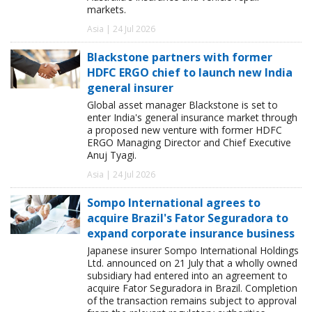
markets.
Asia | 24 Jul 2026
Blackstone partners with former
HDFC ERGO chief to launch new India
general insurer
Global asset manager Blackstone is set to
enter India's general insurance market through
a proposed new venture with former HDFC
ERGO Managing Director and Chief Executive
Anuj Tyagi.
Asia | 24 Jul 2026
Sompo International agrees to
acquire Brazil's Fator Seguradora to
expand corporate insurance business
Japanese insurer Sompo International Holdings
Ltd. announced on 21 July that a wholly owned
subsidiary had entered into an agreement to
acquire Fator Seguradora in Brazil. Completion
of the transaction remains subject to approval