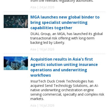
from the relevant regulatory authorities.
Asia | 24 Jul 2026
MGA launches new global binder to
bring specialist underwriting
capabilities together
DUAL Group, an MGA, has launched its global
transactional risk offering with long-term
backing led by Liberty.
Asia | 16 Jul 2026
Acquisition results in Asia's first
agentic solution uniting insurance
operations and underwriting
workflows
InsurTech Duck Creek Technologies has
acquired Send Technology Solutions, an AI-
native underwriting orchestration engine
serving commercial, specialty and complex risk
markets.
Asia | 16 Jul 2026