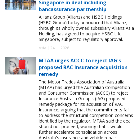
Singapore in deal including
bancassurance partnership
Allianz Group (Allianz) and HSBC Holdings
(HSBC Group) today announced that Allianz,
through its wholly owned subsidiary Allianz Asia
Holding, has agreed to acquire HSBC Life
Singapore, subject to regulatory approval.
Asia | 24 Jul 2026
MTAA urges ACCC to reject IAG's
proposed RAC Insurance acquisition
remedy
The Motor Trades Association of Australia
(MTAA) has urged the Australian Competition
and Consumer Commission (ACCC) to reject
Insurance Australia Group's (IAG) proposed
remedy package for its acquisition of RAC
Insurance, arguing that the commitments fail
to address the structural competition concerns
identified by the regulator. MTAA said the deal
should not proceed, warning that it would
further accelerate consolidation across
Australia's insurance and vehicle repair