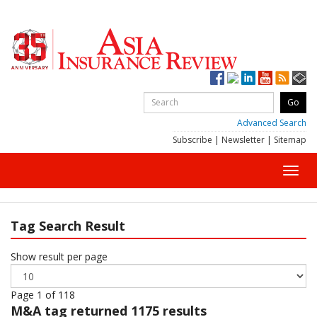
Advanced Search
Subscribe
|
Newsletter
|
Sitemap
Toggl
navig
Tag Search Result
Show result per page
Page 1 of 118
M&A
tag returned 1175 results