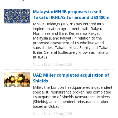
Malaysia: MNRB proposes to sell
Takaful IKHLAS for around US$400m
MNRB Holdings (MNRB) has entered into
implementation agreements with Rakyat
Nominees and Bank Kerjasama Rakyat
Malaysia (Bank Rakyat) in relation to the
proposed divestment of its wholly-owned
subsidiaries, Takaful Ikhlas Family and Takaful
Ikhlas General (collectively known as Takaful
IKHLAS).
Middle East | 09 Aug 2026
UAE: Miller completes acquisition of
Shields
Miller, the London-headquartered independent
specialist (re)insurance broker, has completed
its acquisition of Shields Reinsurance Brokers
(Shields), an independent reinsurance broker
based in Dubai.
Middle East | 06 Aug 2026