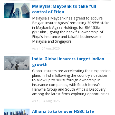
Malaysia: Maybank to take full
control of Etiqa
Malaysia's Maybank has agreed to acquire
Belgian insurer Ageas' remaining 30.95% stake
in Maybank Ageas Holdings for RM4.83bn
($1.18bn), giving the bank full ownership of
Etiqa's insurance and takaful businesses in
Malaysia and Singapore.
Asia | 04 Aug 2026
India: Global insurers target Indian
growth
Global insurers are accelerating their expansion
plans in India following the country's decision
to allow up to 100% foreign ownership in
insurance companies, with South Korea's
Hanwha Group and South Africa's Discovery
among the latest firms exploring opportunities.
Asia | 04 Aug 2026
Allianz to take over HSBC Life