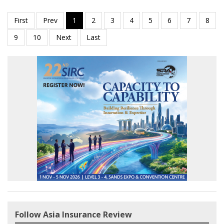
Follow Asia Insurance Review