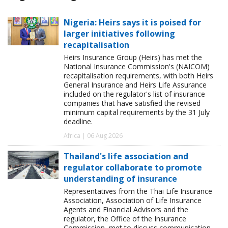
Nigeria: Heirs says it is poised for
larger initiatives following
recapitalisation
Heirs Insurance Group (Heirs) has met the
National Insurance Commission's (NAICOM)
recapitalisation requirements, with both Heirs
General Insurance and Heirs Life Assurance
included on the regulator's list of insurance
companies that have satisfied the revised
minimum capital requirements by the 31 July
deadline.
Africa | 06 Aug 2026
Thailand's life association and
regulator collaborate to promote
understanding of insurance
Representatives from the Thai Life Insurance
Association, Association of Life Insurance
Agents and Financial Advisors and the
regulator, the Office of the Insurance
Commission, met to discuss communication