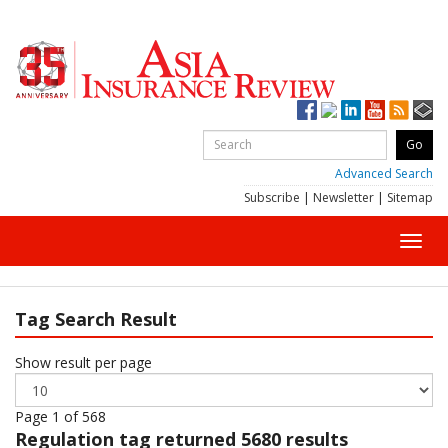
Advanced Search
Subscribe
|
Newsletter
|
Sitemap
Toggl
navig
Tag Search Result
Show result per page
Page 1 of 568
Regulation
tag returned 5680 results