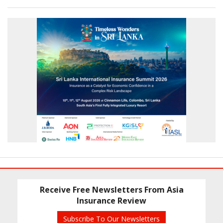
Receive Free Newsletters From Asia
Insurance Review
Subscribe To Our Newsletters