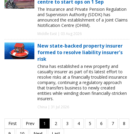
centre to start ops on 1 Sep
The Insurance and Private Pension Regulation
and Supervision Authority (SDDK) has
announced the establishment of a Joint Claims
Notification Centre (OHIM).
Middle East | 03 Aug 2026
New state-backed property insurer
formed to resolve liability insurer's
risk
China has established a new property and
casualty insurer as part of its latest effort to
resolve risks at a financially troubled insurance
company, continuing a regulatory approach
that transfers business to newly created
entities while winding down financially-stricken
insurers.
China | 31 Jul 2026