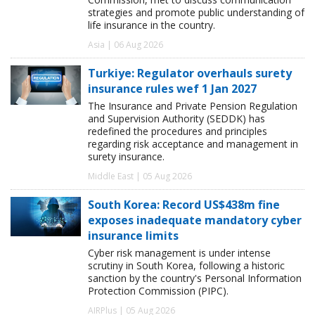
strategies and promote public understanding of
life insurance in the country.
Asia | 06 Aug 2026
Turkiye: Regulator overhauls surety
insurance rules wef 1 Jan 2027
The Insurance and Private Pension Regulation
and Supervision Authority (SEDDK) has
redefined the procedures and principles
regarding risk acceptance and management in
surety insurance.
Middle East | 05 Aug 2026
South Korea: Record US$438m fine
exposes inadequate mandatory cyber
insurance limits
Cyber risk management is under intense
scrutiny in South Korea, following a historic
sanction by the country's Personal Information
Protection Commission (PIPC).
AIRPlus | 05 Aug 2026