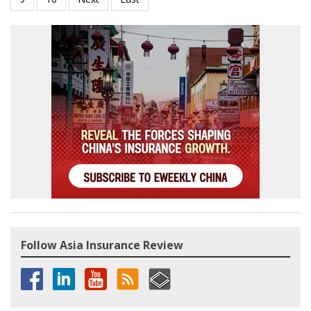
Follow Asia Insurance Review