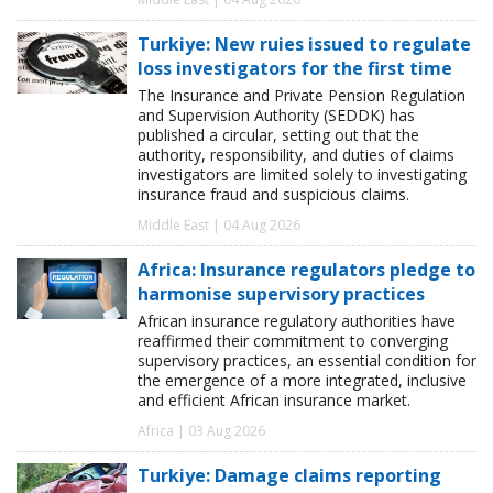
Turkiye: New ruies issued to regulate
loss investigators for the first time
The Insurance and Private Pension Regulation
and Supervision Authority (SEDDK) has
published a circular, setting out that the
authority, responsibility, and duties of claims
investigators are limited solely to investigating
insurance fraud and suspicious claims.
Middle East | 04 Aug 2026
Africa: Insurance regulators pledge to
harmonise supervisory practices
African insurance regulatory authorities have
reaffirmed their commitment to converging
supervisory practices, an essential condition for
the emergence of a more integrated, inclusive
and efficient African insurance market.
Africa | 03 Aug 2026
Turkiye: Damage claims reporting