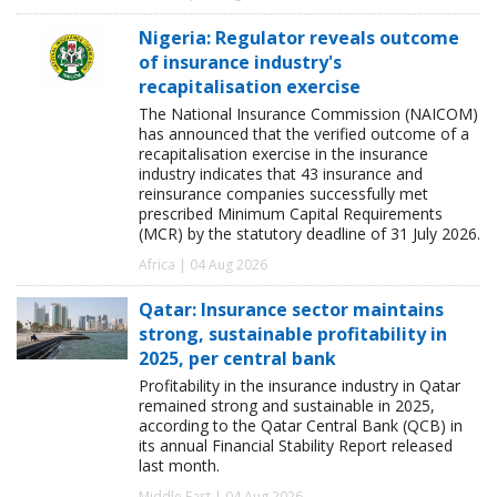
Nigeria: Regulator reveals outcome
of insurance industry's
recapitalisation exercise
The National Insurance Commission (NAICOM)
has announced that the verified outcome of a
recapitalisation exercise in the insurance
industry indicates that 43 insurance and
reinsurance companies successfully met
prescribed Minimum Capital Requirements
(MCR) by the statutory deadline of 31 July 2026.
Africa | 04 Aug 2026
Qatar: Insurance sector maintains
strong, sustainable profitability in
2025, per central bank
Profitability in the insurance industry in Qatar
remained strong and sustainable in 2025,
according to the Qatar Central Bank (QCB) in
its annual Financial Stability Report released
last month.
Middle East | 04 Aug 2026