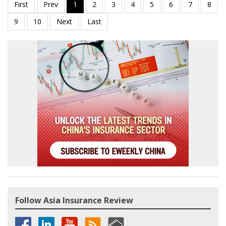
Follow Asia Insurance Review