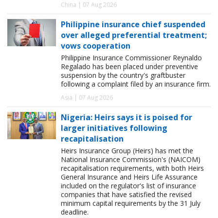
China | 07 Aug 2026
Philippine insurance chief suspended
over alleged preferential treatment;
vows cooperation
Philippine Insurance Commissioner Reynaldo
Regalado has been placed under preventive
suspension by the country's graftbuster
following a complaint filed by an insurance firm.
Asia | 07 Aug 2026
Nigeria: Heirs says it is poised for
larger initiatives following
recapitalisation
Heirs Insurance Group (Heirs) has met the
National Insurance Commission's (NAICOM)
recapitalisation requirements, with both Heirs
General Insurance and Heirs Life Assurance
included on the regulator's list of insurance
companies that have satisfied the revised
minimum capital requirements by the 31 July
deadline.