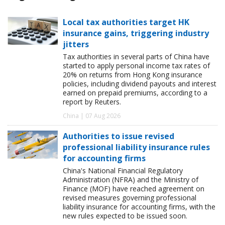
Local tax authorities target HK
insurance gains, triggering industry
jitters
Tax authorities in several parts of China have
started to apply personal income tax rates of
20% on returns from Hong Kong insurance
policies, including dividend payouts and interest
earned on prepaid premiums, according to a
report by Reuters.
China | 07 Aug 2026
Authorities to issue revised
professional liability insurance rules
for accounting firms
China's National Financial Regulatory
Administration (NFRA) and the Ministry of
Finance (MOF) have reached agreement on
revised measures governing professional
liability insurance for accounting firms, with the
new rules expected to be issued soon.