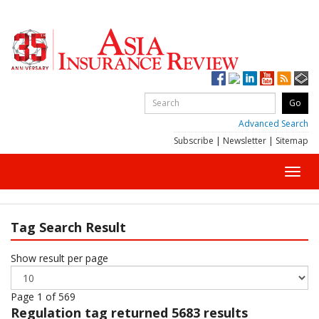
Advanced Search
Subscribe
|
Newsletter
|
Sitemap
Toggl
navig
Tag Search Result
Show result per page
Page 1 of 569
Regulation
tag returned 5683 results