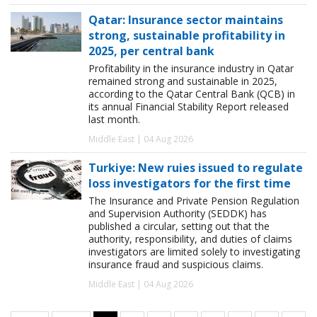
Qatar: Insurance sector maintains
strong, sustainable profitability in
2025, per central bank
Profitability in the insurance industry in Qatar
remained strong and sustainable in 2025,
according to the Qatar Central Bank (QCB) in
its annual Financial Stability Report released
last month.
Middle East | 04 Aug 2026
Turkiye: New ruies issued to regulate
loss investigators for the first time
The Insurance and Private Pension Regulation
and Supervision Authority (SEDDK) has
published a circular, setting out that the
authority, responsibility, and duties of claims
investigators are limited solely to investigating
insurance fraud and suspicious claims.
Middle East | 04 Aug 2026