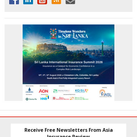
Receive Free Newsletters From Asia
Insurance Review