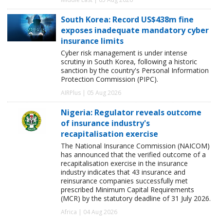
South Korea: Record US$438m fine
exposes inadequate mandatory cyber
insurance limits
Cyber risk management is under intense
scrutiny in South Korea, following a historic
sanction by the country's Personal Information
Protection Commission (PIPC).
AIRPlus | 05 Aug 2026
Nigeria: Regulator reveals outcome
of insurance industry's
recapitalisation exercise
The National Insurance Commission (NAICOM)
has announced that the verified outcome of a
recapitalisation exercise in the insurance
industry indicates that 43 insurance and
reinsurance companies successfully met
prescribed Minimum Capital Requirements
(MCR) by the statutory deadline of 31 July 2026.
Africa | 04 Aug 2026