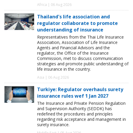
Africa | 06 Aug 2026
Thailand's life association and
regulator collaborate to promote
understanding of insurance
Representatives from the Thai Life Insurance
Association, Association of Life Insurance
Agents and Financial Advisors and the
regulator, the Office of the Insurance
Commission, met to discuss communication
strategies and promote public understanding of
life insurance in the country.
Asia | 06 Aug 2026
Turkiye: Regulator overhauls surety
insurance rules wef 1 Jan 2027
The Insurance and Private Pension Regulation
and Supervision Authority (SEDDK) has
redefined the procedures and principles
regarding risk acceptance and management in
surety insurance.
Middle East | 05 Aug 2026