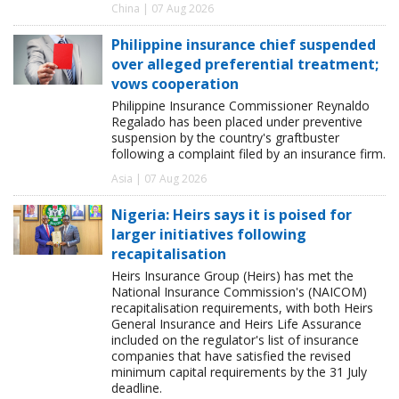
China | 07 Aug 2026
Philippine insurance chief suspended
over alleged preferential treatment;
vows cooperation
Philippine Insurance Commissioner Reynaldo
Regalado has been placed under preventive
suspension by the country's graftbuster
following a complaint filed by an insurance firm.
Asia | 07 Aug 2026
Nigeria: Heirs says it is poised for
larger initiatives following
recapitalisation
Heirs Insurance Group (Heirs) has met the
National Insurance Commission's (NAICOM)
recapitalisation requirements, with both Heirs
General Insurance and Heirs Life Assurance
included on the regulator's list of insurance
companies that have satisfied the revised
minimum capital requirements by the 31 July
deadline.