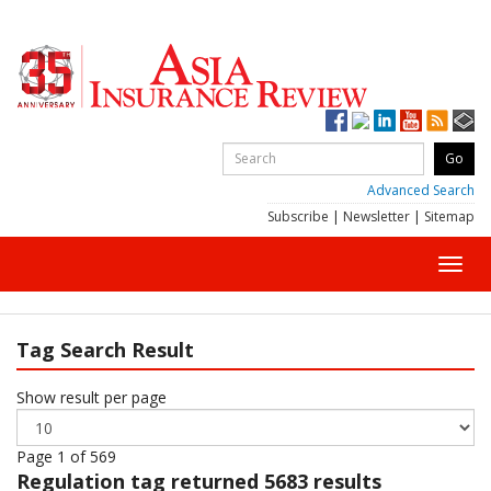
Advanced Search
Subscribe
|
Newsletter
|
Sitemap
Toggl
navig
Tag Search Result
Show result per page
Page 1 of 569
Regulation
tag returned 5683 results