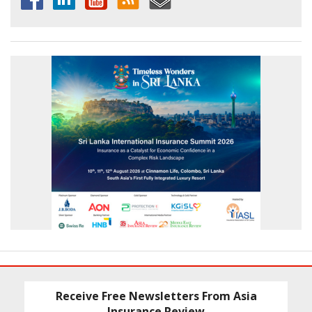
Receive Free Newsletters From Asia
Insurance Review