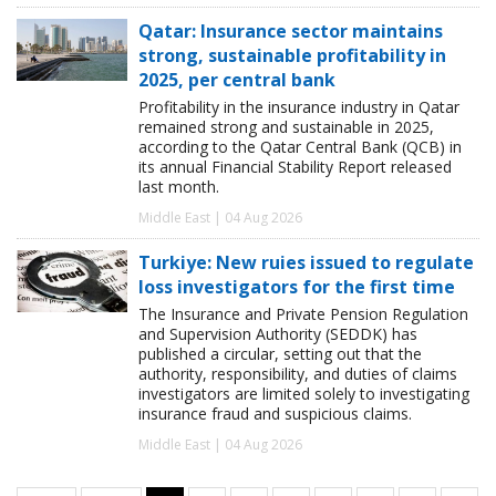
Qatar: Insurance sector maintains
strong, sustainable profitability in
2025, per central bank
Profitability in the insurance industry in Qatar
remained strong and sustainable in 2025,
according to the Qatar Central Bank (QCB) in
its annual Financial Stability Report released
last month.
Middle East | 04 Aug 2026
Turkiye: New ruies issued to regulate
loss investigators for the first time
The Insurance and Private Pension Regulation
and Supervision Authority (SEDDK) has
published a circular, setting out that the
authority, responsibility, and duties of claims
investigators are limited solely to investigating
insurance fraud and suspicious claims.
Middle East | 04 Aug 2026