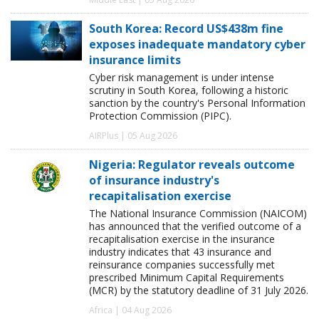
South Korea: Record US$438m fine
exposes inadequate mandatory cyber
insurance limits
Cyber risk management is under intense
scrutiny in South Korea, following a historic
sanction by the country's Personal Information
Protection Commission (PIPC).
AIRPlus | 05 Aug 2026
Nigeria: Regulator reveals outcome
of insurance industry's
recapitalisation exercise
The National Insurance Commission (NAICOM)
has announced that the verified outcome of a
recapitalisation exercise in the insurance
industry indicates that 43 insurance and
reinsurance companies successfully met
prescribed Minimum Capital Requirements
(MCR) by the statutory deadline of 31 July 2026.
Africa | 04 Aug 2026