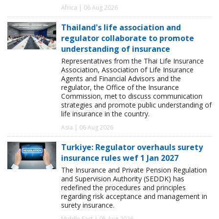
Africa | 06 Aug 2026
Thailand's life association and
regulator collaborate to promote
understanding of insurance
Representatives from the Thai Life Insurance
Association, Association of Life Insurance
Agents and Financial Advisors and the
regulator, the Office of the Insurance
Commission, met to discuss communication
strategies and promote public understanding of
life insurance in the country.
Asia | 06 Aug 2026
Turkiye: Regulator overhauls surety
insurance rules wef 1 Jan 2027
The Insurance and Private Pension Regulation
and Supervision Authority (SEDDK) has
redefined the procedures and principles
regarding risk acceptance and management in
surety insurance.
Middle East | 05 Aug 2026