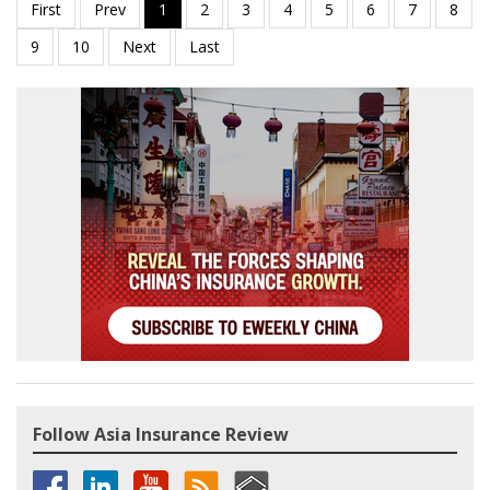
Follow Asia Insurance Review