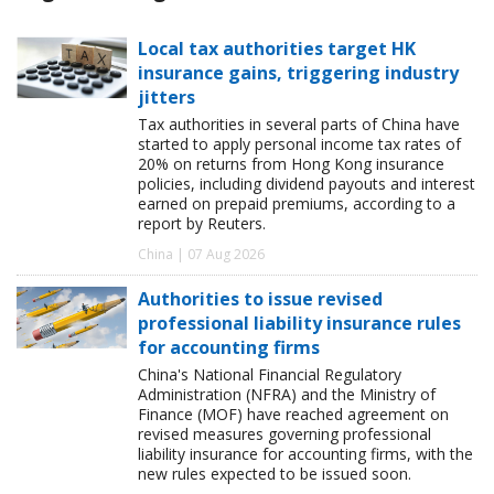
Local tax authorities target HK
insurance gains, triggering industry
jitters
Tax authorities in several parts of China have
started to apply personal income tax rates of
20% on returns from Hong Kong insurance
policies, including dividend payouts and interest
earned on prepaid premiums, according to a
report by Reuters.
China | 07 Aug 2026
Authorities to issue revised
professional liability insurance rules
for accounting firms
China's National Financial Regulatory
Administration (NFRA) and the Ministry of
Finance (MOF) have reached agreement on
revised measures governing professional
liability insurance for accounting firms, with the
new rules expected to be issued soon.