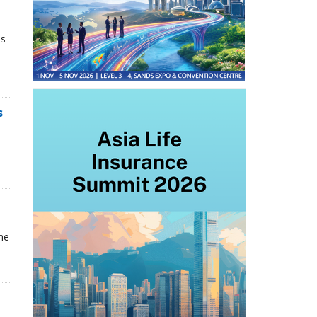
ns
s
he