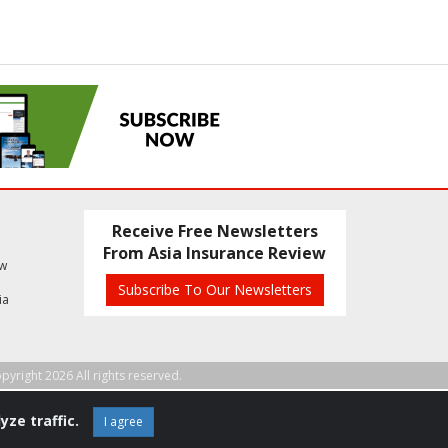
Receive Free Newsletters
From Asia Insurance Review
ew
Subscribe To Our Newsletters
ia
pyright 2026 All rights reserved.
yze traffic.
I agree