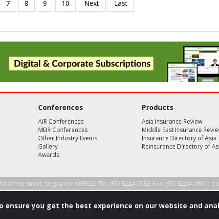
Conferences
Products
AIR Conferences
Asia Insurance Review
MEIR Conferences
Middle East Insurance Revi
Other Industry Events
Insurance Directory of Asia
Gallery
Reinsurance Directory of As
Awards
3A Amoy Street, Singapore 069923. Tel: (65) 6224 5583, Fax: (65) 6224 1091 |
Co
to ensure you get the best experience on our website and anal