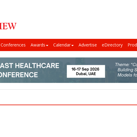
Conferences
Awards
Calendar
Advertise
eDirectory
Prod