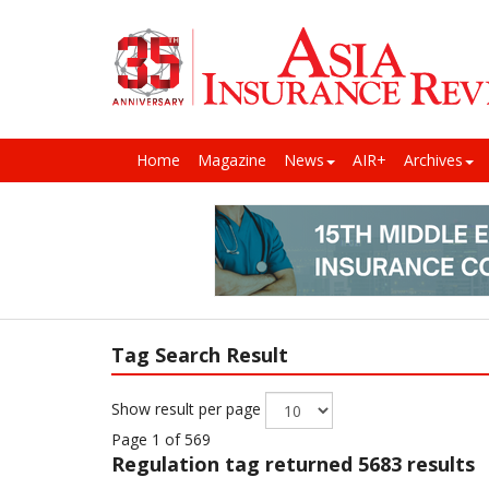
Home
Magazine
News
AIR+
Archives
Tag Search Result
Show result per page
Page 1 of 569
Regulation
tag returned 5683 results