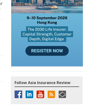
of
.
Follow Asia Insurance Review