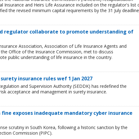
l Insurance and Heirs Life Assurance included on the regulator's list 
ied the revised minimum capital requirements by the 31 July deadline
and regulator collaborate to promote understanding of
Insurance Association, Association of Life Insurance Agents and
, the Office of the Insurance Commission, met to discuss
e public understanding of life insurance in the country.
surety insurance rules wef 1 Jan 2027
egulation and Supervision Authority (SEDDK) has redefined the
 risk acceptance and management in surety insurance.
 fine exposes inadequate mandatory cyber insurance
se scrutiny in South Korea, following a historic sanction by the
tection Commission (PIPC).