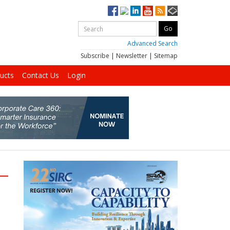
Advanced Search
Subscribe
|
Newsletter
|
Sitemap
ucts
Contact Us
Login