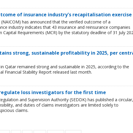
tcome of insurance industry's recapitalisation exercise
 (NAICOM) has announced that the verified outcome of a
urance industry indicates that 43 insurance and reinsurance companies
 Capital Requirements (MCR) by the statutory deadline of 31 July 202
ains strong, sustainable profitability in 2025, per centr
ry in Qatar remained strong and sustainable in 2025, according to the
l Financial Stability Report released last month.
regulate loss investigators for the first time
egulation and Supervision Authority (SEDDK) has published a circular
sibility, and duties of claims investigators are limited solely to
spicious claims.