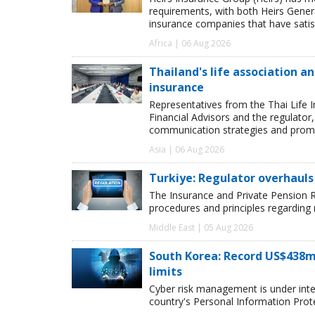
requirements, with both Heirs Genera
insurance companies that have satisf
Africa | 06 Aug 2026
Thailand's life association 
insurance
Representatives from the Thai Life 
Financial Advisors and the regulator
communication strategies and promot
Asia | 06 Aug 2026
Turkiye: Regulator overhauls 
The Insurance and Private Pension R
procedures and principles regarding
Middle East | 05 Aug 2026
South Korea: Record US$438m
limits
Cyber risk management is under inten
country's Personal Information Pro