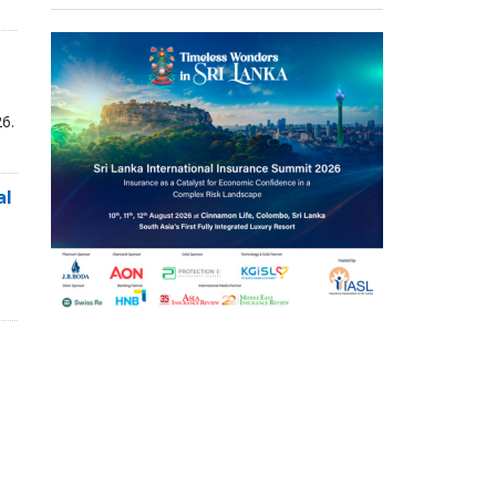
6.
al
,