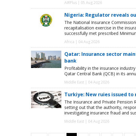
AIRPlus | 05 Aug 2026
Nigeria: Regulator reveals ou
The National Insurance Commission
recapitalisation exercise in the ins
successfully met prescribed Minimum
Africa | 04 Aug 2026
Qatar: Insurance sector maint
bank
Profitability in the insurance indust
Qatar Central Bank (QCB) in its annua
Middle East | 04 Aug 2026
Turkiye: New ruies issued to 
The Insurance and Private Pension R
setting out that the authority, respon
investigating insurance fraud and su
Middle East | 04 Aug 2026