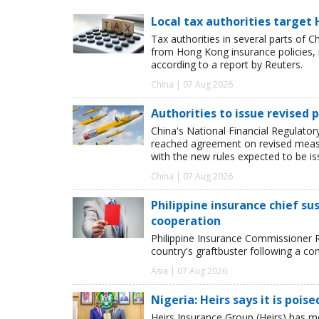
Local tax authorities target 
Tax authorities in several parts of 
from Hong Kong insurance policies, 
according to a report by Reuters.
China | 07 Aug 2026
Authorities to issue revised p
China's National Financial Regulato
reached agreement on revised measur
with the new rules expected to be i
China | 07 Aug 2026
Philippine insurance chief s
cooperation
Philippine Insurance Commissioner 
country's graftbuster following a com
Asia | 07 Aug 2026
Nigeria: Heirs says it is pois
Heirs Insurance Group (Heirs) has m