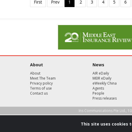
About
News
About
AIR eDaily
Meet The Team
MEIR eDaily
Privacy policy
eWeekly China
Terms of use
Agents
Contact us
People
Press releases
Ins Communications Pte Ltd., 10
This site uses cookies 