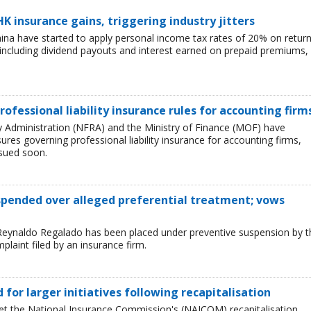
HK insurance gains, triggering industry jitters
China have started to apply personal income tax rates of 20% on retur
including dividend payouts and interest earned on prepaid premiums,
rofessional liability insurance rules for accounting firm
ry Administration (NFRA) and the Ministry of Finance (MOF) have
es governing professional liability insurance for accounting firms,
ssued soon.
uspended over alleged preferential treatment; vows
Reynaldo Regalado has been placed under preventive suspension by t
plaint filed by an insurance firm.
ed for larger initiatives following recapitalisation
et the National Insurance Commission's (NAICOM) recapitalisation