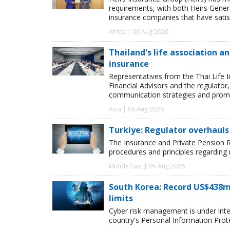
requirements, with both Heirs Genera
insurance companies that have satisf
Africa | 06 Aug 2026
Thailand's life association 
insurance
Representatives from the Thai Life 
Financial Advisors and the regulator
communication strategies and promot
Asia | 06 Aug 2026
Turkiye: Regulator overhauls 
The Insurance and Private Pension R
procedures and principles regarding
Middle East | 05 Aug 2026
South Korea: Record US$438m
limits
Cyber risk management is under inten
country's Personal Information Pro