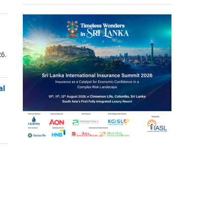
6.
al
,