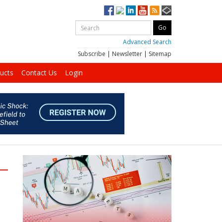
Advanced Search
Subscribe
|
Newsletter
|
Sitemap
ucts
Contact Us
Login