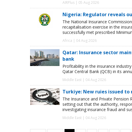
AIRPlus | 05 Aug 2026
Nigeria: Regulator reveals ou
The National Insurance Commission
recapitalisation exercise in the ins
successfully met prescribed Minimum
Africa | 04 Aug 2026
Qatar: Insurance sector maint
bank
Profitability in the insurance indust
Qatar Central Bank (QCB) in its annua
Middle East | 04 Aug 2026
Turkiye: New ruies issued to 
The Insurance and Private Pension R
setting out that the authority, respon
investigating insurance fraud and su
Middle East | 04 Aug 2026