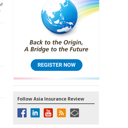
of
.
Follow Asia Insurance Review