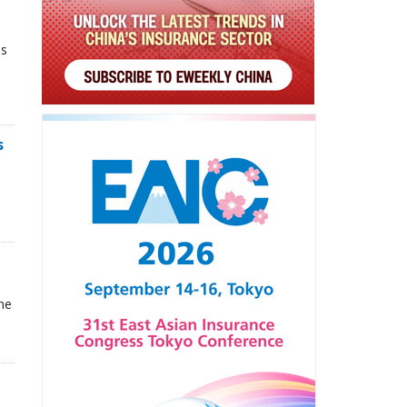
ns
s
he