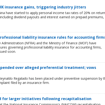
HK insurance gains, triggering industry jitters
China have started to apply personal income tax rates of 20% on retur
including dividend payouts and interest earned on prepaid premiums,
rofessional liability insurance rules for accounting firm
ry Administration (NFRA) and the Ministry of Finance (MOF) have
es governing professional liability insurance for accounting firms,
ssued soon.
uspended over alleged preferential treatment; vows
Reynaldo Regalado has been placed under preventive suspension by t
plaint filed by an insurance firm.
ed for larger initiatives following recapitalisation
et the National Insurance Commission's (NAICOM) recapitalisation