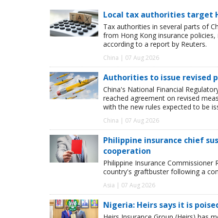
Local tax authorities target 
Tax authorities in several parts of 
from Hong Kong insurance policies, 
according to a report by Reuters.
China | 07 Aug 2026
Authorities to issue revised p
China's National Financial Regulato
reached agreement on revised measur
with the new rules expected to be i
China | 07 Aug 2026
Philippine insurance chief s
cooperation
Philippine Insurance Commissioner 
country's graftbuster following a com
Asia | 07 Aug 2026
Nigeria: Heirs says it is pois
Heirs Insurance Group (Heirs) has m