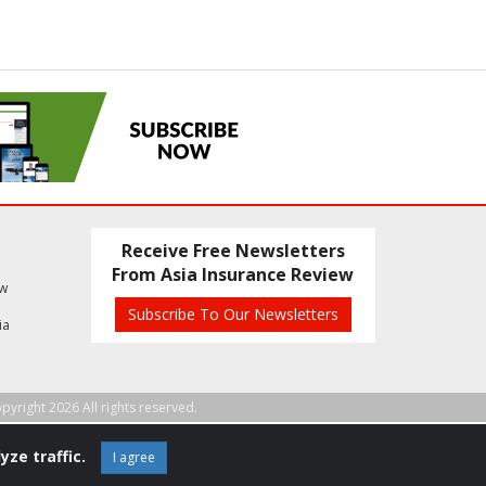
Receive Free Newsletters
From Asia Insurance Review
ew
Subscribe To Our Newsletters
ia
pyright 2026 All rights reserved.
yze traffic.
I agree