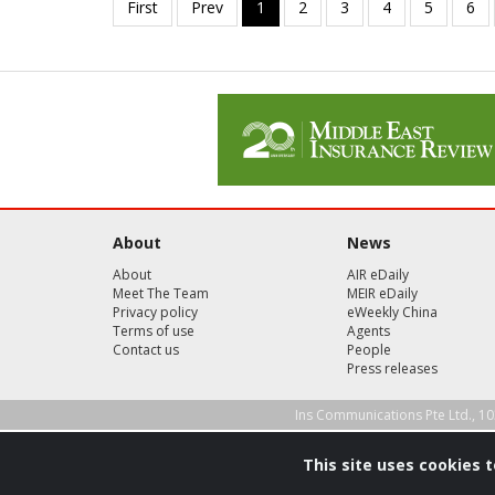
About
News
About
AIR eDaily
Meet The Team
MEIR eDaily
Privacy policy
eWeekly China
Terms of use
Agents
Contact us
People
Press releases
Ins Communications Pte Ltd., 10
This site uses cookies 