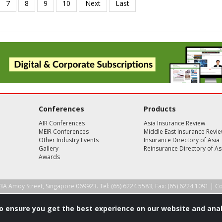
Conferences
Products
AIR Conferences
Asia Insurance Review
MEIR Conferences
Middle East Insurance Revi
Other Industry Events
Insurance Directory of Asia
Gallery
Reinsurance Directory of As
Awards
3A Amoy Street, Singapore 069923. Tel: (65) 6224 5583, Fax: (65) 6224 1091 |
Co
to ensure you get the best experience on our website and anal