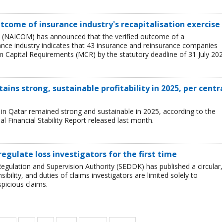
tcome of insurance industry's recapitalisation exercise
 (NAICOM) has announced that the verified outcome of a
urance industry indicates that 43 insurance and reinsurance companies
 Capital Requirements (MCR) by the statutory deadline of 31 July 202
ains strong, sustainable profitability in 2025, per centr
ry in Qatar remained strong and sustainable in 2025, according to the
l Financial Stability Report released last month.
regulate loss investigators for the first time
egulation and Supervision Authority (SEDDK) has published a circular
sibility, and duties of claims investigators are limited solely to
spicious claims.