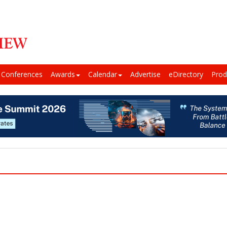
Conferences
Awards
Calendar
Advertise
eDirectory
Prod