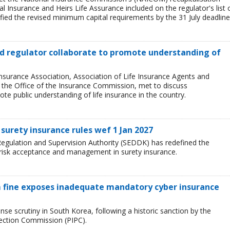
l Insurance and Heirs Life Assurance included on the regulator's list 
ied the revised minimum capital requirements by the 31 July deadline
and regulator collaborate to promote understanding of
Insurance Association, Association of Life Insurance Agents and
, the Office of the Insurance Commission, met to discuss
e public understanding of life insurance in the country.
surety insurance rules wef 1 Jan 2027
egulation and Supervision Authority (SEDDK) has redefined the
 risk acceptance and management in surety insurance.
 fine exposes inadequate mandatory cyber insurance
se scrutiny in South Korea, following a historic sanction by the
tection Commission (PIPC).