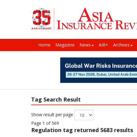
Home
Magazine
News
AIR+
Archives
Tag Search Result
Show result per page
Page 1 of 569
Regulation
tag returned 5683 results