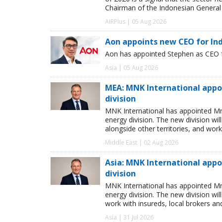
Chairman of the Indonesian General 
AIRPlus | 05 Aug 2026
Aon appoints new CEO for In
Aon has appointed Stephen as CEO fo
Asia | 05 Aug 2026
MEA: MNK International appo
division
MNK International has appointed Mr
energy division. The new division wi
alongside other territories, and work
Middle East | 02 Aug 2026
Asia: MNK International app
division
MNK International has appointed Mr
energy division. The new division wil
work with insureds, local brokers an
Asia | 31 Jul 2026