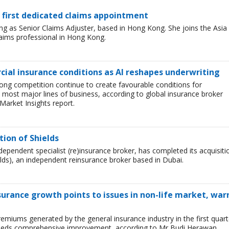
 first dedicated claims appointment
 as Senior Claims Adjuster, based in Hong Kong. She joins the Asia
laims professional in Hong Kong.
ial insurance conditions as AI reshapes underwriting
ong competition continue to create favourable conditions for
most major lines of business, according to global insurance broker
Market Insights report.
tion of Shields
ependent specialist (re)insurance broker, has completed its acquisiti
lds), an independent reinsurance broker based in Dubai.
surance growth points to issues in non-life market, war
emiums generated by the general insurance industry in the first quart
r needs comprehensive improvement, according to Mr Budi Herawan,