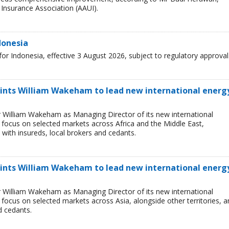
Insurance Association (AAUI).
donesia
r Indonesia, effective 3 August 2026, subject to regulatory approval
ints William Wakeham to lead new international energ
 William Wakeham as Managing Director of its new international
ll focus on selected markets across Africa and the Middle East,
 with insureds, local brokers and cedants.
oints William Wakeham to lead new international energ
 William Wakeham as Managing Director of its new international
l focus on selected markets across Asia, alongside other territories, 
d cedants.