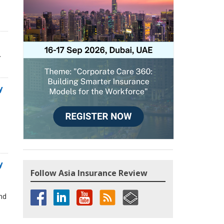
.
y
y
Follow Asia Insurance Review
and