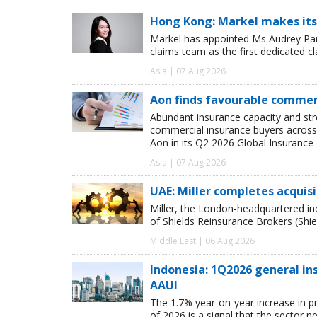
Hong Kong: Markel makes its
Markel has appointed Ms Audrey Pang
claims team as the first dedicated c
Asia | 07 Aug 2026
Aon finds favourable commerc
Abundant insurance capacity and str
commercial insurance buyers across 
Aon in its Q2 2026 Global Insurance 
Asia | 07 Aug 2026
UAE: Miller completes acquisi
Miller, the London-headquartered ind
of Shields Reinsurance Brokers (Shie
Middle East | 06 Aug 2026
Indonesia: 1Q2026 general in
AAUI
The 1.7% year-on-year increase in pr
of 2026 is a signal that the secto