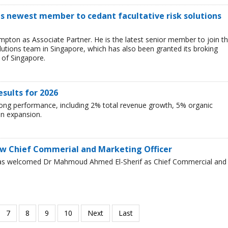
s newest member to cedant facultative risk solutions
ton as Associate Partner. He is the latest senior member to join t
lutions team in Singapore, which has also been granted its broking
 of Singapore.
esults for 2026
rong performance, including 2% total revenue growth, 5% organic
n expansion.
w Chief Commerial and Marketing Officer
has welcomed Dr Mahmoud Ahmed El-Sherif as Chief Commercial and