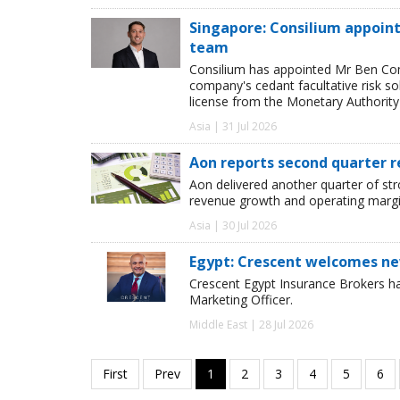
Singapore: Consilium appoint
team
Consilium has appointed Mr Ben Comp
company's cedant facultative risk so
license from the Monetary Authority
Asia | 31 Jul 2026
Aon reports second quarter r
Aon delivered another quarter of st
revenue growth and operating margi
Asia | 30 Jul 2026
Egypt: Crescent welcomes ne
Crescent Egypt Insurance Brokers 
Marketing Officer.
Middle East | 28 Jul 2026