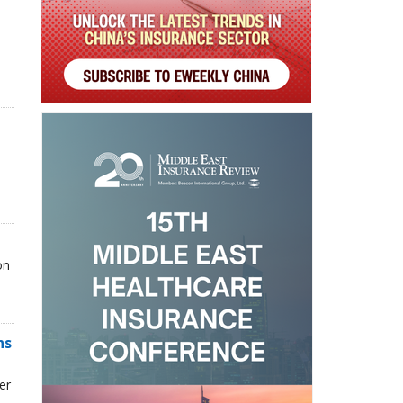
on
ns
er