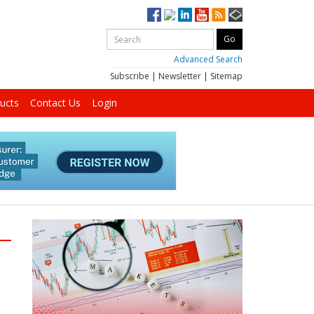
Advanced Search
Subscribe
|
Newsletter
|
Sitemap
ucts
Contact Us
Login