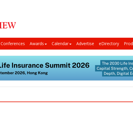
Conferences
Awards
Calendar
Advertise
eDirectory
Prod