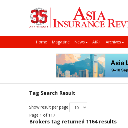
Home
Magazine
News
AIR+
Archives
Tag Search Result
Show result per page
Page 1 of 117
Brokers
tag returned 1164 results