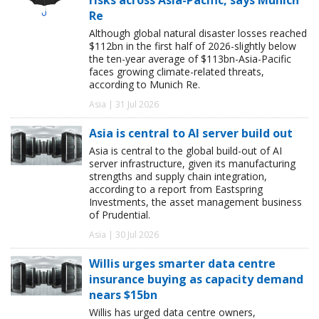
Re
Although global natural disaster losses reached
$112bn in the first half of 2026-slightly below
the ten-year average of $113bn-Asia-Pacific
faces growing climate-related threats,
according to Munich Re.
Asia | 31 Jul 2026
Asia is central to AI server build out
Asia is central to the global build-out of AI
server infrastructure, given its manufacturing
strengths and supply chain integration,
according to a report from Eastspring
Investments, the asset management business
of Prudential.
Asia | 30 Jul 2026
Willis urges smarter data centre
insurance buying as capacity demand
nears $15bn
Willis has urged data centre owners,