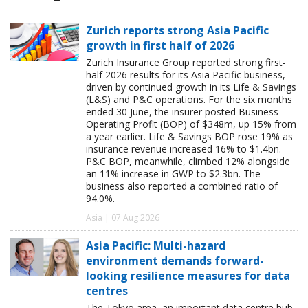
Zurich reports strong Asia Pacific
growth in first half of 2026
Zurich Insurance Group reported strong first-
half 2026 results for its Asia Pacific business,
driven by continued growth in its Life & Savings
(L&S) and P&C operations. For the six months
ended 30 June, the insurer posted Business
Operating Profit (BOP) of $348m, up 15% from
a year earlier. Life & Savings BOP rose 19% as
insurance revenue increased 16% to $1.4bn.
P&C BOP, meanwhile, climbed 12% alongside
an 11% increase in GWP to $2.3bn. The
business also reported a combined ratio of
94.0%.
Asia | 07 Aug 2026
Asia Pacific: Multi-hazard
environment demands forward-
looking resilience measures for data
centres
The Tokyo area, an important data centre hub