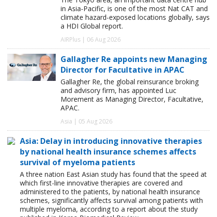
in Asia-Pacific, is one of the most Nat CAT and
climate hazard-exposed locations globally, says
a HDI Global report.
AIRPlus | 06 Aug 2026
Gallagher Re appoints new Managing
Director for Facultative in APAC
Gallagher Re, the global reinsurance broking
and advisory firm, has appointed Luc
Morement as Managing Director, Facultative,
APAC.
Asia | 05 Aug 2026
Asia: Delay in introducing innovative therapies
by national health insurance schemes affects
survival of myeloma patients
A three nation East Asian study has found that the speed at
which first-line innovative therapies are covered and
administered to the patients, by national health insurance
schemes, significantly affects survival among patients with
multiple myeloma, according to a report about the study