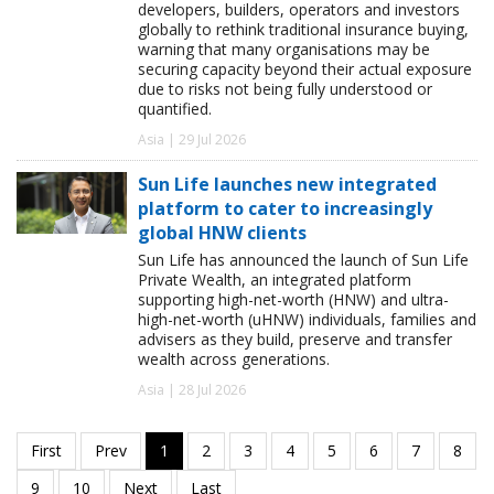
developers, builders, operators and investors
globally to rethink traditional insurance buying,
warning that many organisations may be
securing capacity beyond their actual exposure
due to risks not being fully understood or
quantified.
Asia | 29 Jul 2026
Sun Life launches new integrated
platform to cater to increasingly
global HNW clients
Sun Life has announced the launch of Sun Life
Private Wealth, an integrated platform
supporting high-net-worth (HNW) and ultra-
high-net-worth (uHNW) individuals, families and
advisers as they build, preserve and transfer
wealth across generations.
Asia | 28 Jul 2026