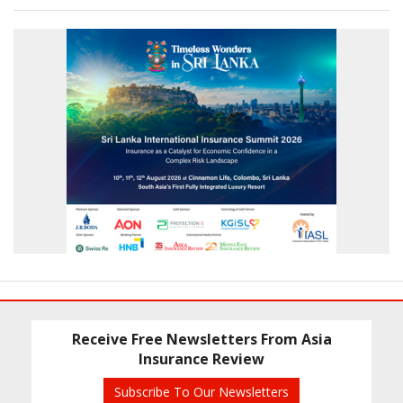
Receive Free Newsletters From Asia
Insurance Review
Subscribe To Our Newsletters