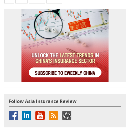
Follow Asia Insurance Review