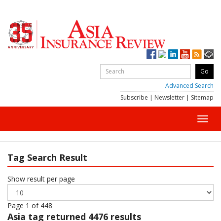
Advanced Search
Subscribe
|
Newsletter
|
Sitemap
Toggl
navig
Tag Search Result
Show result per page
Page 1 of 448
Asia
tag returned 4476 results