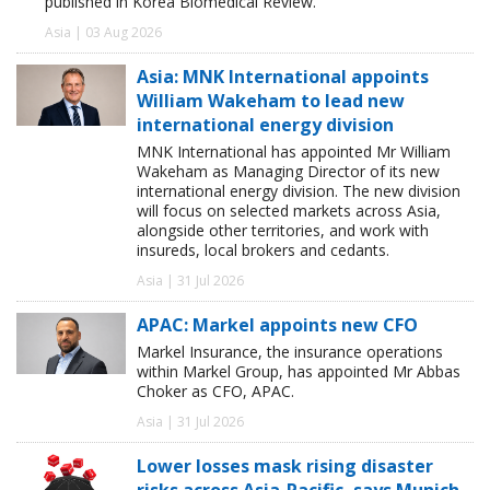
published in Korea Biomedical Review.
Asia | 03 Aug 2026
Asia: MNK International appoints
William Wakeham to lead new
international energy division
MNK International has appointed Mr William
Wakeham as Managing Director of its new
international energy division. The new division
will focus on selected markets across Asia,
alongside other territories, and work with
insureds, local brokers and cedants.
Asia | 31 Jul 2026
APAC: Markel appoints new CFO
Markel Insurance, the insurance operations
within Markel Group, has appointed Mr Abbas
Choker as CFO, APAC.
Asia | 31 Jul 2026
Lower losses mask rising disaster
risks across Asia-Pacific, says Munich