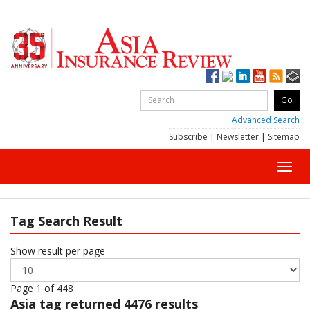
Advanced Search
Subscribe
|
Newsletter
|
Sitemap
Toggl
navig
Tag Search Result
Show result per page
Page 1 of 448
Asia
tag returned 4476 results