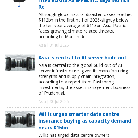
Re
Although global natural disaster losses reached
$112bn in the first half of 2026-slightly below
the ten-year average of $113bn-Asia-Pacific
faces growing climate-related threats,
according to Munich Re.
Asia | 31 Jul 2026
Asia is central to AI server build out
Asia is central to the global build-out of AI
server infrastructure, given its manufacturing
strengths and supply chain integration,
according to a report from Eastspring
Investments, the asset management business
of Prudential.
Asia | 30 Jul 2026
Willis urges smarter data centre
insurance buying as capacity demand
nears $15bn
Willis has urged data centre owners,