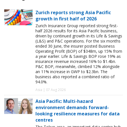
Zurich reports strong Asia Pacific
growth in first half of 2026
Zurich Insurance Group reported strong first-
half 2026 results for its Asia Pacific business,
driven by continued growth in its Life & Savings
(L&S) and P&C operations. For the six months
ended 30 June, the insurer posted Business
Operating Profit (BOP) of $348m, up 15% from
a year earlier. Life & Savings BOP rose 19% as
insurance revenue increased 16% to $1.4bn.
P&C BOP, meanwhile, climbed 12% alongside
an 11% increase in GWP to $2.3bn. The
business also reported a combined ratio of
94.0%.
Asia | 07 Aug 2026
Asia Pacific: Multi-hazard
environment demands forward-
looking resilience measures for data
centres
The Tokyo area, an important data centre hub