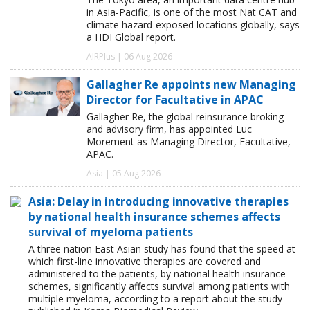
in Asia-Pacific, is one of the most Nat CAT and
climate hazard-exposed locations globally, says
a HDI Global report.
AIRPlus | 06 Aug 2026
Gallagher Re appoints new Managing
Director for Facultative in APAC
Gallagher Re, the global reinsurance broking
and advisory firm, has appointed Luc
Morement as Managing Director, Facultative,
APAC.
Asia | 05 Aug 2026
Asia: Delay in introducing innovative therapies
by national health insurance schemes affects
survival of myeloma patients
A three nation East Asian study has found that the speed at
which first-line innovative therapies are covered and
administered to the patients, by national health insurance
schemes, significantly affects survival among patients with
multiple myeloma, according to a report about the study