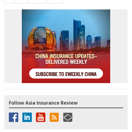
Follow Asia Insurance Review