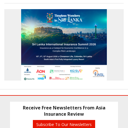
Receive Free Newsletters From Asia
Insurance Review
Subscribe To Our Newsletters