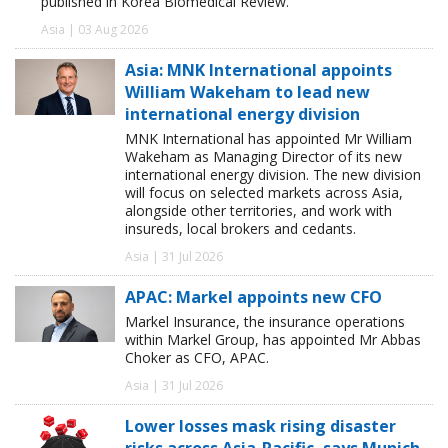
published in Korea Biomedical Review.
Asia | 03 Aug 2026
Asia: MNK International appoints
William Wakeham to lead new
international energy division
MNK International has appointed Mr William
Wakeham as Managing Director of its new
international energy division. The new division
will focus on selected markets across Asia,
alongside other territories, and work with
insureds, local brokers and cedants.
Asia | 31 Jul 2026
APAC: Markel appoints new CFO
Markel Insurance, the insurance operations
within Markel Group, has appointed Mr Abbas
Choker as CFO, APAC.
Asia | 31 Jul 2026
Lower losses mask rising disaster
risks across Asia-Pacific, says Munich