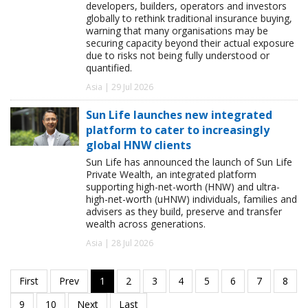
developers, builders, operators and investors
globally to rethink traditional insurance buying,
warning that many organisations may be
securing capacity beyond their actual exposure
due to risks not being fully understood or
quantified.
Asia | 29 Jul 2026
Sun Life launches new integrated
platform to cater to increasingly
global HNW clients
Sun Life has announced the launch of Sun Life
Private Wealth, an integrated platform
supporting high-net-worth (HNW) and ultra-
high-net-worth (uHNW) individuals, families and
advisers as they build, preserve and transfer
wealth across generations.
Asia | 28 Jul 2026