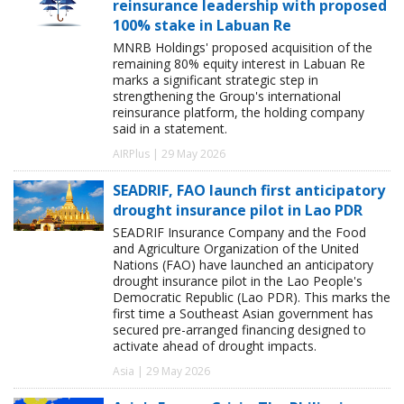
reinsurance leadership with proposed
100% stake in Labuan Re
MNRB Holdings' proposed acquisition of the
remaining 80% equity interest in Labuan Re
marks a significant strategic step in
strengthening the Group's international
reinsurance platform, the holding company
said in a statement.
AIRPlus | 29 May 2026
SEADRIF, FAO launch first anticipatory
drought insurance pilot in Lao PDR
SEADRIF Insurance Company and the Food
and Agriculture Organization of the United
Nations (FAO) have launched an anticipatory
drought insurance pilot in the Lao People's
Democratic Republic (Lao PDR). This marks the
first time a Southeast Asian government has
secured pre-arranged financing designed to
activate ahead of drought impacts.
Asia | 29 May 2026