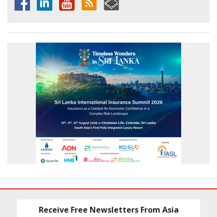
Receive Free Newsletters From Asia