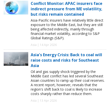
Conflict Monitor: APAC insurers face
indirect pressure from ME volatility,
but risks remain contained
Asia-Pacific insurers have relatively little direct
exposure to the Middle East, but they are still
being affected indirectly, mainly through
financial market volatility, according to S&P
Global Ratings (S&P).
Asia | 14 Apr 2026
Asia's Energy Crisis: Back to coal will
raise costs and risks for Southeast
Asia
Oil and gas supply shock triggered by the
Middle East conflict has led several Southeast
Asian countries to ramp up their coal reserves.
A recent report, however, reveals that the
region's shift back to coal is likely to increase
costs sharply rather than reduce them.
Asia | 13 Apr 2026