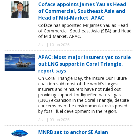
Coface appoints James Yau as Head
of Commercial, Southeast Asia and
Head of Mid-Market, APAC
Coface has appointed Mr James Yau as Head
of Commercial, Southeast Asia (SEA) and Head
of Mid-Market, APAC.
Asia | 10 Jun 2026
APAC: Most major insurers yet to rule
out LNG support in Coral Triangle,
report says
On Coral Triangle Day, the Insure Our Future
coalition said most of the world's largest
insurers and reinsurers have not ruled out
providing support for liquefied natural gas
(LNG) expansion in the Coral Triangle, despite
concerns over the environmental risks posed
by fossil fuel development in the region.
Asia | 09 Jun 2026
MNRB set to anchor SE Asian