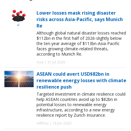
Lower losses mask rising disaster
risks across Asia-Pacific, says Munich
Re
Although global natural disaster losses reached
$112bn in the first half of 2026-slightly below
the ten-year average of $113bn-Asia-Pacific
faces growing climate-related threats,
according to Munich Re.
Asia | 31 Jul 2026
ASEAN could avert USD$82bn in
renewable energy losses with climate
resilience push
Targeted investment in climate resilience could
help ASEAN countries avoid up to $82bn in
potential losses to renewable energy
infrastructure, according to a new energy
resilience report by Zurich Insurance.
AIRPlus | 18 Jun 2026