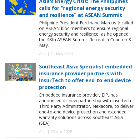
Asia's Energy Crisis: The Philippines
calls for "regional energy security
and resilience" at ASEAN Summit
Philippine President Ferdinand Marcos Jr called
on ASEAN bloc members to ensure regional
energy security and resilience, as he opened
the 48th ASEAN Summit Retreat in Cebu on 8
May.
Asia | 11 May 2026
Southeast Asia: Specialist embedded
insurance provider partners with
InsurTech to offer end-to-end device
protection
Embedded insurance provider, EIP, has
announced its new partnership with Insurtech
Third Party Administrator, Nexacore, to deliver
end-to-end device protection and extended
warranty solutions across Southeast Asia
(SEA).
Asia | 23 Apr 2026