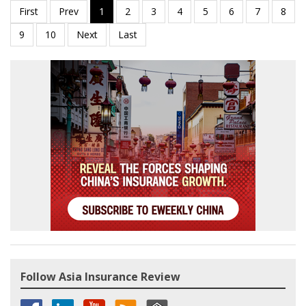
Follow Asia Insurance Review