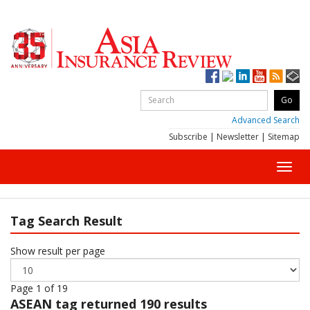
Advanced Search
Subscribe
|
Newsletter
|
Sitemap
Toggl
navig
Tag Search Result
Show result per page
Page 1 of 19
ASEAN
tag returned 190 results