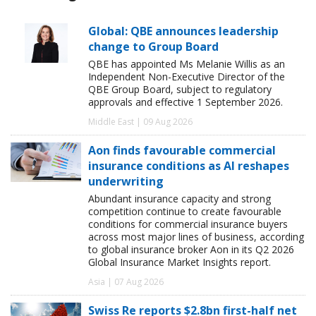
Global: QBE announces leadership
change to Group Board
QBE has appointed Ms Melanie Willis as an
Independent Non-Executive Director of the
QBE Group Board, subject to regulatory
approvals and effective 1 September 2026.
Middle East | 09 Aug 2026
Aon finds favourable commercial
insurance conditions as AI reshapes
underwriting
Abundant insurance capacity and strong
competition continue to create favourable
conditions for commercial insurance buyers
across most major lines of business, according
to global insurance broker Aon in its Q2 2026
Global Insurance Market Insights report.
Asia | 07 Aug 2026
Swiss Re reports $2.8bn first-half net