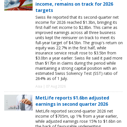
income, remains on track for 2026
targets
Swiss Re reported that its second-quarter net
income for 2026 reached $1.3bn, bringing its
first-half net income to $2.8bn. This came as
improved earnings across all three business
units kept the reinsurer on track to meet its
full-year target of $4.5bn. The group's return on
equity was 22.7% in the first half, while
insurance service result rose to $3.5bn from
$3.0bn a year earlier. Swiss Re said it paid more
than $17bn in claims during the period while
maintaining a strong capital position with an
estimated Swiss Solvency Test (SST) ratio of
264% as of 1 July.
Asia | 07 Aug 2026
MetLife reports $1.6bn adjusted
earnings in second quarter 2026
MetLife reported second-quarter 2026 net
income of $705m, up 1% from a year earlier,
while adjusted earnings rose 15% to $1.6bn on
the back of favourable underwriting