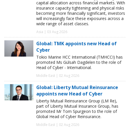
capital allocation across financial markets. With
insurance capacity tightening and physical risks
becoming more financially significant, investors
will increasingly face these exposures across a
wide range of asset classes.
Asia | 03 Aug 2026
Global: TMK appoints new Head of
Cyber
Tokio Marine HCC International (TMHCCI) has
promoted Ms Gülsah Dagdelen to the role of
Head of Cyber - International.
Middle East | 02 Aug 2026
Global: Liberty Mutual Reinsurance
appoints new Head of Cyber
Liberty Mutual Reinsurance Group (LM Re),
part of Liberty Mutual Insurance Group, has
promoted Mr Tom Spurgeon to the role of
Global Head of Cyber Reinsurance.
Middle East | 02 Aug 2026