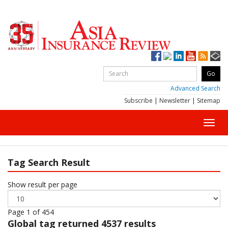
Advanced Search
Subscribe
|
Newsletter
|
Sitemap
Toggl
navig
Tag Search Result
Show result per page
Page 1 of 454
Global
tag returned 4537 results