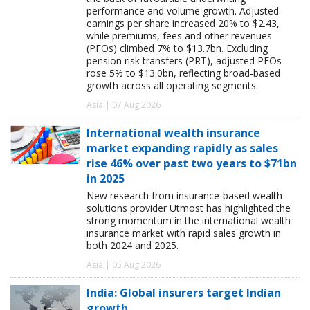
performance and volume growth. Adjusted
earnings per share increased 20% to $2.43,
while premiums, fees and other revenues
(PFOs) climbed 7% to $13.7bn. Excluding
pension risk transfers (PRT), adjusted PFOs
rose 5% to $13.0bn, reflecting broad-based
growth across all operating segments.
Asia | 07 Aug 2026
International wealth insurance
market expanding rapidly as sales
rise 46% over past two years to $71bn
in 2025
New research from insurance-based wealth
solutions provider Utmost has highlighted the
strong momentum in the international wealth
insurance market with rapid sales growth in
both 2024 and 2025.
Asia | 05 Aug 2026
India: Global insurers target Indian
growth