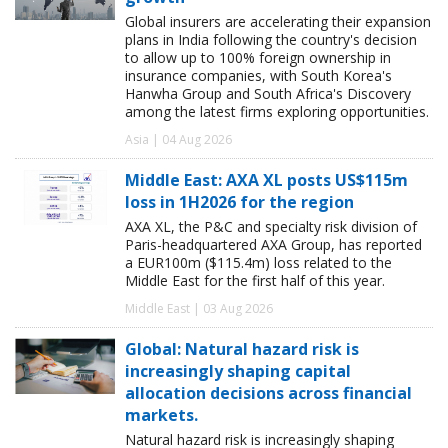
Global insurers are accelerating their expansion
plans in India following the country's decision
to allow up to 100% foreign ownership in
insurance companies, with South Korea's
Hanwha Group and South Africa's Discovery
among the latest firms exploring opportunities.
Asia | 04 Aug 2026
Middle East: AXA XL posts US$115m
loss in 1H2026 for the region
AXA XL, the P&C and specialty risk division of
Paris-headquartered AXA Group, has reported
a EUR100m ($115.4m) loss related to the
Middle East for the first half of this year.
Middle East | 03 Aug 2026
Global: Natural hazard risk is
increasingly shaping capital
allocation decisions across financial
markets.
Natural hazard risk is increasingly shaping