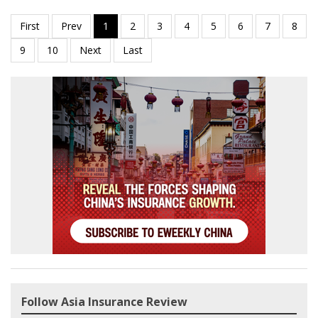
Follow Asia Insurance Review