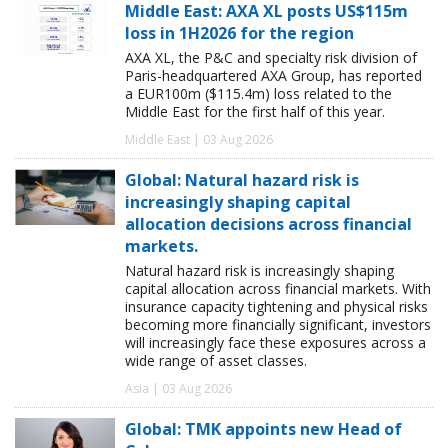
Middle East: AXA XL posts US$115m
loss in 1H2026 for the region
AXA XL, the P&C and specialty risk division of
Paris-headquartered AXA Group, has reported
a EUR100m ($115.4m) loss related to the
Middle East for the first half of this year.
Middle East | 03 Aug 2026
Global: Natural hazard risk is
increasingly shaping capital
allocation decisions across financial
markets.
Natural hazard risk is increasingly shaping
capital allocation across financial markets. With
insurance capacity tightening and physical risks
becoming more financially significant, investors
will increasingly face these exposures across a
wide range of asset classes.
Asia | 03 Aug 2026
Global: TMK appoints new Head of