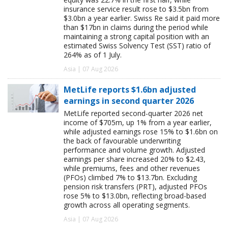
insurance service result rose to $3.5bn from
$3.0bn a year earlier. Swiss Re said it paid more
than $17bn in claims during the period while
maintaining a strong capital position with an
estimated Swiss Solvency Test (SST) ratio of
264% as of 1 July.
Asia | 07 Aug 2026
MetLife reports $1.6bn adjusted
earnings in second quarter 2026
MetLife reported second-quarter 2026 net
income of $705m, up 1% from a year earlier,
while adjusted earnings rose 15% to $1.6bn on
the back of favourable underwriting
performance and volume growth. Adjusted
earnings per share increased 20% to $2.43,
while premiums, fees and other revenues
(PFOs) climbed 7% to $13.7bn. Excluding
pension risk transfers (PRT), adjusted PFOs
rose 5% to $13.0bn, reflecting broad-based
growth across all operating segments.
Asia | 07 Aug 2026