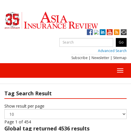
Advanced Search
Subscribe
|
Newsletter
|
Sitemap
Toggl
navig
Tag Search Result
Show result per page
Page 1 of 454
Global
tag returned 4536 results