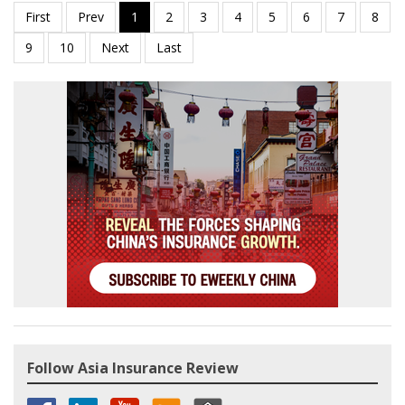
Follow Asia Insurance Review