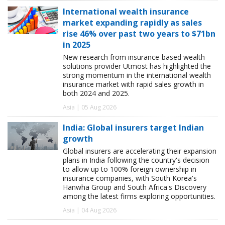
International wealth insurance
market expanding rapidly as sales
rise 46% over past two years to $71bn
in 2025
New research from insurance-based wealth
solutions provider Utmost has highlighted the
strong momentum in the international wealth
insurance market with rapid sales growth in
both 2024 and 2025.
Asia | 05 Aug 2026
India: Global insurers target Indian
growth
Global insurers are accelerating their expansion
plans in India following the country's decision
to allow up to 100% foreign ownership in
insurance companies, with South Korea's
Hanwha Group and South Africa's Discovery
among the latest firms exploring opportunities.
Asia | 04 Aug 2026