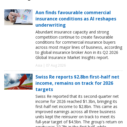
Aon finds favourable commercial
insurance conditions as AI reshapes
underwriting
Abundant insurance capacity and strong
competition continue to create favourable
conditions for commercial insurance buyers
across most major lines of business, according
to global insurance broker Aon in its Q2 2026
Global Insurance Market Insights report.
Asia | 07 Aug 2026
Swiss Re reports $2.8bn first-half net
income, remains on track for 2026
targets
Swiss Re reported that its second-quarter net
income for 2026 reached $1.3bn, bringing its
first-half net income to $2.8bn. This came as
improved earnings across all three business
units kept the reinsurer on track to meet its
full-year target of $4.5bn. The group's return on
equity was 22.7% in the first half, while