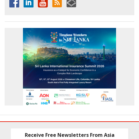
Receive Free Newsletters From Asia