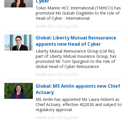
Cyber
Tokio Marine HCC International (TMHCCI) has
promoted Ms Gülsah Dagdelen to the role of
Head of Cyber - International.
Middle East | 02 Aug 2026
Global: Liberty Mutual Reinsurance
appoints new Head of Cyber
Liberty Mutual Reinsurance Group (LM Re),
part of Liberty Mutual Insurance Group, has
promoted Mr Tom Spurgeon to the role of
Global Head of Cyber Reinsurance.
Middle East | 02 Aug 2026
Global: MS Amlin appoints new Chief
Actuary
MS Amlin has appointed Ms Laura Hobern as
Chief Actuary, effective 4Q2026 and subject to
regulatory approval.
Middle East | 02 Aug 2026