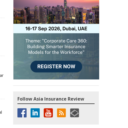
ar
Follow Asia Insurance Review
al