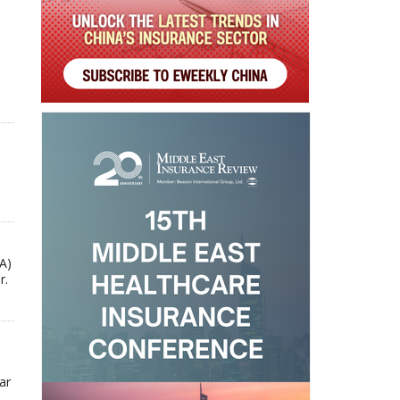
A)
r.
ar