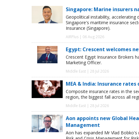
Singapore: Marine insurers n
Geopolitical instability, accelerating
Singapore's maritime insurance sect
Insurance (Singapore).
AIRPlus | 06 Aug 2026
Egypt: Crescent welcomes ne
Crescent Egypt Insurance Brokers 
Marketing Officer.
Middle East | 28 Jul 2026
MEA & India: Insurance rates 
Composite insurance rates in the se
region, the biggest fall across all r
Middle East | 28 Jul 2026
Aon appoints new Global Head 
Management
Aon has expanded Mr Vlad Bobko's res
Risk and Crisis Management for Risk 