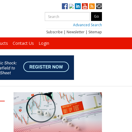
Advanced Search
Subscribe
|
Newsletter
|
Sitemap
ucts
Contact Us
Login