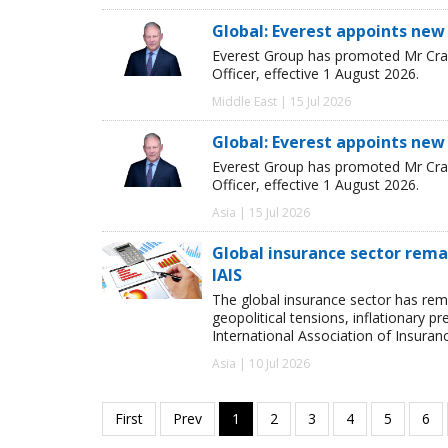
Global: Everest appoints new
Everest Group has promoted Mr Crai
Officer, effective 1 August 2026.
Middle East | 15 Jul 2026
Global: Everest appoints new
Everest Group has promoted Mr Crai
Officer, effective 1 August 2026.
Asia | 15 Jul 2026
Global insurance sector remai
IAIS
The global insurance sector has rema
geopolitical tensions, inflationary p
International Association of Insuran
Asia | 10 Jul 2026