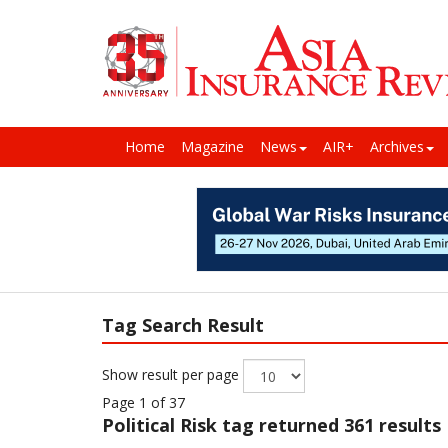
Home
Magazine
News
AIR+
Archives
Tag Search Result
Show result per page
Page 1 of 37
Political Risk
tag returned 361 results