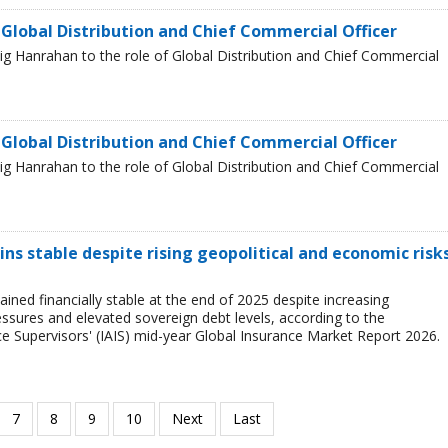
 Global Distribution and Chief Commercial Officer
g Hanrahan to the role of Global Distribution and Chief Commercial
 Global Distribution and Chief Commercial Officer
g Hanrahan to the role of Global Distribution and Chief Commercial
ns stable despite rising geopolitical and economic risks
ined financially stable at the end of 2025 despite increasing
ressures and elevated sovereign debt levels, according to the
ce Supervisors' (IAIS) mid-year Global Insurance Market Report 2026.