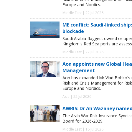
Europe and Nordics.
Middle East | 22 Jul 2026
ME conflict: Saudi-linked shi
blockade
Saudi Arabia-flagged, owned or oper
Kingdom's Red Sea ports are assessed
Middle East | 22 Jul 2026
Aon appoints new Global Head 
Management
Aon has expanded Mr Vlad Bobko's res
Risk and Crisis Management for Risk 
Europe and Nordics.
Asia | 22 Jul 2026
AWRIS: Dr Ali Wazaney named
The Arab War Risk Insurance Syndica
Board for 2026-2029.
Middle East | 16 Jul 2026