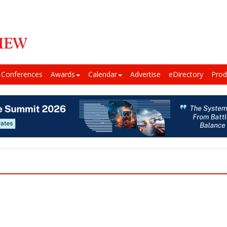
Conferences
Awards
Calendar
Advertise
eDirectory
Prod