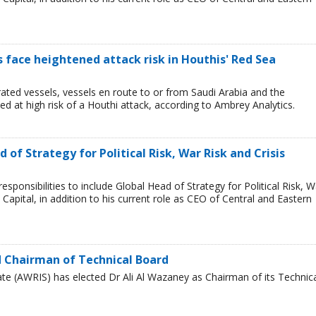
ps face heightened attack risk in Houthis' Red Sea
ated vessels, vessels en route to or from Saudi Arabia and the
 at high risk of a Houthi attack, according to Ambrey Analytics.
of Strategy for Political Risk, War Risk and Crisis
ponsibilities to include Global Head of Strategy for Political Risk, W
Capital, in addition to his current role as CEO of Central and Eastern
 Chairman of Technical Board
te (AWRIS) has elected Dr Ali Al Wazaney as Chairman of its Technic