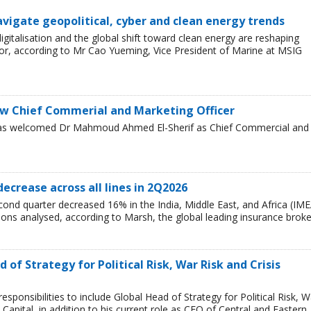
avigate geopolitical, cyber and clean energy trends
 digitalisation and the global shift toward clean energy are reshaping
or, according to Mr Cao Yueming, Vice President of Marine at MSIG
w Chief Commerial and Marketing Officer
has welcomed Dr Mahmoud Ahmed El-Sherif as Chief Commercial and
decrease across all lines in 2Q2026
cond quarter decreased 16% in the India, Middle East, and Africa (IME
egions analysed, according to Marsh, the global leading insurance broke
of Strategy for Political Risk, War Risk and Crisis
ponsibilities to include Global Head of Strategy for Political Risk, W
Capital, in addition to his current role as CEO of Central and Eastern