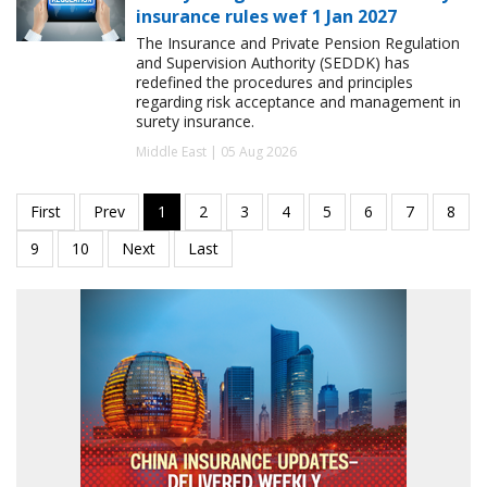
insurance rules wef 1 Jan 2027
The Insurance and Private Pension Regulation
and Supervision Authority (SEDDK) has
redefined the procedures and principles
regarding risk acceptance and management in
surety insurance.
Middle East | 05 Aug 2026