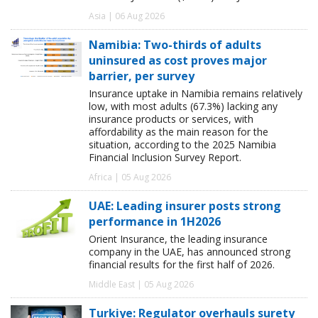
Asia | 06 Aug 2026
Namibia: Two-thirds of adults
uninsured as cost proves major
barrier, per survey
Insurance uptake in Namibia remains relatively
low, with most adults (67.3%) lacking any
insurance products or services, with
affordability as the main reason for the
situation, according to the 2025 Namibia
Financial Inclusion Survey Report.
Africa | 05 Aug 2026
UAE: Leading insurer posts strong
performance in 1H2026
Orient Insurance, the leading insurance
company in the UAE, has announced strong
financial results for the first half of 2026.
Middle East | 05 Aug 2026
Turkiye: Regulator overhauls surety