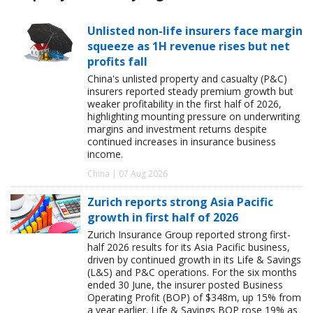
Unlisted non-life insurers face margin
squeeze as 1H revenue rises but net
profits fall
China's unlisted property and casualty (P&C)
insurers reported steady premium growth but
weaker profitability in the first half of 2026,
highlighting mounting pressure on underwriting
margins and investment returns despite
continued increases in insurance business
income.
China | 07 Aug 2026
Zurich reports strong Asia Pacific
growth in first half of 2026
Zurich Insurance Group reported strong first-
half 2026 results for its Asia Pacific business,
driven by continued growth in its Life & Savings
(L&S) and P&C operations. For the six months
ended 30 June, the insurer posted Business
Operating Profit (BOP) of $348m, up 15% from
a year earlier. Life & Savings BOP rose 19% as