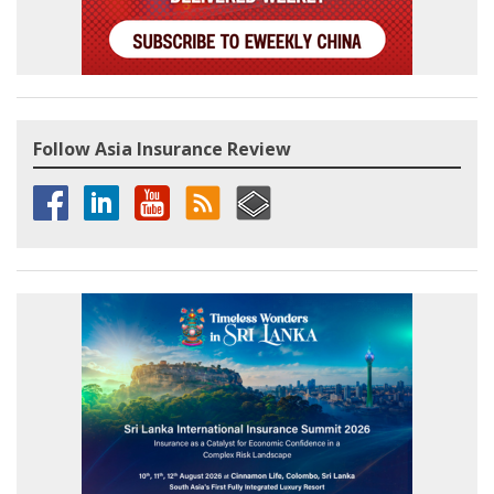
Follow Asia Insurance Review