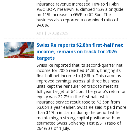
insurance revenue increased 16% to $1.4bn.
P&C BOP, meanwhile, climbed 12% alongside
an 11% increase in GWP to $2.3bn. The
business also reported a combined ratio of
94.0%.
Asia | 07 Aug 2026
Swiss Re reports $2.8bn first-half net
income, remains on track for 2026
targets
Swiss Re reported that its second-quarter net
income for 2026 reached $1.3bn, bringing its
first-half net income to $2.8bn. This came as
improved earnings across all three business
units kept the reinsurer on track to meet its
full-year target of $4.5bn. The group's return on
equity was 22.7% in the first half, while
insurance service result rose to $3.5bn from
$3.0bn a year earlier. Swiss Re said it paid more
than $17bn in claims during the period while
maintaining a strong capital position with an
estimated Swiss Solvency Test (SST) ratio of
264% as of 1 July.