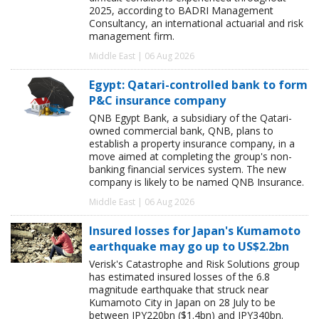
2025, according to BADRI Management
Consultancy, an international actuarial and risk
management firm.
Middle East | 06 Aug 2026
Egypt: Qatari-controlled bank to form
P&C insurance company
QNB Egypt Bank, a subsidiary of the Qatari-
owned commercial bank, QNB, plans to
establish a property insurance company, in a
move aimed at completing the group's non-
banking financial services system. The new
company is likely to be named QNB Insurance.
Middle East | 06 Aug 2026
Insured losses for Japan's Kumamoto
earthquake may go up to US$2.2bn
Verisk's Catastrophe and Risk Solutions group
has estimated insured losses of the 6.8
magnitude earthquake that struck near
Kumamoto City in Japan on 28 July to be
between JPY220bn ($1.4bn) and JPY340bn.