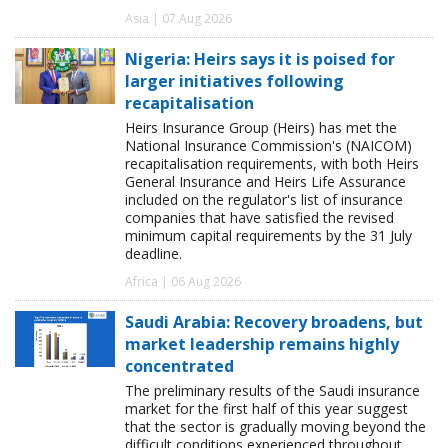
Asia | 07 Aug 2026
Nigeria: Heirs says it is poised for
larger initiatives following
recapitalisation
Heirs Insurance Group (Heirs) has met the
National Insurance Commission's (NAICOM)
recapitalisation requirements, with both Heirs
General Insurance and Heirs Life Assurance
included on the regulator's list of insurance
companies that have satisfied the revised
minimum capital requirements by the 31 July
deadline.
Africa | 06 Aug 2026
Saudi Arabia: Recovery broadens, but
market leadership remains highly
concentrated
The preliminary results of the Saudi insurance
market for the first half of this year suggest
that the sector is gradually moving beyond the
difficult conditions experienced throughout