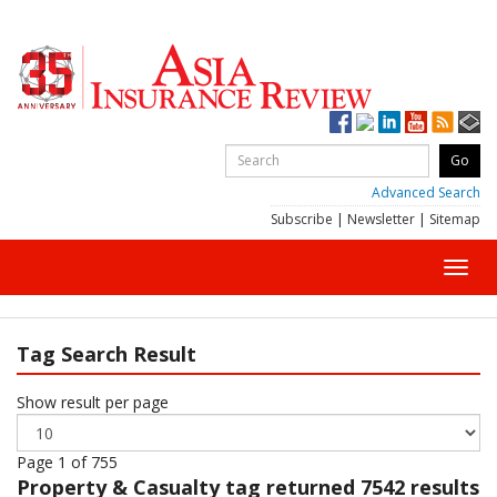
Advanced Search
Subscribe
|
Newsletter
|
Sitemap
Toggl
navig
Tag Search Result
Show result per page
Page 1 of 755
Property & Casualty
tag returned 7542 results