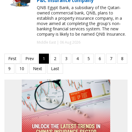
P&C insurance company
QNB Egypt Bank, a subsidiary of the Qatari-
owned commercial bank, QNB, plans to
establish a property insurance company, in a
move aimed at completing the group's non-
banking financial services system. The new
company is likely to be named QNB Insurance.
Middle East | 06 Aug 2026