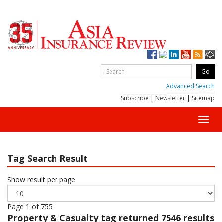
Advanced Search
Subscribe
|
Newsletter
|
Sitemap
Toggl
navig
Tag Search Result
Show result per page
Page 1 of 755
Property & Casualty
tag returned 7546 results