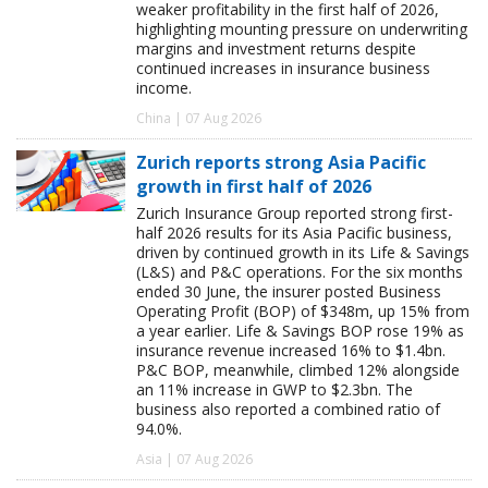
weaker profitability in the first half of 2026,
highlighting mounting pressure on underwriting
margins and investment returns despite
continued increases in insurance business
income.
China | 07 Aug 2026
Zurich reports strong Asia Pacific
growth in first half of 2026
Zurich Insurance Group reported strong first-
half 2026 results for its Asia Pacific business,
driven by continued growth in its Life & Savings
(L&S) and P&C operations. For the six months
ended 30 June, the insurer posted Business
Operating Profit (BOP) of $348m, up 15% from
a year earlier. Life & Savings BOP rose 19% as
insurance revenue increased 16% to $1.4bn.
P&C BOP, meanwhile, climbed 12% alongside
an 11% increase in GWP to $2.3bn. The
business also reported a combined ratio of
94.0%.
Asia | 07 Aug 2026