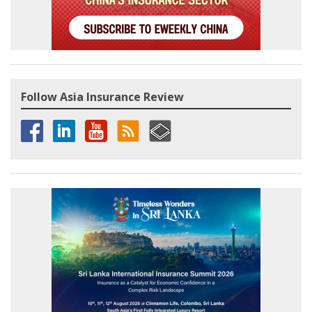
Follow Asia Insurance Review