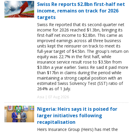
Swiss Re reports $2.8bn first-half net
income, remains on track for 2026
targets
Swiss Re reported that its second-quarter net
income for 2026 reached $1.3bn, bringing its
first-half net income to $2.8bn. This came as
improved earnings across all three business
units kept the reinsurer on track to meet its
full-year target of $4.5bn. The group's return on
equity was 22.7% in the first half, while
insurance service result rose to $3.5bn from
$3.0bn a year earlier. Swiss Re said it paid more
than $17bn in claims during the period while
maintaining a strong capital position with an
estimated Swiss Solvency Test (SST) ratio of
264% as of 1 July.
Asia | 07 Aug 2026
Nigeria: Heirs says it is poised for
larger initiatives following
recapitalisation
Heirs Insurance Group (Heirs) has met the