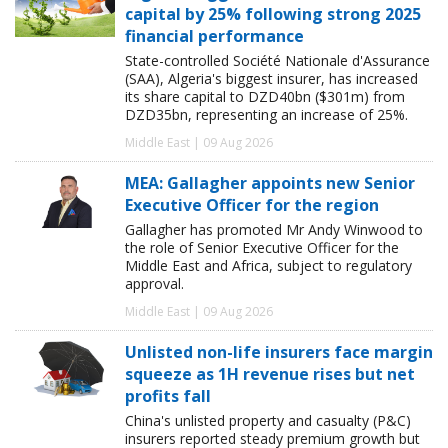
capital by 25% following strong 2025
financial performance
State-controlled Société Nationale d'Assurance
(SAA), Algeria's biggest insurer, has increased
its share capital to DZD40bn ($301m) from
DZD35bn, representing an increase of 25%.
Middle East | 09 Aug 2026
MEA: Gallagher appoints new Senior
Executive Officer for the region
Gallagher has promoted Mr Andy Winwood to
the role of Senior Executive Officer for the
Middle East and Africa, subject to regulatory
approval.
Middle East | 09 Aug 2026
Unlisted non-life insurers face margin
squeeze as 1H revenue rises but net
profits fall
China's unlisted property and casualty (P&C)
insurers reported steady premium growth but