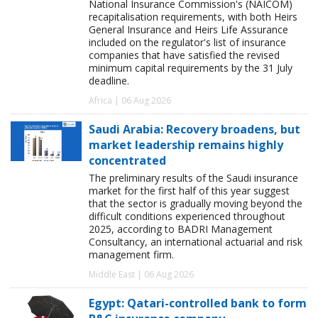
National Insurance Commission's (NAICOM)
recapitalisation requirements, with both Heirs
General Insurance and Heirs Life Assurance
included on the regulator's list of insurance
companies that have satisfied the revised
minimum capital requirements by the 31 July
deadline.
Africa | 06 Aug 2026
Saudi Arabia: Recovery broadens, but
market leadership remains highly
concentrated
The preliminary results of the Saudi insurance
market for the first half of this year suggest
that the sector is gradually moving beyond the
difficult conditions experienced throughout
2025, according to BADRI Management
Consultancy, an international actuarial and risk
management firm.
Middle East | 06 Aug 2026
Egypt: Qatari-controlled bank to form