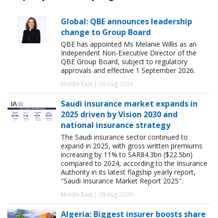
Global: QBE announces leadership
change to Group Board
QBE has appointed Ms Melanie Willis as an
Independent Non-Executive Director of the
QBE Group Board, subject to regulatory
approvals and effective 1 September 2026.
Middle East | 09 Aug 2026
Saudi insurance market expands in
2025 driven by Vision 2030 and
national insurance strategy
The Saudi insurance sector continued to
expand in 2025, with gross written premiums
increasing by 11% to SAR84.3bn ($22.5bn)
compared to 2024, according to the Insurance
Authority in its latest flagship yearly report,
"Saudi Insurance Market Report 2025".
Middle East | 09 Aug 2026
Algeria: Biggest insurer boosts share