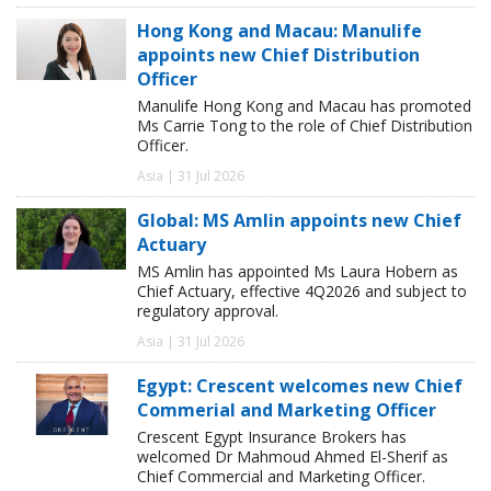
Hong Kong and Macau: Manulife
appoints new Chief Distribution
Officer
Manulife Hong Kong and Macau has promoted
Ms Carrie Tong to the role of Chief Distribution
Officer.
Asia | 31 Jul 2026
Global: MS Amlin appoints new Chief
Actuary
MS Amlin has appointed Ms Laura Hobern as
Chief Actuary, effective 4Q2026 and subject to
regulatory approval.
Asia | 31 Jul 2026
Egypt: Crescent welcomes new Chief
Commerial and Marketing Officer
Crescent Egypt Insurance Brokers has
welcomed Dr Mahmoud Ahmed El-Sherif as
Chief Commercial and Marketing Officer.