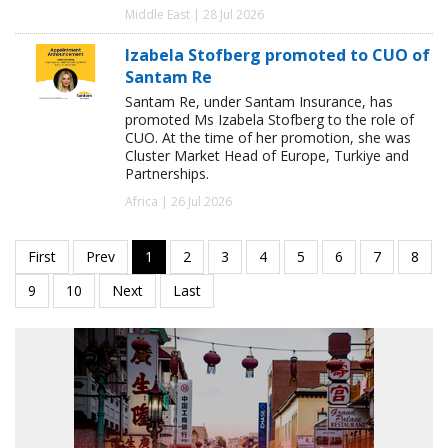
Middle East | 28 Jul 2026
Izabela Stofberg promoted to CUO of
Santam Re
Santam Re, under Santam Insurance, has
promoted Ms Izabela Stofberg to the role of
CUO. At the time of her promotion, she was
Cluster Market Head of Europe, Turkiye and
Partnerships.
Africa | 26 Jul 2026