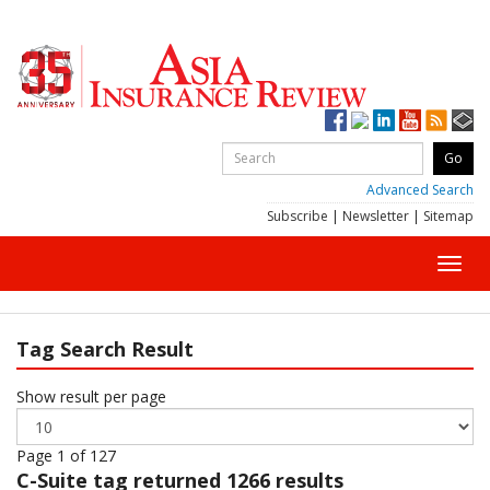
Advanced Search
Subscribe
|
Newsletter
|
Sitemap
Toggl
navig
Tag Search Result
Show result per page
Page 1 of 127
C-Suite
tag returned 1266 results