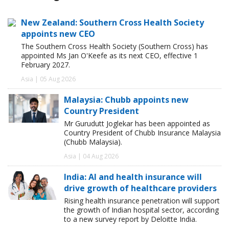
New Zealand: Southern Cross Health Society
appoints new CEO
The Southern Cross Health Society (Southern Cross) has
appointed Ms Jan O'Keefe as its next CEO, effective 1
February 2027.
Asia | 05 Aug 2026
Malaysia: Chubb appoints new
Country President
Mr Gurudutt Joglekar has been appointed as
Country President of Chubb Insurance Malaysia
(Chubb Malaysia).
Asia | 04 Aug 2026
India: AI and health insurance will
drive growth of healthcare providers
Rising health insurance penetration will support
the growth of Indian hospital sector, according
to a new survey report by Deloitte India.