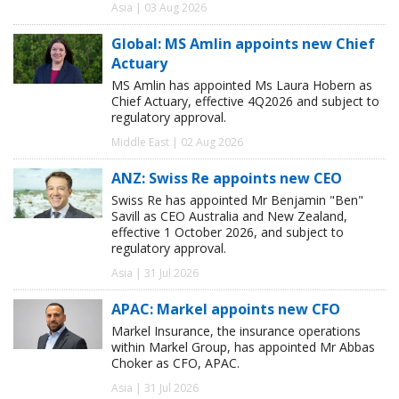
Asia | 03 Aug 2026
Global: MS Amlin appoints new Chief
Actuary
MS Amlin has appointed Ms Laura Hobern as
Chief Actuary, effective 4Q2026 and subject to
regulatory approval.
Middle East | 02 Aug 2026
ANZ: Swiss Re appoints new CEO
Swiss Re has appointed Mr Benjamin "Ben"
Savill as CEO Australia and New Zealand,
effective 1 October 2026, and subject to
regulatory approval.
Asia | 31 Jul 2026
APAC: Markel appoints new CFO
Markel Insurance, the insurance operations
within Markel Group, has appointed Mr Abbas
Choker as CFO, APAC.
Asia | 31 Jul 2026