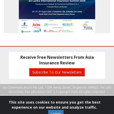
Receive Free Newsletters From Asia
Insurance Review
Subscribe To Our Newsletters
Ins Communications Pte Ltd., 103A Amoy Street, Singapore 069923. Tel: (65)
6224 5583, Fax: (65) 6224 1091 |
Copyright 2026 All rights reserved.
This site uses cookies to ensure you get the best
experience on our website and analyze traffic.
I agree