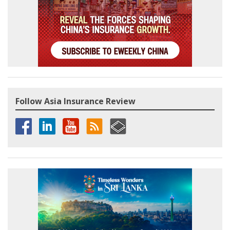
Follow Asia Insurance Review