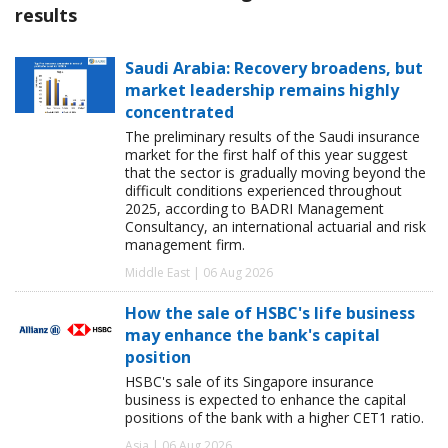
results
Saudi Arabia: Recovery broadens, but
market leadership remains highly
concentrated
The preliminary results of the Saudi insurance
market for the first half of this year suggest
that the sector is gradually moving beyond the
difficult conditions experienced throughout
2025, according to BADRI Management
Consultancy, an international actuarial and risk
management firm.
Middle East | 06 Aug 2026
How the sale of HSBC's life business
may enhance the bank's capital
position
HSBC's sale of its Singapore insurance
business is expected to enhance the capital
positions of the bank with a higher CET1 ratio.
Asia | 06 Aug 2026