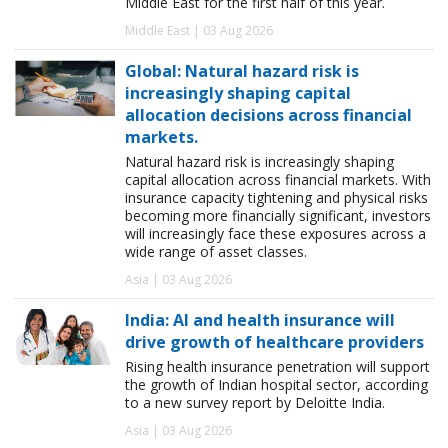
Middle East for the first half of this year.
Middle East | 03 Aug 2026
Global: Natural hazard risk is
increasingly shaping capital
allocation decisions across financial
markets.
Natural hazard risk is increasingly shaping
capital allocation across financial markets. With
insurance capacity tightening and physical risks
becoming more financially significant, investors
will increasingly face these exposures across a
wide range of asset classes.
Asia | 03 Aug 2026
India: AI and health insurance will
drive growth of healthcare providers
Rising health insurance penetration will support
the growth of Indian hospital sector, according
to a new survey report by Deloitte India.
Asia | 03 Aug 2026