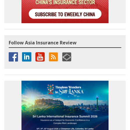
Follow Asia Insurance Review