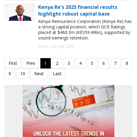
Kenya Re's 2025 financial results
highlight robust capital base
Kenya Reinsurance Corporation (Kenya Re) has
a strong capital position, which GCR Ratings
placed at $460.3m (KES59.49bn), supported by
sound earnings retention.
Africa | 02 Aug 2026