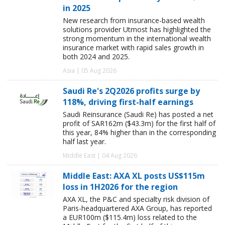
in 2025
New research from insurance-based wealth
solutions provider Utmost has highlighted the
strong momentum in the international wealth
insurance market with rapid sales growth in
both 2024 and 2025.
Asia | 05 Aug 2026
Saudi Re's 2Q2026 profits surge by
118%, driving first-half earnings
Saudi Reinsurance (Saudi Re) has posted a net
profit of SAR162m ($43.3m) for the first half of
this year, 84% higher than in the corresponding
half last year.
Middle East | 04 Aug 2026
Middle East: AXA XL posts US$115m
loss in 1H2026 for the region
AXA XL, the P&C and specialty risk division of
Paris-headquartered AXA Group, has reported
a EUR100m ($115.4m) loss related to the