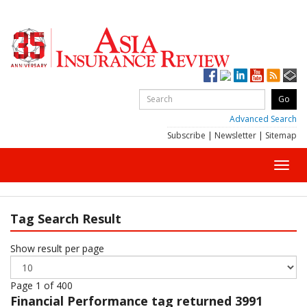
Advanced Search
Subscribe
|
Newsletter
|
Sitemap
Toggl
navig
Tag Search Result
Show result per page
Page 1 of 400
Financial Performance
tag returned 3991