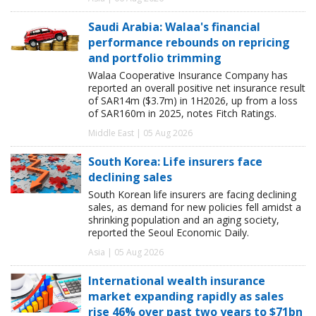
Saudi Arabia: Walaa's financial
performance rebounds on repricing
and portfolio trimming
Walaa Cooperative Insurance Company has
reported an overall positive net insurance result
of SAR14m ($3.7m) in 1H2026, up from a loss
of SAR160m in 2025, notes Fitch Ratings.
Middle East | 05 Aug 2026
South Korea: Life insurers face
declining sales
South Korean life insurers are facing declining
sales, as demand for new policies fell amidst a
shrinking population and an aging society,
reported the Seoul Economic Daily.
Asia | 05 Aug 2026
International wealth insurance
market expanding rapidly as sales
rise 46% over past two years to $71bn