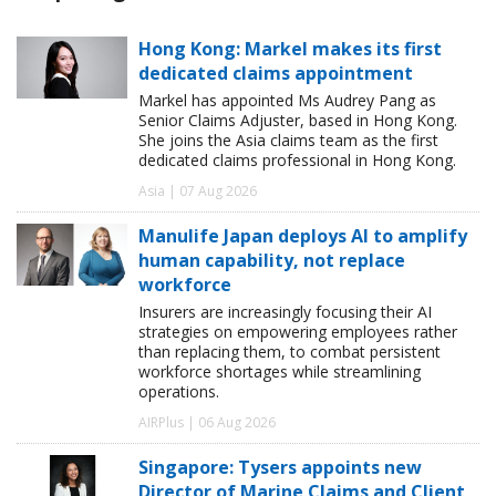
Hong Kong: Markel makes its first
dedicated claims appointment
Markel has appointed Ms Audrey Pang as
Senior Claims Adjuster, based in Hong Kong.
She joins the Asia claims team as the first
dedicated claims professional in Hong Kong.
Asia | 07 Aug 2026
Manulife Japan deploys AI to amplify
human capability, not replace
workforce
Insurers are increasingly focusing their AI
strategies on empowering employees rather
than replacing them, to combat persistent
workforce shortages while streamlining
operations.
AIRPlus | 06 Aug 2026
Singapore: Tysers appoints new
Director of Marine Claims and Client