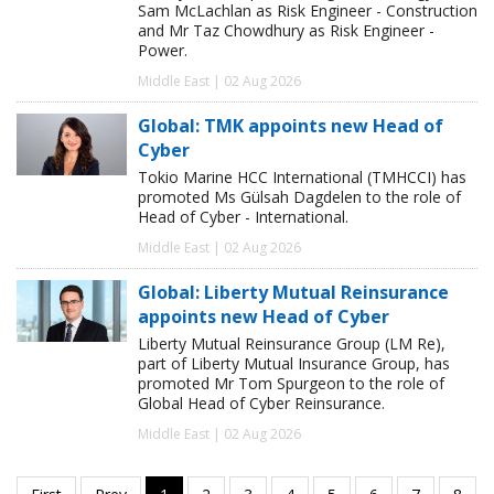
Sam McLachlan as Risk Engineer - Construction
and Mr Taz Chowdhury as Risk Engineer -
Power.
Middle East | 02 Aug 2026
Global: TMK appoints new Head of
Cyber
Tokio Marine HCC International (TMHCCI) has
promoted Ms Gülsah Dagdelen to the role of
Head of Cyber - International.
Middle East | 02 Aug 2026
Global: Liberty Mutual Reinsurance
appoints new Head of Cyber
Liberty Mutual Reinsurance Group (LM Re),
part of Liberty Mutual Insurance Group, has
promoted Mr Tom Spurgeon to the role of
Global Head of Cyber Reinsurance.
Middle East | 02 Aug 2026