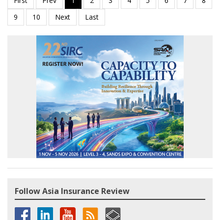
Follow Asia Insurance Review