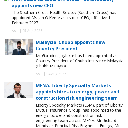
appoints new CEO
The Southern Cross Health Society (Southern Cross) has
appointed Ms Jan O'Keefe as its next CEO, effective 1
February 2027.
Asia | 05 Aug 2026
Malaysia: Chubb appoints new
Country President
Mr Gurudutt Joglekar has been appointed as
Country President of Chubb Insurance Malaysia
(Chubb Malaysia).
Asia | 04 Aug 2026
MENA: Liberty Specialty Markets
appoints hires to energy, power and
construction risk engineering team
Liberty Specialty Markets (LSM), part of Liberty
Mutual Insurance Group, has appointed to the
energy, power and construction risk
engineering team across MENA: Mr Richard
Mundy as Principal Risk Engineer - Energy, Mr