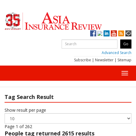
Advanced Search
Subscribe
|
Newsletter
|
Sitemap
Toggl
navig
Tag Search Result
Show result per page
Page 1 of 262
People
tag returned 2615 results