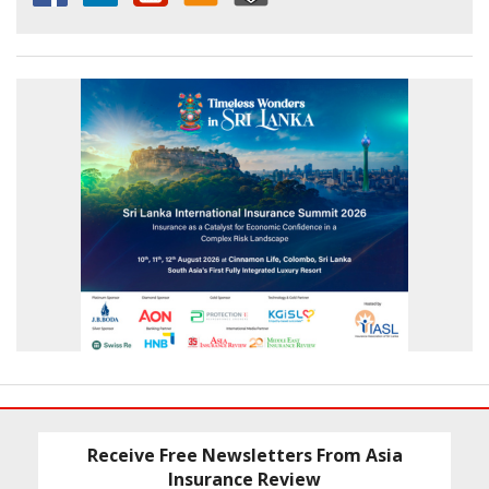
Receive Free Newsletters From Asia
Insurance Review