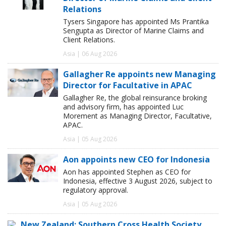
Relations
Tysers Singapore has appointed Ms Prantika
Sengupta as Director of Marine Claims and
Client Relations.
Asia | 06 Aug 2026
Gallagher Re appoints new Managing
Director for Facultative in APAC
Gallagher Re, the global reinsurance broking
and advisory firm, has appointed Luc
Morement as Managing Director, Facultative,
APAC.
Asia | 05 Aug 2026
Aon appoints new CEO for Indonesia
Aon has appointed Stephen as CEO for
Indonesia, effective 3 August 2026, subject to
regulatory approval.
Asia | 05 Aug 2026
New Zealand: Southern Cross Health Society