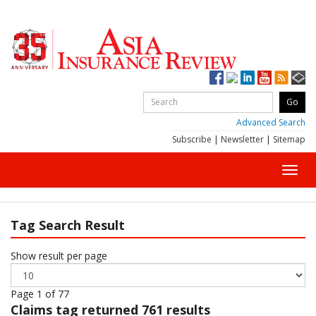
Advanced Search
Subscribe
|
Newsletter
|
Sitemap
Toggl
navig
Tag Search Result
Show result per page
Page 1 of 77
Claims
tag returned 761 results