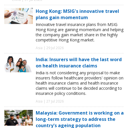
Hong Kong: MSIG's innovative travel
plans gain momentum
Innovative travel insurance plans from MSIG
Hong Kong are gaining momentum and helping
the company gain market share in the highly
competitive Hong Kong market.
Asia | 29 Jul 2026
India: Insurers will have the last word
on health insurance claims
India is not considering any proposal to make
insurers follow healthcare providers' opinion on
health insurance claims and health insurance
claims will continue to be decided according to
insurance policy conditions.
Asia | 27 Jul 2026
Malaysia: Government is working on a
long-term strategy to address the
country's ageing population