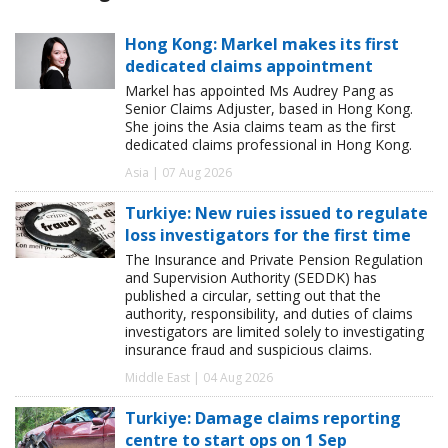
Hong Kong: Markel makes its first
dedicated claims appointment
Markel has appointed Ms Audrey Pang as
Senior Claims Adjuster, based in Hong Kong.
She joins the Asia claims team as the first
dedicated claims professional in Hong Kong.
Asia | 07 Aug 2026
Turkiye: New ruies issued to regulate
loss investigators for the first time
The Insurance and Private Pension Regulation
and Supervision Authority (SEDDK) has
published a circular, setting out that the
authority, responsibility, and duties of claims
investigators are limited solely to investigating
insurance fraud and suspicious claims.
Middle East | 04 Aug 2026
Turkiye: Damage claims reporting
centre to start ops on 1 Sep