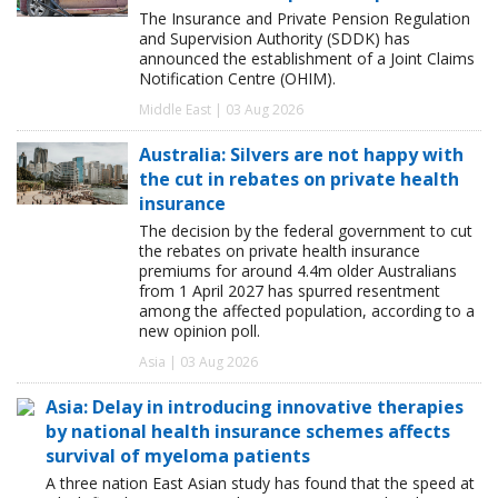
The Insurance and Private Pension Regulation
and Supervision Authority (SDDK) has
announced the establishment of a Joint Claims
Notification Centre (OHIM).
Middle East | 03 Aug 2026
Australia: Silvers are not happy with
the cut in rebates on private health
insurance
The decision by the federal government to cut
the rebates on private health insurance
premiums for around 4.4m older Australians
from 1 April 2027 has spurred resentment
among the affected population, according to a
new opinion poll.
Asia | 03 Aug 2026
Asia: Delay in introducing innovative therapies
by national health insurance schemes affects
survival of myeloma patients
A three nation East Asian study has found that the speed at