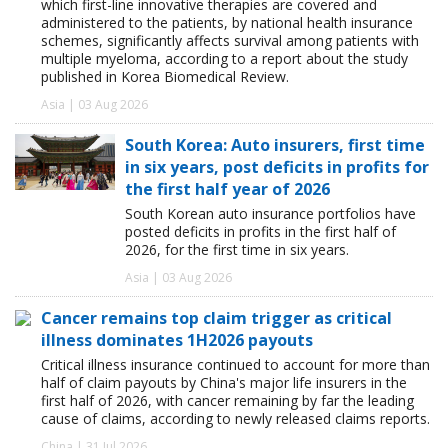
which first-line innovative therapies are covered and
administered to the patients, by national health insurance
schemes, significantly affects survival among patients with
multiple myeloma, according to a report about the study
published in Korea Biomedical Review.
Asia | 03 Aug 2026
South Korea: Auto insurers, first time
in six years, post deficits in profits for
the first half year of 2026
South Korean auto insurance portfolios have
posted deficits in profits in the first half of
2026, for the first time in six years.
Asia | 03 Aug 2026
Cancer remains top claim trigger as critical
illness dominates 1H2026 payouts
Critical illness insurance continued to account for more than
half of claim payouts by China's major life insurers in the
first half of 2026, with cancer remaining by far the leading
cause of claims, according to newly released claims reports.
China | 31 Jul 2026