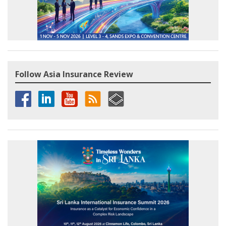
Follow Asia Insurance Review