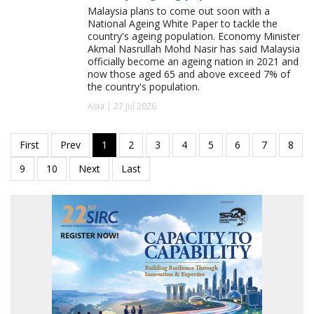
Malaysia plans to come out soon with a
National Ageing White Paper to tackle the
country's ageing population. Economy Minister
Akmal Nasrullah Mohd Nasir has said Malaysia
officially become an ageing nation in 2021 and
now those aged 65 and above exceed 7% of
the country's population.
Asia | 27 Jul 2026