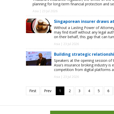
planning for long-term financial protection and se
Asia | 23 Jul 2026
Singaporean insurer draws at
Without a Lasting Power of Attorney 
may find itself without any legal a
on their behalf, this gap that can t
Asia | 23 Jul 2026
Building strategic relationsh
Speakers at the opening session of t
Asia's insurance broking industry is 
competition from digital platforms
Asia | 23 Jul 2026