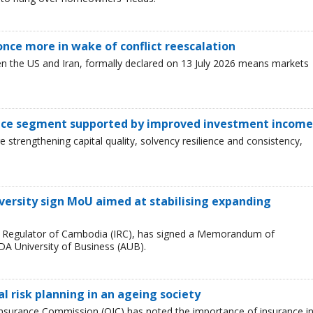
 once more in wake of conflict reescalation
en the US and Iran, formally declared on 13 July 2026 means markets
ance segment supported by improved investment income
 strengthening capital quality, solvency resilience and consistency,
versity sign MoU aimed at stabilising expanding
e Regulator of Cambodia (IRC), has signed a Memorandum of
A University of Business (AUB).
l risk planning in an ageing society
e Insurance Commission (OIC) has noted the importance of insurance i