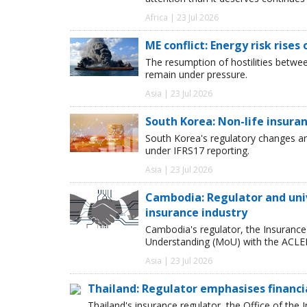
Africa | 23 Jul 2026
ME conflict: Energy risk rises
The resumption of hostilities betwe
remain under pressure.
Asia | 23 Jul 2026
South Korea: Non-life insur
South Korea's regulatory changes are
under IFRS17 reporting.
Asia | 23 Jul 2026
Cambodia: Regulator and uni
insurance industry
Cambodia's regulator, the Insuranc
Understanding (MoU) with the ACLED
Asia | 23 Jul 2026
Thailand: Regulator emphasises financia
Thailand's insurance regulator, the Office of th