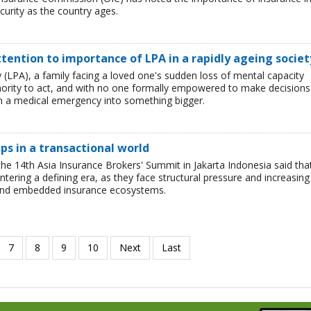
curity as the country ages.
tention to importance of LPA in a rapidly ageing societ
(LPA), a family facing a loved one's sudden loss of mental capacity
uthority to act, and with no one formally empowered to make decisions
urn a medical emergency into something bigger.
ips in a transactional world
he 14th Asia Insurance Brokers' Summit in Jakarta Indonesia said tha
entering a defining era, as they face structural pressure and increasing
 and embedded insurance ecosystems.