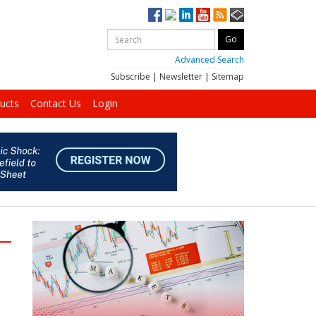
Advanced Search
Subscribe
|
Newsletter
|
Sitemap
ucts
Contact Us
Login