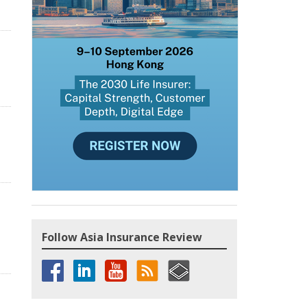
Follow Asia Insurance Review
n