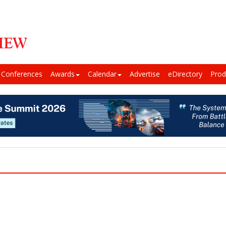
Conferences
Awards
Calendar
Advertise
eDirectory
Prod