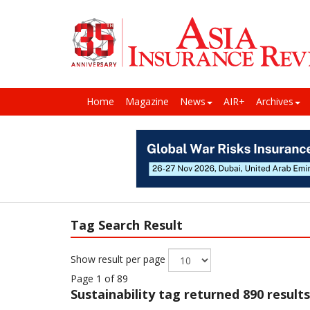
Home
Magazine
News
AIR+
Archives
Tag Search Result
Show result per page
Page 1 of 89
Sustainability
tag returned 890 results