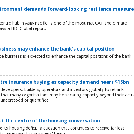
environment demands forward-looking resilience measure
entre hub in Asia-Pacific, is one of the most Nat CAT and climate
ays a HDI Global report.
business may enhance the bank's capital position
ce business is expected to enhance the capital positions of the bank
ntre insurance buying as capacity demand nears $15bn
developers, builders, operators and investors globally to rethink
g that many organisations may be securing capacity beyond their actu
y understood or quantified.
 at the centre of the housing conversation
ge its housing deficit, a question that continues to receive far less
es to hang over homeowners' heads.