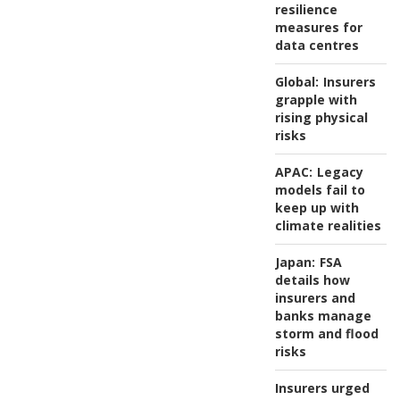
resilience
measures for
data centres
Global:
Insurers
grapple with
rising physical
risks
APAC:
Legacy
models fail to
keep up with
climate realities
Japan:
FSA
details how
insurers and
banks manage
storm and flood
risks
Insurers urged