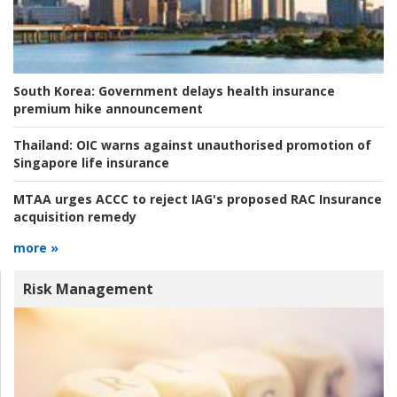
South Korea:
Government delays health insurance
premium hike announcement
Thailand:
OIC warns against unauthorised promotion of
Singapore life insurance
MTAA urges ACCC to reject IAG's proposed RAC Insurance
acquisition remedy
more »
Risk Management