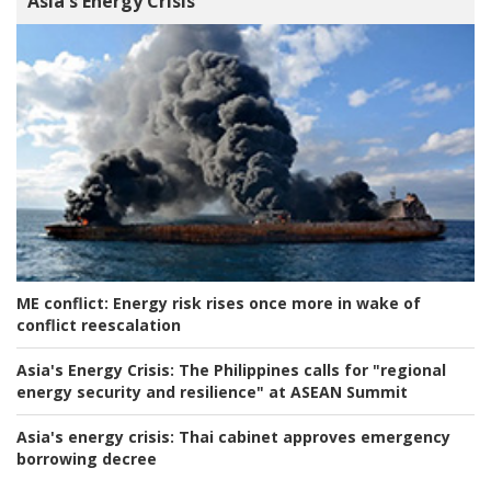
Asia's Energy Crisis
ME conflict:
Energy risk rises once more in wake of
conflict reescalation
Asia's Energy Crisis:
The Philippines calls for "regional
energy security and resilience" at ASEAN Summit
Asia's energy crisis:
Thai cabinet approves emergency
borrowing decree