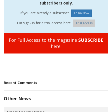
subscribers only.
If you are already a subscriber
OR sign-up for a trial access here
Trial Access
For Full Access to the magazine
SUBSCRIBE
here.
Recent Comments
Other News