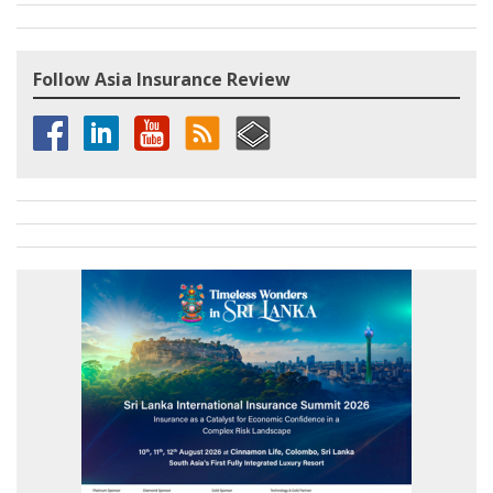
Follow Asia Insurance Review