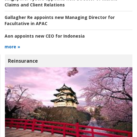
Claims and Client Relations
Gallagher Re appoints new Managing Director for
Facultative in APAC
Aon appoints new CEO for Indonesia
more »
Reinsurance