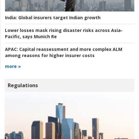
India:
Global insurers target Indian growth
Lower losses mask rising disaster risks across Asia-
Pacific, says Munich Re
APAC:
Capital reassessment and more complex ALM
among reasons for higher insurer costs
more »
Regulations