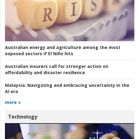
Australian energy and agriculture among the most
exposed sectors if El Niño hits
Australian insurers call for stronger action on
affordability and disaster resilience
Malaysia:
Navigating and embracing uncertainty in the
AI era
more »
Technology