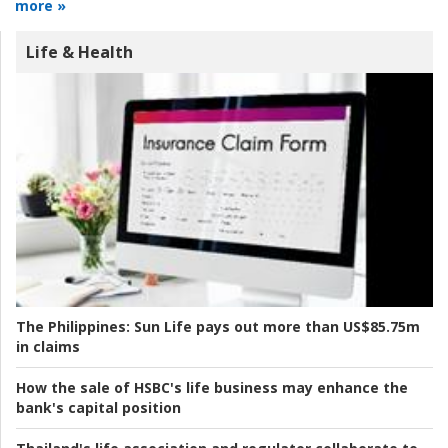
more »
Life & Health
The Philippines:
Sun Life pays out more than US$85.75m
in claims
How the sale of HSBC's life business may enhance the
bank's capital position