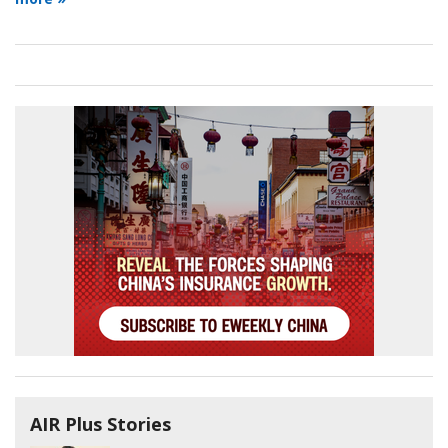
AIR Plus Stories