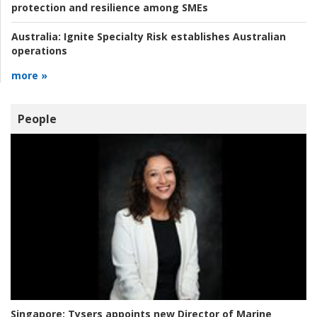
protection and resilience among SMEs
Australia:
Ignite Specialty Risk establishes Australian
operations
more »
People
Singapore:
Tysers appoints new Director of Marine