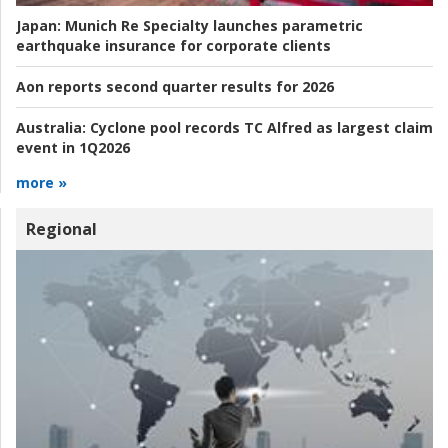
Japan:
Munich Re Specialty launches parametric
earthquake insurance for corporate clients
Aon reports second quarter results for 2026
Australia:
Cyclone pool records TC Alfred as largest claim
event in 1Q2026
more »
Regional