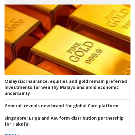
Malaysia:
Insurance, equities and gold remain preferred
investments for wealthy Malaysians amid economic
uncertainty
Generali reveals new brand for global Care platform
Singapore:
Etiqa and AIA form distribution partnership
for Takaful
more »