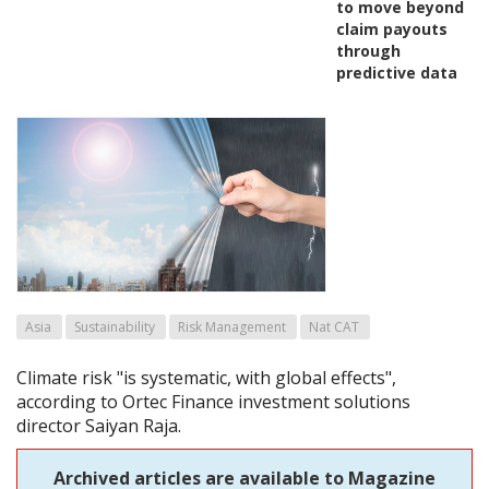
to move beyond
claim payouts
through
predictive data
Asia
Sustainability
Risk Management
Nat CAT
Climate risk "is systematic, with global effects",
according to Ortec Finance investment solutions
director Saiyan Raja.
Archived articles are available to Magazine