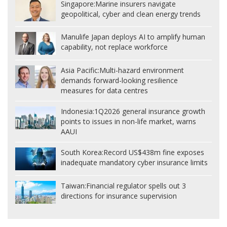
Singapore:
Marine insurers navigate
geopolitical, cyber and clean energy trends
Manulife Japan deploys AI to amplify human
capability, not replace workforce
Asia Pacific:
Multi-hazard environment
demands forward-looking resilience
measures for data centres
Indonesia:
1Q2026 general insurance growth
points to issues in non-life market, warns
AAUI
South Korea:
Record US$438m fine exposes
inadequate mandatory cyber insurance limits
Taiwan:
Financial regulator spells out 3
directions for insurance supervision