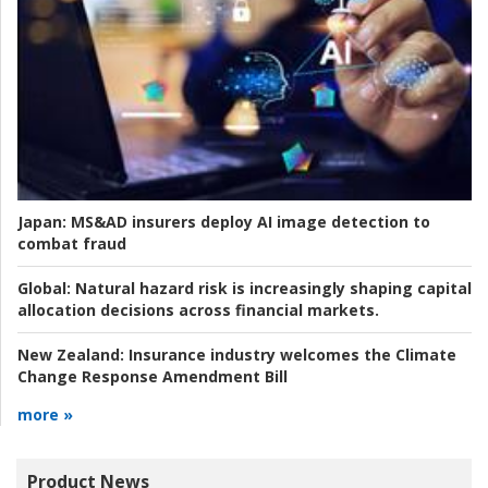
Japan:
MS&AD insurers deploy AI image detection to
combat fraud
Global:
Natural hazard risk is increasingly shaping capital
allocation decisions across financial markets.
New Zealand:
Insurance industry welcomes the Climate
Change Response Amendment Bill
more »
Product News