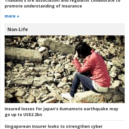
Thailand's life association and regulator collaborate to
promote understanding of insurance
more »
Non-Life
Insured losses for Japan's Kumamoto earthquake may
go up to US$2.2bn
Singaporean insurer looks to strengthen cyber