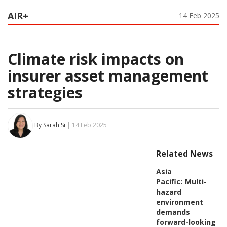
AIR+
14 Feb 2025
Climate risk impacts on
insurer asset management
strategies
By Sarah Si
| 14 Feb 2025
Related News
Asia
Pacific:
Multi-
hazard
environment
demands
forward-looking