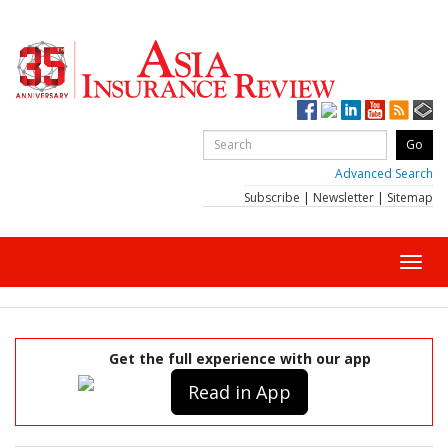
Advanced Search
Subscribe
|
Newsletter
|
Sitemap
Toggl
navig
Get the full experience with our app
Read in App