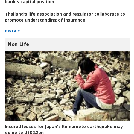
bank's capital position
Thailand's life association and regulator collaborate to
promote understanding of insurance
more »
Non-Life
Insured losses for Japan's Kumamoto earthquake may
go up to US$2.2bn