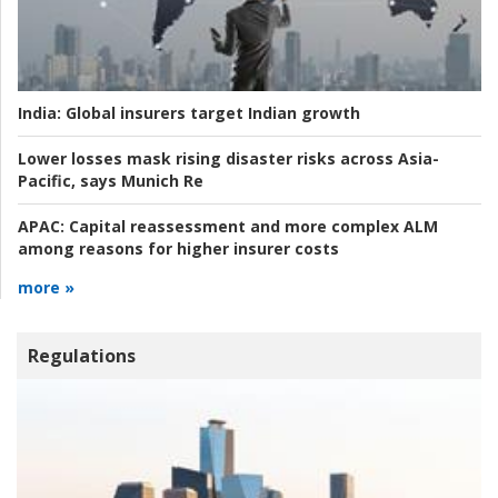
India:
Global insurers target Indian growth
Lower losses mask rising disaster risks across Asia-
Pacific, says Munich Re
APAC:
Capital reassessment and more complex ALM
among reasons for higher insurer costs
more »
Regulations