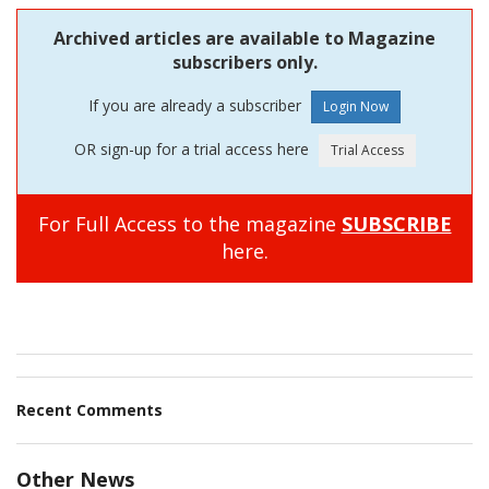
Archived articles are available to Magazine
subscribers only.
If you are already a subscriber
OR sign-up for a trial access here
For Full Access to the magazine
SUBSCRIBE
here.
Recent Comments
Other News