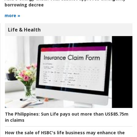
borrowing decree
more »
Life & Health
The Philippines:
Sun Life pays out more than US$85.75m
in claims
How the sale of HSBC's life business may enhance the