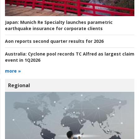
Japan:
Munich Re Specialty launches parametric
earthquake insurance for corporate clients
Aon reports second quarter results for 2026
Australia:
Cyclone pool records TC Alfred as largest claim
event in 1Q2026
more »
Regional