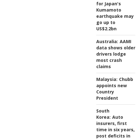
for Japan's
Kumamoto
earthquake may
go up to
US$2.2bn
Australia:
AAMI
data shows older
drivers lodge
most crash
claims
Malaysia:
Chubb
appoints new
Country
President
South
Korea:
Auto
insurers, first
time in six years,
post deficits in