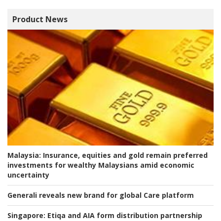
Product News
Malaysia:
Insurance, equities and gold remain preferred
investments for wealthy Malaysians amid economic
uncertainty
Generali reveals new brand for global Care platform
Singapore:
Etiqa and AIA form distribution partnership