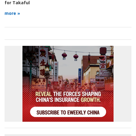
for Takaful
more »