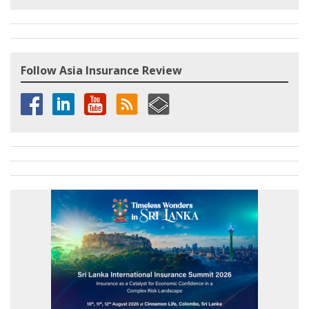
Follow Asia Insurance Review