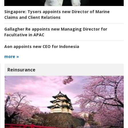
Singapore:
Tysers appoints new Director of Marine
Claims and Client Relations
Gallagher Re appoints new Managing Director for
Facultative in APAC
Aon appoints new CEO for Indonesia
more »
Reinsurance