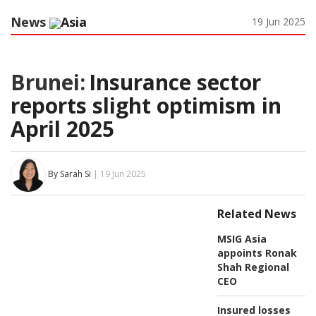
News
Asia
19 Jun 2025
Brunei:
Insurance sector
reports slight optimism in
April 2025
By Sarah Si
| 19 Jun 2025
Related News
MSIG Asia
appoints Ronak
Shah Regional
CEO
Insured losses