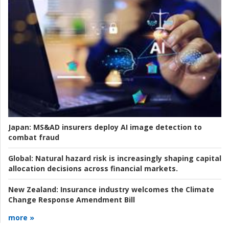
Japan:
MS&AD insurers deploy AI image detection to
combat fraud
Global:
Natural hazard risk is increasingly shaping capital
allocation decisions across financial markets.
New Zealand:
Insurance industry welcomes the Climate
Change Response Amendment Bill
more »