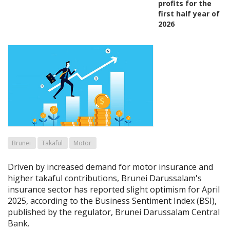
profits for the
first half year of
2026
Brunei
Takaful
Motor
Driven by increased demand for motor insurance and
higher takaful contributions, Brunei Darussalam's
insurance sector has reported slight optimism for April
2025, according to the Business Sentiment Index (BSI),
published by the regulator, Brunei Darussalam Central
Bank.