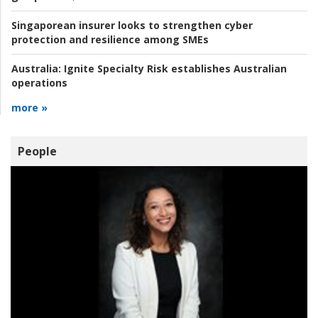
Singaporean insurer looks to strengthen cyber
protection and resilience among SMEs
Australia:
Ignite Specialty Risk establishes Australian
operations
more »
People