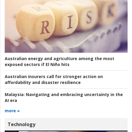
Australian energy and agriculture among the most
exposed sectors if El Niño hits
Australian insurers call for stronger action on
affordability and disaster resilience
Malaysia:
Navigating and embracing uncertainty in the
AI era
more »
Technology