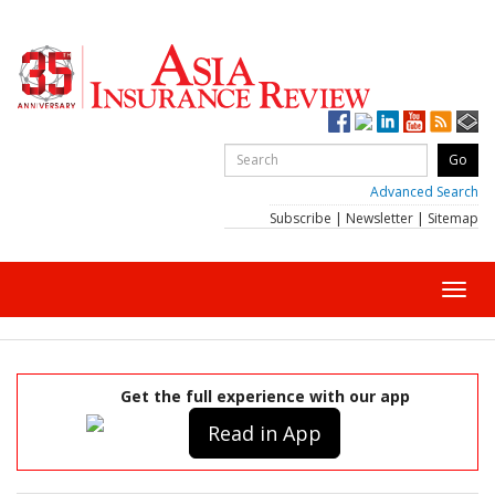
Advanced Search
Subscribe
|
Newsletter
|
Sitemap
Toggl
navig
Get the full experience with our app
Read in App