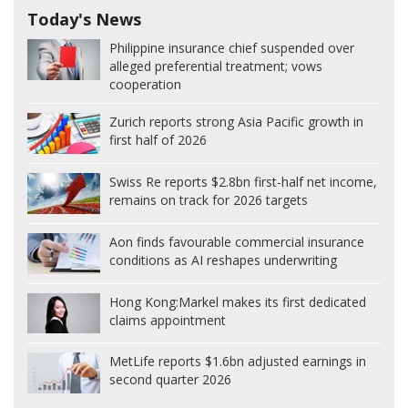
Today's News
Philippine insurance chief suspended over
alleged preferential treatment; vows
cooperation
Zurich reports strong Asia Pacific growth in
first half of 2026
Swiss Re reports $2.8bn first-half net income,
remains on track for 2026 targets
Aon finds favourable commercial insurance
conditions as AI reshapes underwriting
Hong Kong:
Markel makes its first dedicated
claims appointment
MetLife reports $1.6bn adjusted earnings in
second quarter 2026