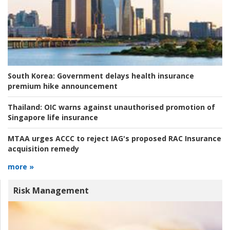
South Korea:
Government delays health insurance
premium hike announcement
Thailand:
OIC warns against unauthorised promotion of
Singapore life insurance
MTAA urges ACCC to reject IAG's proposed RAC Insurance
acquisition remedy
more »
Risk Management