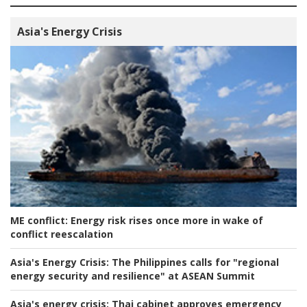
Asia's Energy Crisis
ME conflict:
Energy risk rises once more in wake of
conflict reescalation
Asia's Energy Crisis:
The Philippines calls for "regional
energy security and resilience" at ASEAN Summit
Asia's energy crisis:
Thai cabinet approves emergency