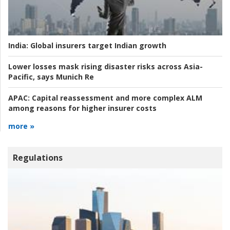
India:
Global insurers target Indian growth
Lower losses mask rising disaster risks across Asia-
Pacific, says Munich Re
APAC:
Capital reassessment and more complex ALM
among reasons for higher insurer costs
more »
Regulations