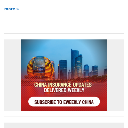
more »