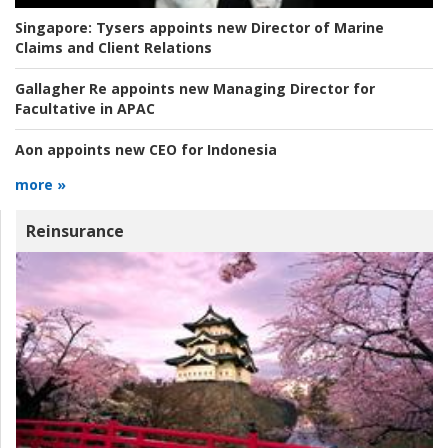
Singapore:
Tysers appoints new Director of Marine
Claims and Client Relations
Gallagher Re appoints new Managing Director for
Facultative in APAC
Aon appoints new CEO for Indonesia
more »
Reinsurance