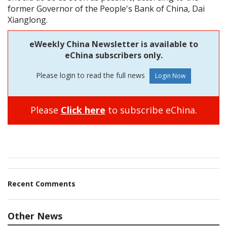
former Governor of the People's Bank of China, Dai
Xianglong.
eWeekly China Newsletter is available to
eChina subscribers only.
Please login to read the full news
Please
Click here
to subscribe eChina.
Recent Comments
Other News