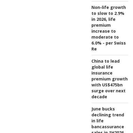
Non-life growth
to slow to 2.9%
in 2026, life
premium
increase to
moderate to
6.0% - per Swiss
Re
China to lead
global life
insurance
premium growth
with US$475bn
surge over next
decade
June bucks
declining trend
in life
bancassurance
sales in 1H2026