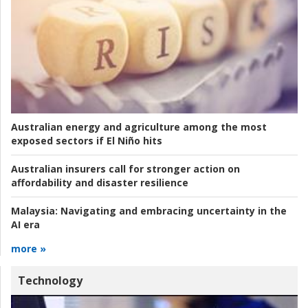
Australian energy and agriculture among the most
exposed sectors if El Niño hits
Australian insurers call for stronger action on
affordability and disaster resilience
Malaysia:
Navigating and embracing uncertainty in the
AI era
more »
Technology