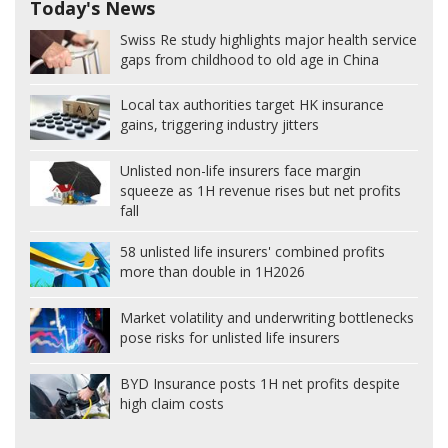
Today's News
Swiss Re study highlights major health service
gaps from childhood to old age in China
Local tax authorities target HK insurance
gains, triggering industry jitters
Unlisted non-life insurers face margin
squeeze as 1H revenue rises but net profits
fall
58 unlisted life insurers' combined profits
more than double in 1H2026
Market volatility and underwriting bottlenecks
pose risks for unlisted life insurers
BYD Insurance posts 1H net profits despite
high claim costs