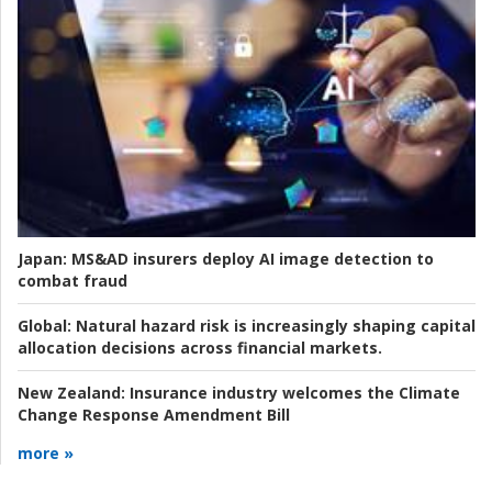
Japan:
MS&AD insurers deploy AI image detection to
combat fraud
Global:
Natural hazard risk is increasingly shaping capital
allocation decisions across financial markets.
New Zealand:
Insurance industry welcomes the Climate
Change Response Amendment Bill
more »