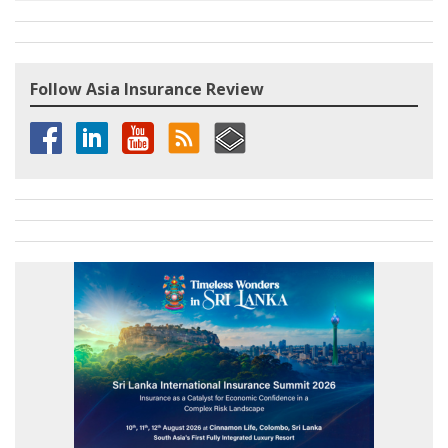
Follow Asia Insurance Review