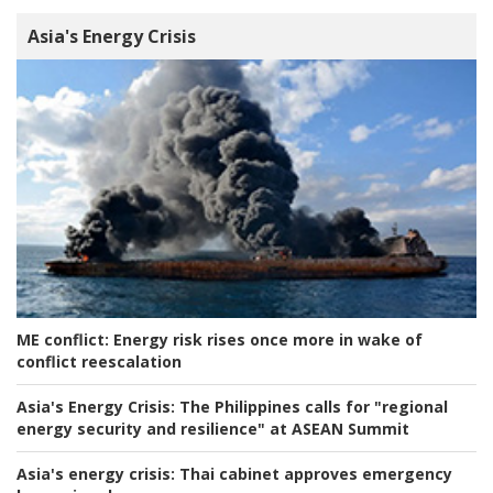
Asia's Energy Crisis
ME conflict:
Energy risk rises once more in wake of
conflict reescalation
Asia's Energy Crisis:
The Philippines calls for "regional
energy security and resilience" at ASEAN Summit
Asia's energy crisis:
Thai cabinet approves emergency