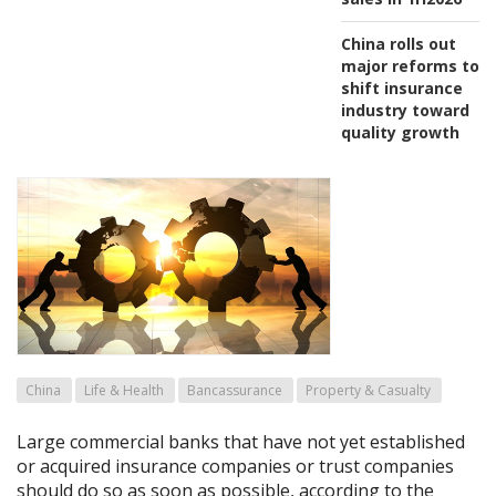
China rolls out
major reforms to
shift insurance
industry toward
quality growth
China
Life & Health
Bancassurance
Property & Casualty
Large commercial banks that have not yet established
or acquired insurance companies or trust companies
should do so as soon as possible, according to the