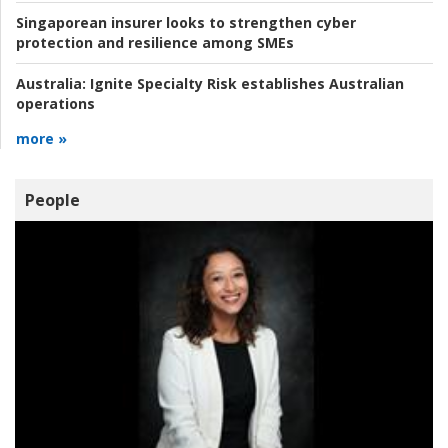
Singaporean insurer looks to strengthen cyber
protection and resilience among SMEs
Australia:
Ignite Specialty Risk establishes Australian
operations
more »
People