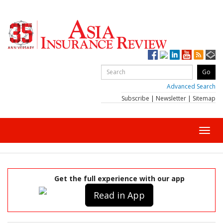
Advanced Search
Subscribe
|
Newsletter
|
Sitemap
Toggl
navig
Get the full experience with our app
Read in App