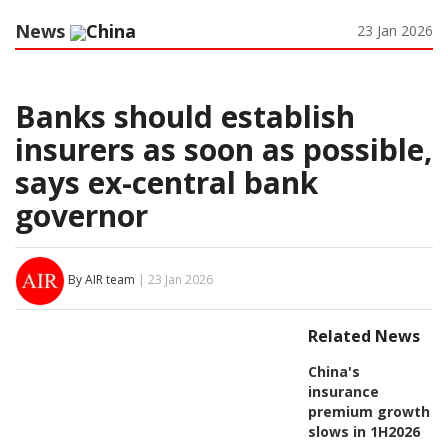
News
China
23 Jan 2026
Banks should establish
insurers as soon as possible,
says ex-central bank
governor
By AIR team
| 23 Jan 2026
Related News
China's
insurance
premium growth
slows in 1H2026