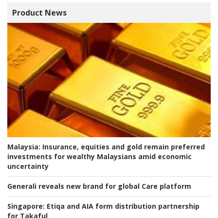
Product News
Malaysia:
Insurance, equities and gold remain preferred
investments for wealthy Malaysians amid economic
uncertainty
Generali reveals new brand for global Care platform
Singapore:
Etiqa and AIA form distribution partnership
for Takaful