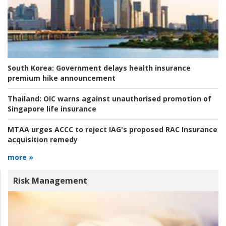
South Korea:
Government delays health insurance
premium hike announcement
Thailand:
OIC warns against unauthorised promotion of
Singapore life insurance
MTAA urges ACCC to reject IAG's proposed RAC Insurance
acquisition remedy
more »
Risk Management