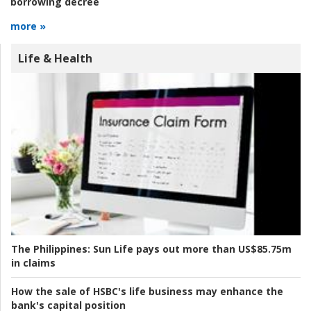
borrowing decree
more »
Life & Health
The Philippines:
Sun Life pays out more than US$85.75m
in claims
How the sale of HSBC's life business may enhance the
bank's capital position