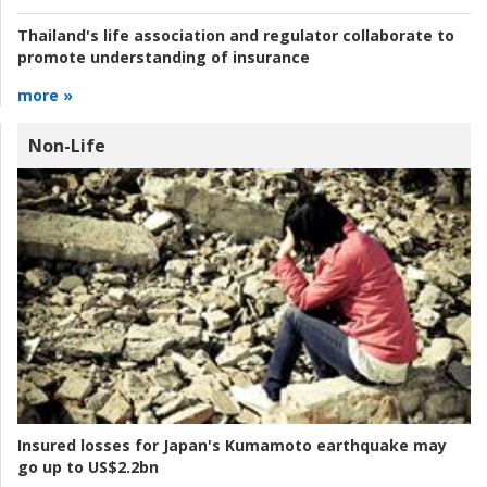
Thailand's life association and regulator collaborate to
promote understanding of insurance
more »
Non-Life
Insured losses for Japan's Kumamoto earthquake may
go up to US$2.2bn