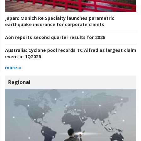
Japan:
Munich Re Specialty launches parametric
earthquake insurance for corporate clients
Aon reports second quarter results for 2026
Australia:
Cyclone pool records TC Alfred as largest claim
event in 1Q2026
more »
Regional