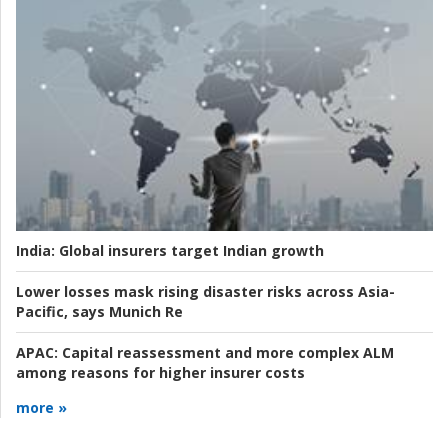
India:
Global insurers target Indian growth
Lower losses mask rising disaster risks across Asia-
Pacific, says Munich Re
APAC:
Capital reassessment and more complex ALM
among reasons for higher insurer costs
more »