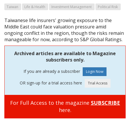
Taiwan
Life & Health
Investment Management
Political Risk
Taiwanese life insurers' growing exposure to the
Middle East could face valuation pressure amid
ongoing conflict in the region, though the risks remain
manageable for now, according to S&P Global Ratings.
Archived articles are available to Magazine
subscribers only.
If you are already a subscriber
OR sign-up for a trial access here
For Full Access to the magazine
SUBSCRIBE
here.