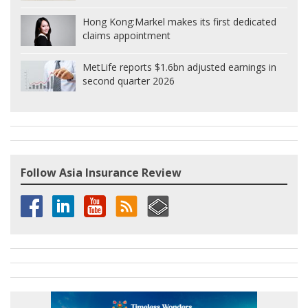
Hong Kong:
Markel makes its first dedicated
claims appointment
MetLife reports $1.6bn adjusted earnings in
second quarter 2026
Follow Asia Insurance Review