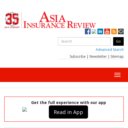
Advanced Search
Subscribe
|
Newsletter
|
Sitemap
Toggl
navig
Get the full experience with our app
Read in App