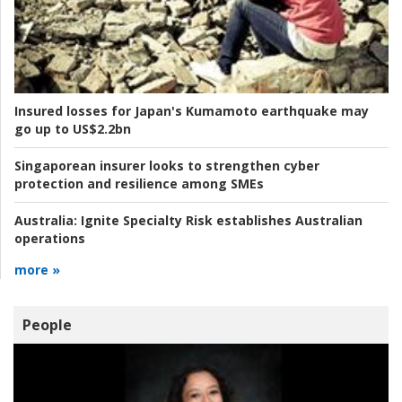
Insured losses for Japan's Kumamoto earthquake may
go up to US$2.2bn
Singaporean insurer looks to strengthen cyber
protection and resilience among SMEs
Australia:
Ignite Specialty Risk establishes Australian
operations
more »
People