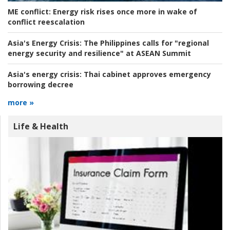
ME conflict:
Energy risk rises once more in wake of
conflict reescalation
Asia's Energy Crisis:
The Philippines calls for "regional
energy security and resilience" at ASEAN Summit
Asia's energy crisis:
Thai cabinet approves emergency
borrowing decree
more »
Life & Health