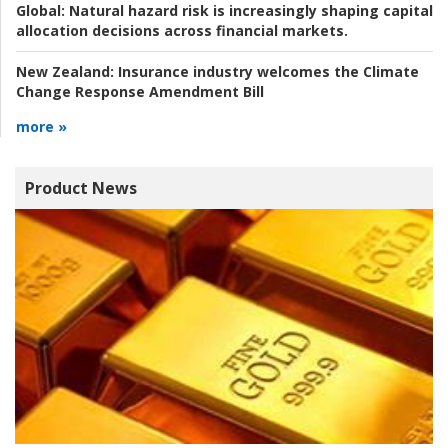
Global:
Natural hazard risk is increasingly shaping capital
allocation decisions across financial markets.
New Zealand:
Insurance industry welcomes the Climate
Change Response Amendment Bill
more »
Product News