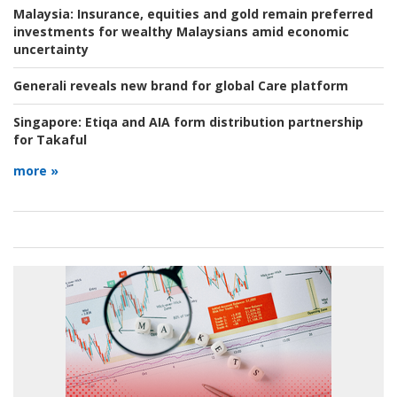
Malaysia:
Insurance, equities and gold remain preferred
investments for wealthy Malaysians amid economic
uncertainty
Generali reveals new brand for global Care platform
Singapore:
Etiqa and AIA form distribution partnership
for Takaful
more »