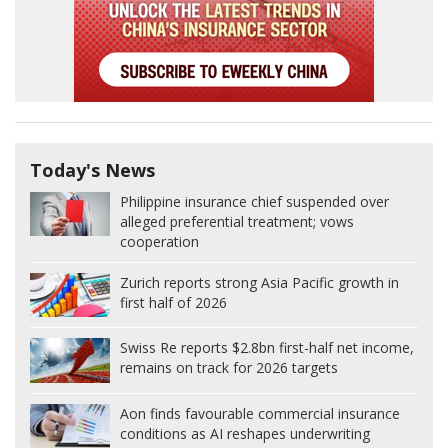
Today's News
Philippine insurance chief suspended over
alleged preferential treatment; vows
cooperation
Zurich reports strong Asia Pacific growth in
first half of 2026
Swiss Re reports $2.8bn first-half net income,
remains on track for 2026 targets
Aon finds favourable commercial insurance
conditions as AI reshapes underwriting