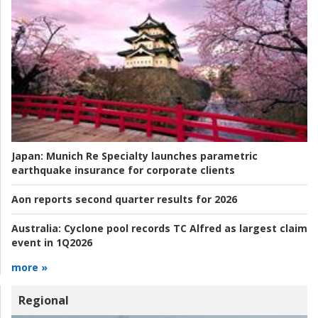
Japan:
Munich Re Specialty launches parametric
earthquake insurance for corporate clients
Aon reports second quarter results for 2026
Australia:
Cyclone pool records TC Alfred as largest claim
event in 1Q2026
more »
Regional