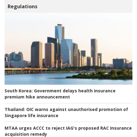
Regulations
South Korea:
Government delays health insurance
premium hike announcement
Thailand:
OIC warns against unauthorised promotion of
Singapore life insurance
MTAA urges ACCC to reject IAG's proposed RAC Insurance
acquisition remedy