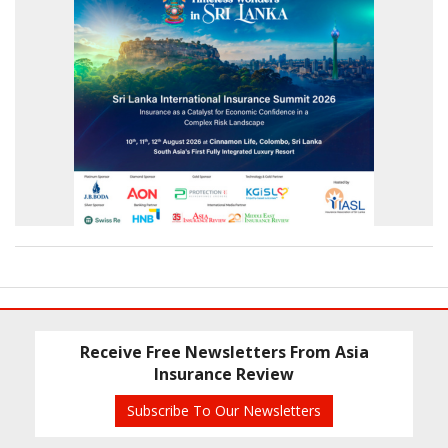
Receive Free Newsletters From Asia
Insurance Review
Subscribe To Our Newsletters