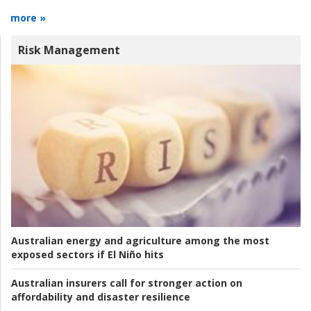
more »
Risk Management
Australian energy and agriculture among the most
exposed sectors if El Niño hits
Australian insurers call for stronger action on
affordability and disaster resilience