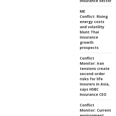
insurance sector
ME
Conflict:
Rising
energy costs
and volatility
blunt Thai
insurance
growth
prospects
Conflict
Monitor:
Iran
tensions create
second-order
risks for life
insurers in Asia,
says HSBC
Insurance CEO
Conflict
Monitor:
Current
environment