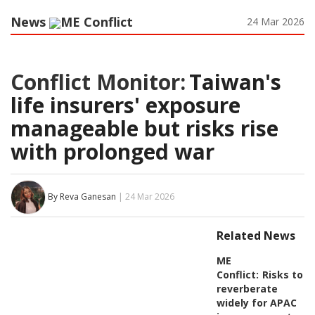
News
ME Conflict
24 Mar 2026
Conflict Monitor:
Taiwan's
life insurers' exposure
manageable but risks rise
with prolonged war
By Reva Ganesan
| 24 Mar 2026
Related News
ME
Conflict:
Risks to
reverberate
widely for APAC