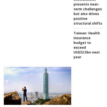
presents near-
term challenges
but also drives
positive
structural shifts
Taiwan:
Health
insurance
budget to
exceed
US$32.5bn next
year