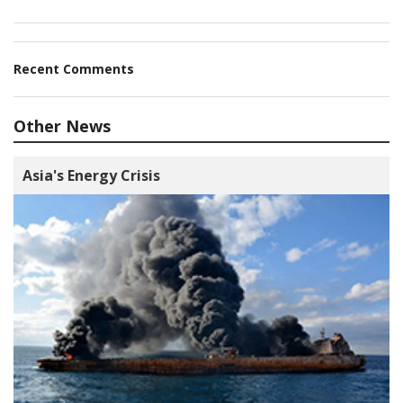
Recent Comments
Other News
Asia's Energy Crisis