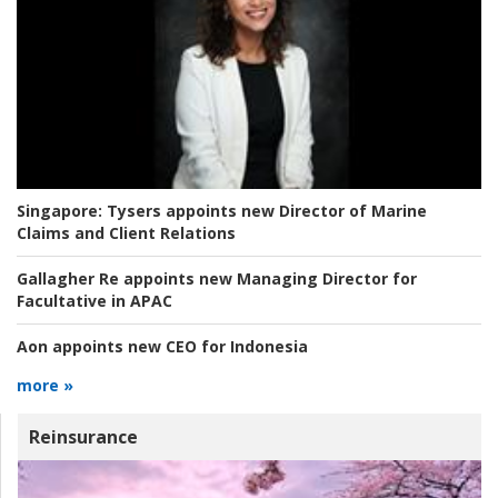
Singapore:
Tysers appoints new Director of Marine
Claims and Client Relations
Gallagher Re appoints new Managing Director for
Facultative in APAC
Aon appoints new CEO for Indonesia
more »
Reinsurance