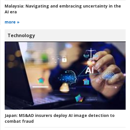
Malaysia:
Navigating and embracing uncertainty in the
AI era
more »
Technology
Japan:
MS&AD insurers deploy AI image detection to
combat fraud