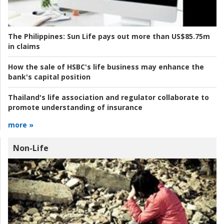
The Philippines:
Sun Life pays out more than US$85.75m
in claims
How the sale of HSBC's life business may enhance the
bank's capital position
Thailand's life association and regulator collaborate to
promote understanding of insurance
more »
Non-Life