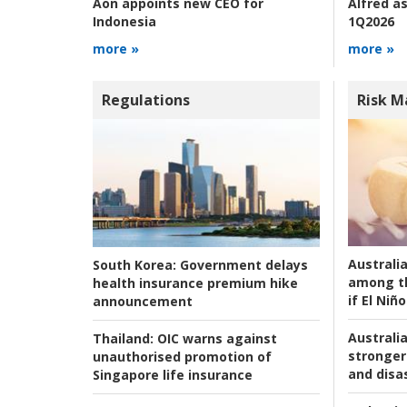
Alfred as
Aon appoints new CEO for
1Q2026
Indonesia
more »
more »
Regulations
Risk 
Australi
South Korea:
Government delays
among t
health insurance premium hike
if El Niño
announcement
Australia
Thailand:
OIC warns against
stronger 
unauthorised promotion of
and disas
Singapore life insurance