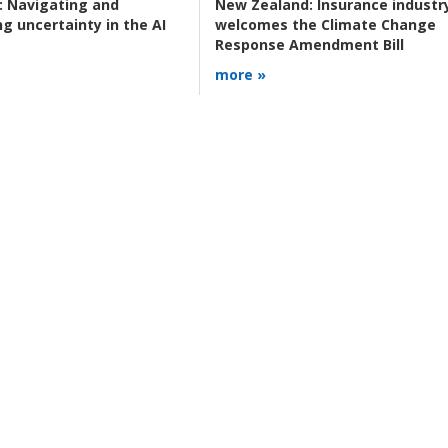
:
Navigating and
New Zealand:
Insurance industr
g uncertainty in the AI
welcomes the Climate Change
Response Amendment Bill
more »