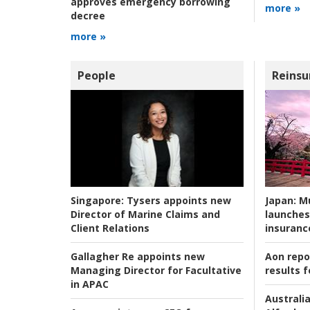
approves emergency borrowing
more »
decree
more »
People
Reinsu
Japan:
Mu
Singapore:
Tysers appoints new
launches
Director of Marine Claims and
insuranc
Client Relations
Aon repo
Gallagher Re appoints new
results f
Managing Director for Facultative
in APAC
Australia