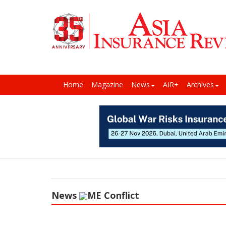
Home
Magazine
News
AIR+
Archives
News
ME Conflict