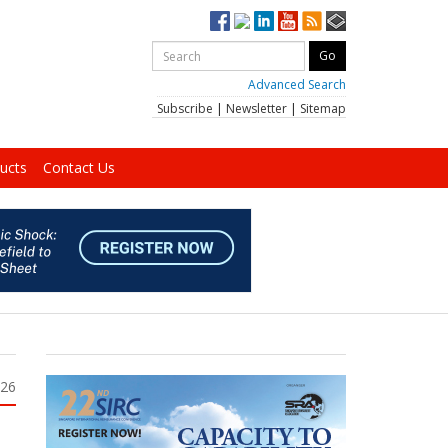
Advanced Search
Subscribe
|
Newsletter
|
Sitemap
ucts
Contact Us
026