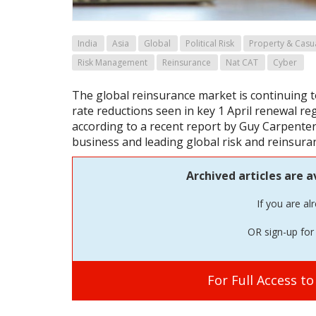
India
Asia
Global
Political Risk
Property & Casu
Risk Management
Reinsurance
Nat CAT
Cyber
The global reinsurance market is continuing t
rate reductions seen in key 1 April renewal re
according to a recent report by Guy Carpent
business and leading global risk and reinsuran
Archived articles are a
If you are al
OR sign-up for 
For Full Access t