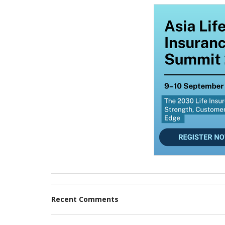
Recent Comments