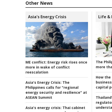
Other News
Asia's Energy Crisis
Life &
The Phili
ME conflict:
Energy risk rises once
more tha
more in wake of conflict
reescalation
How the s
business
Asia's Energy Crisis:
The
capital p
Philippines calls for "regional
energy security and resilience" at
ASEAN Summit
Thailand'
regulato
understa
Asia's energy crisis:
Thai cabinet