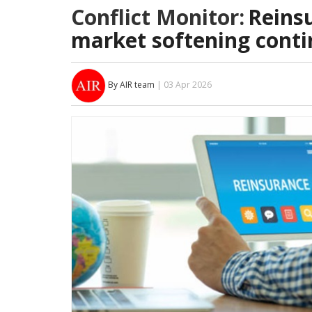
Conflict Monitor:
Reins
market softening conti
By AIR team
| 03 Apr 2026