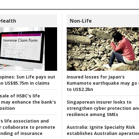
 Health
Non-Life
ppines:
Sun Life pays out
Insured losses for Japan's
n US$85.75m in claims
Kumamoto earthquake may go 
to US$2.2bn
ale of HSBC's life
 may enhance the bank's
Singaporean insurer looks to
osition
strengthen cyber protection an
resilience among SMEs
s life association and
r collaborate to promote
Australia:
Ignite Specialty Risk
nding of insurance
establishes Australian operatio