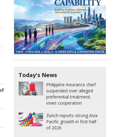
Today's News
Philippine insurance chief
of
suspended over alleged
preferential treatment;
vows cooperation
Zurich reports strong Asia
Pacific growth in first half
of 2026