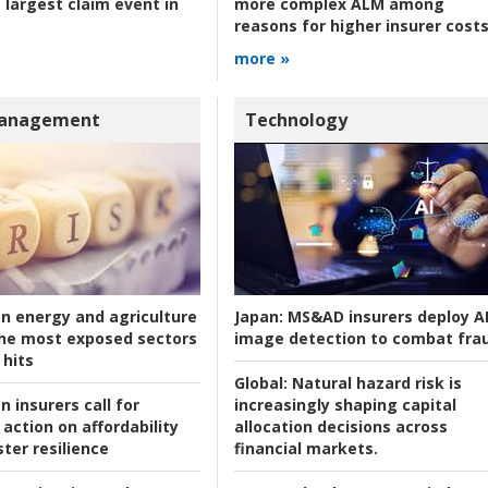
 largest claim event in
more complex ALM among
reasons for higher insurer cost
more »
Management
Technology
an energy and agriculture
Japan:
MS&AD insurers deploy A
he most exposed sectors
image detection to combat fra
 hits
Global:
Natural hazard risk is
n insurers call for
increasingly shaping capital
action on affordability
allocation decisions across
ter resilience
financial markets.