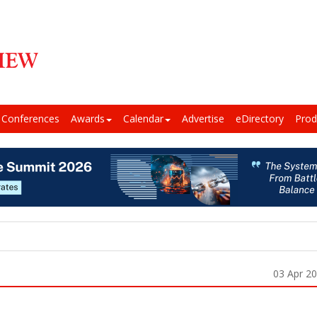
Conferences
Awards
Calendar
Advertise
eDirectory
Prod
03 Apr 2