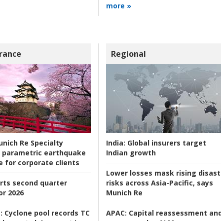
more »
rance
Regional
nich Re Specialty
India:
Global insurers target
 parametric earthquake
Indian growth
e for corporate clients
Lower losses mask rising disast
rts second quarter
risks across Asia-Pacific, says
or 2026
Munich Re
:
Cyclone pool records TC
APAC:
Capital reassessment an