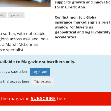
supports growth and innovatio
for insurers:
Aon
alty
Specialty
Conflict monitor:
Global
insurance market signals brief
window for buyers as
geopolitical and legal volatility
o soften, with noticeable
accelerates
gions across Asia and India,
er, a Marsh McLennan
ce specialist.
vailable to Magazine subscribers only.
ready a subscriber
a trial access here
o the magazine
SUBSCRIBE
here.