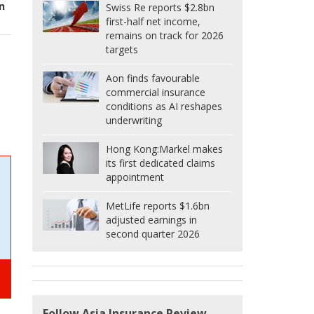
n
Swiss Re reports $2.8bn
first-half net income,
remains on track for 2026
targets
Aon finds favourable
commercial insurance
conditions as AI reshapes
underwriting
Hong Kong:
Markel makes
its first dedicated claims
appointment
MetLife reports $1.6bn
adjusted earnings in
second quarter 2026
Follow Asia Insurance Review