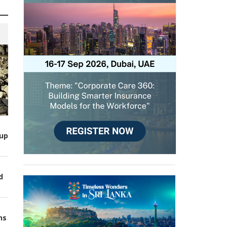
up
d
ns