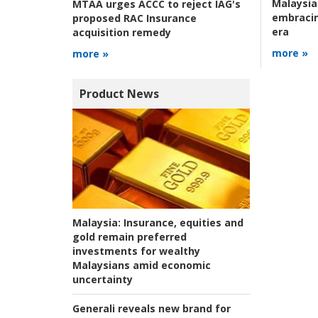
Malaysia
MTAA urges ACCC to reject IAG's
embracin
proposed RAC Insurance
era
acquisition remedy
more »
more »
Product News
Malaysia:
Insurance, equities and
gold remain preferred
investments for wealthy
Malaysians amid economic
uncertainty
Generali reveals new brand for