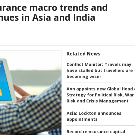
urance macro trends and
nues in Asia and India
Related News
Conflict Monitor:
Travels may
have stalled but travellers are
becoming wiser
Aon appoints new Global Head 
Strategy for Political Risk, War
Risk and Crisis Management
Asia:
Lockton announces
appointments
Record reinsurance capital