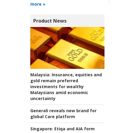
more »
Product News
Malaysia:
Insurance, equities and
gold remain preferred
investments for wealthy
Malaysians amid economic
uncertainty
Generali reveals new brand for
global Care platform
Singapore:
Etiqa and AIA form