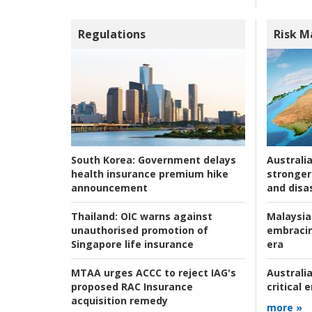
Regulations
Risk 
Australia
South Korea:
Government delays
stronger 
health insurance premium hike
and disas
announcement
Malaysia
Thailand:
OIC warns against
embracin
unauthorised promotion of
era
Singapore life insurance
Australia
MTAA urges ACCC to reject IAG's
critical
proposed RAC Insurance
acquisition remedy
more »