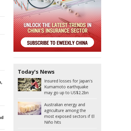
Today's News
Insured losses for Japan's
n,
Kumamoto earthquake
may go up to US$2.2bn
Australian energy and
agriculture among the
most exposed sectors if El
nd
Niño hits