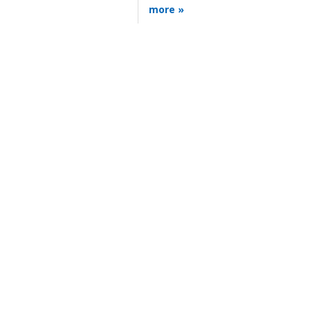
more »