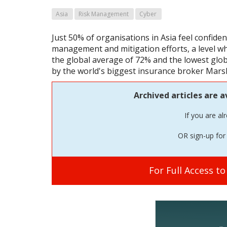
Asia
Risk Management
Cyber
Just 50% of organisations in Asia feel confident
management and mitigation efforts, a level whi
the global average of 72% and the lowest globa
by the world's biggest insurance broker Mars
Archived articles are a
If you are al
OR sign-up for 
For Full Access t