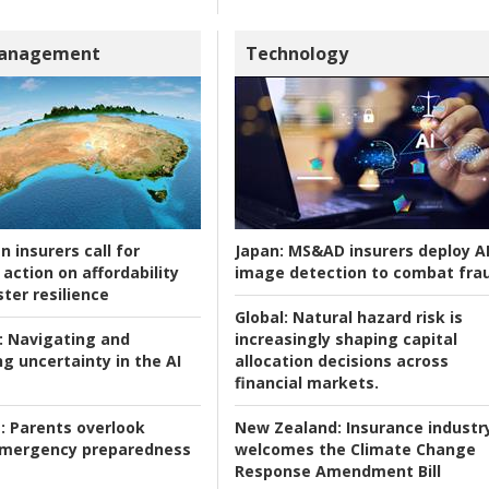
Management
Technology
n insurers call for
Japan:
MS&AD insurers deploy A
action on affordability
image detection to combat fra
ter resilience
Global:
Natural hazard risk is
:
Navigating and
increasingly shaping capital
g uncertainty in the AI
allocation decisions across
financial markets.
:
Parents overlook
New Zealand:
Insurance industr
 emergency preparedness
welcomes the Climate Change
Response Amendment Bill