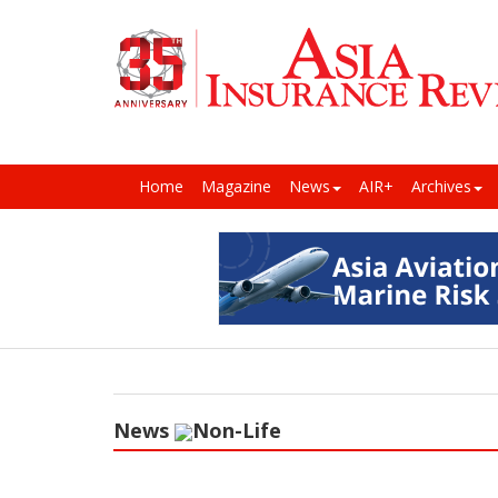
Home
Magazine
News
AIR+
Archives
News
Non-Life