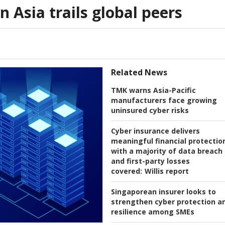
n Asia trails global peers
Related News
TMK warns Asia-Pacific
manufacturers face growing
uninsured cyber risks
Cyber insurance delivers
meaningful financial protectio
with a majority of data breach
and first-party losses
covered:
Willis report
Singaporean insurer looks to
strengthen cyber protection a
resilience among SMEs