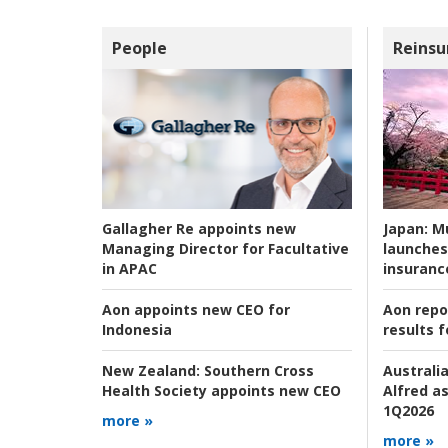
People
Reinsu
Japan:
Mu
Gallagher Re appoints new
launches
Managing Director for Facultative
insuranc
in APAC
Aon repo
Aon appoints new CEO for
results f
Indonesia
Australia
New Zealand:
Southern Cross
Alfred as
Health Society appoints new CEO
1Q2026
more »
more »