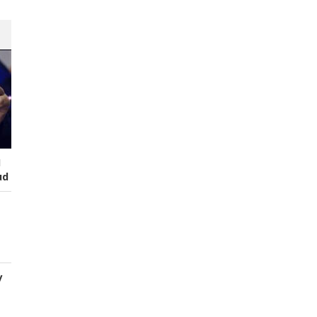
I
ud
y