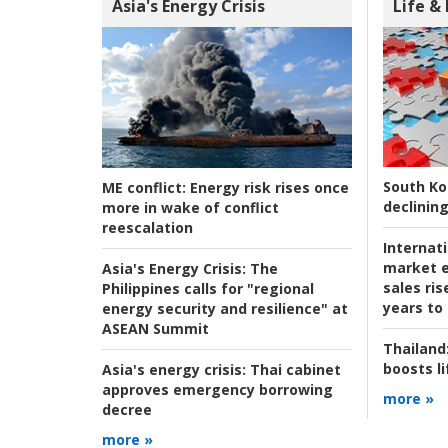
Asia's Energy Crisis
Life &
South Ko
ME conflict:
Energy risk rises once
declining
more in wake of conflict
reescalation
Internat
market e
Asia's Energy Crisis:
The
sales ri
Philippines calls for "regional
years to
energy security and resilience" at
ASEAN Summit
Thailand
boosts l
Asia's energy crisis:
Thai cabinet
approves emergency borrowing
more »
decree
more »