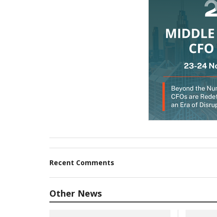
Recent Comments
Other News