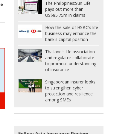
The Philippines:
Sun Life
re
pays out more than
US$85.75m in claims
How the sale of HSBC's life
business may enhance the
bank's capital position
Thailand's life association
and regulator collaborate
to promote understanding
of insurance
Singaporean insurer looks
to strengthen cyber
protection and resilience
among SMEs
Follow Asia Insurance Review