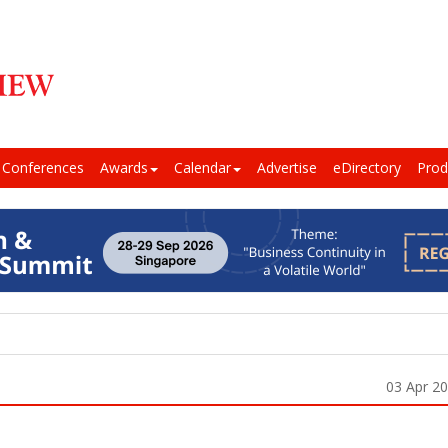
Conferences
Awards
Calendar
Advertise
eDirectory
Prod
03 Apr 2