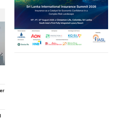
er
d
s