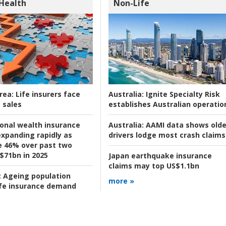
 Health
Non-Life
rea:
Life insurers face
Australia:
Ignite Specialty Risk
 sales
establishes Australian operatio
ional wealth insurance
Australia:
AAMI data shows olde
xpanding rapidly as
drivers lodge most crash claims
se 46% over past two
 $71bn in 2025
Japan earthquake insurance
claims may top US$1.1bn
:
Ageing population
more »
ife insurance demand