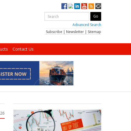
Advanced Search
Subscribe
|
Newsletter
|
Sitemap
ucts
Contact Us
026