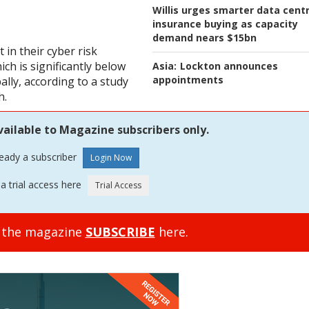
Willis urges smarter data cent
insurance buying as capacity
demand nears $15bn
 in their cyber risk
ch is significantly below
Asia:
Lockton announces
appointments
lly, according to a study
h.
vailable to Magazine subscribers only.
ready a subscriber
a trial access here
o the magazine
SUBSCRIBE
here.