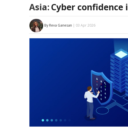
Asia:
Cyber confidence i
By Reva Ganesan
| 03 Apr 2026