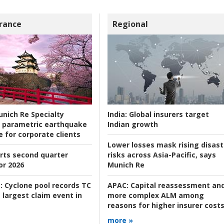
rance
Regional
nich Re Specialty
India:
Global insurers target
 parametric earthquake
Indian growth
e for corporate clients
Lower losses mask rising disast
rts second quarter
risks across Asia-Pacific, says
or 2026
Munich Re
:
Cyclone pool records TC
APAC:
Capital reassessment an
 largest claim event in
more complex ALM among
reasons for higher insurer cost
more »