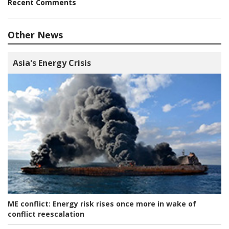
Recent Comments
Other News
Asia's Energy Crisis
ME conflict:
Energy risk rises once more in wake of
conflict reescalation