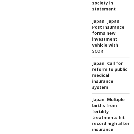
society in
statement
Japan:
Japan
Post Insurance
forms new
investment
vehicle with
SCOR
Japan:
Call for
reform to public
medical
insurance
system
Japan:
Multiple
births from
fertility
treatments hit
record high after
insurance