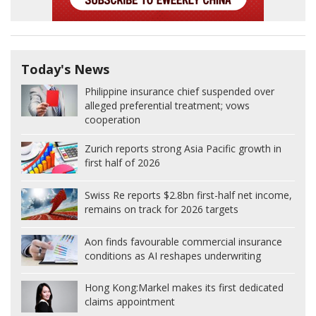
Today's News
Philippine insurance chief suspended over
alleged preferential treatment; vows
cooperation
Zurich reports strong Asia Pacific growth in
first half of 2026
Swiss Re reports $2.8bn first-half net income,
remains on track for 2026 targets
Aon finds favourable commercial insurance
conditions as AI reshapes underwriting
Hong Kong:
Markel makes its first dedicated
claims appointment