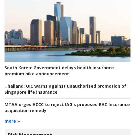
South Korea:
Government delays health insurance
premium hike announcement
Thailand:
OIC warns against unauthorised promotion of
Singapore life insurance
MTAA urges ACCC to reject IAG's proposed RAC Insurance
acquisition remedy
more »