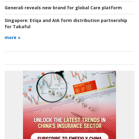
Generali reveals new brand for global Care platform
Singapore:
Etiqa and AIA form distribution partnership
for Takaful
more »