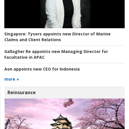
Singapore:
Tysers appoints new Director of Marine
Claims and Client Relations
Gallagher Re appoints new Managing Director for
Facultative in APAC
Aon appoints new CEO for Indonesia
more »
Reinsurance