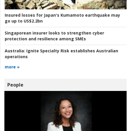
Insured losses for Japan's Kumamoto earthquake may
go up to US$2.2bn
Singaporean insurer looks to strengthen cyber
protection and resilience among SMEs
Australia:
Ignite Specialty Risk establishes Australian
operations
more »
People