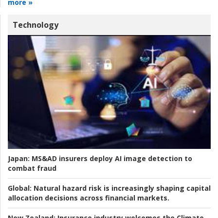
more »
Technology
Japan:
MS&AD insurers deploy AI image detection to
combat fraud
Global:
Natural hazard risk is increasingly shaping capital
allocation decisions across financial markets.
New Zealand:
Insurance industry welcomes the Climate