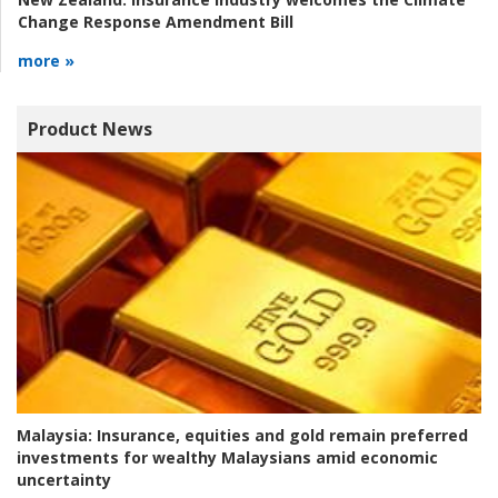
Change Response Amendment Bill
more »
Product News
Malaysia:
Insurance, equities and gold remain preferred
investments for wealthy Malaysians amid economic
uncertainty