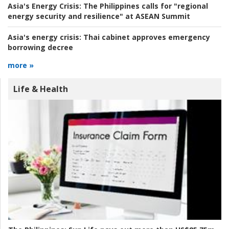
Asia's Energy Crisis:
The Philippines calls for "regional
energy security and resilience" at ASEAN Summit
Asia's energy crisis:
Thai cabinet approves emergency
borrowing decree
more »
Life & Health