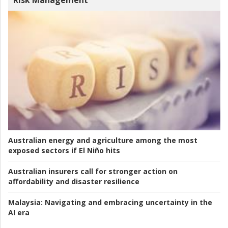
Risk Management
Australian energy and agriculture among the most
exposed sectors if El Niño hits
Australian insurers call for stronger action on
affordability and disaster resilience
Malaysia:
Navigating and embracing uncertainty in the
AI era