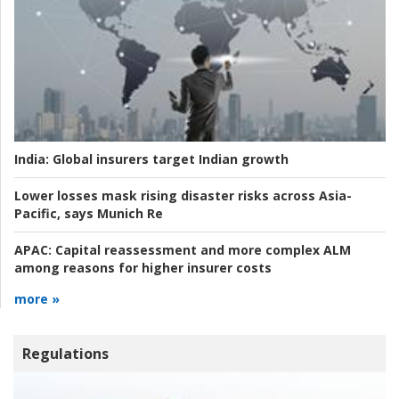
India:
Global insurers target Indian growth
Lower losses mask rising disaster risks across Asia-
Pacific, says Munich Re
APAC:
Capital reassessment and more complex ALM
among reasons for higher insurer costs
more »
Regulations