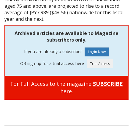
aged 75 and above, are projected to rise to a record
average of JPY7,989 ($48-56) nationwide for this fiscal
year and the next.
Archived articles are available to Magazine
subscribers only.
If you are already a subscriber
OR sign-up for a trial access here
For Full Access to the magazine
SUBSCRIBE
here.