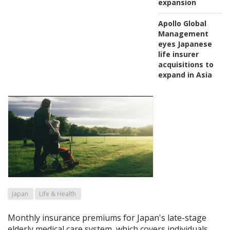
expansion
Apollo Global
Management
eyes Japanese
life insurer
acquisitions to
expand in Asia
Japan
Life & Health
Monthly insurance premiums for Japan's late-stage
elderly medical care system, which covers individuals