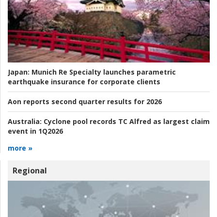
Japan:
Munich Re Specialty launches parametric
earthquake insurance for corporate clients
Aon reports second quarter results for 2026
Australia:
Cyclone pool records TC Alfred as largest claim
event in 1Q2026
more »
Regional