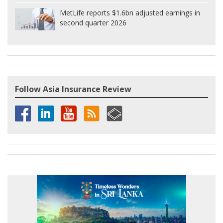
MetLife reports $1.6bn adjusted earnings in
second quarter 2026
Follow Asia Insurance Review