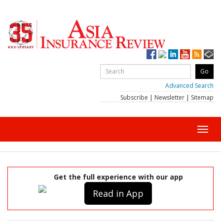
Advanced Search
Subscribe
|
Newsletter
|
Sitemap
Toggl
navig
Get the full experience with our app
Read in App