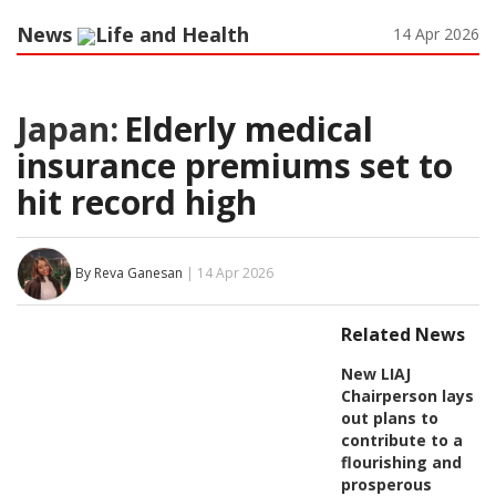
News
Life and Health
14 Apr 2026
Japan:
Elderly medical
insurance premiums set to
hit record high
By Reva Ganesan
| 14 Apr 2026
Related News
New LIAJ
Chairperson lays
out plans to
contribute to a
flourishing and
prosperous