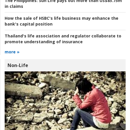
The Philippines:
Sun Life pays out more than US$85.75m
in claims
How the sale of HSBC's life business may enhance the
bank's capital position
Thailand's life association and regulator collaborate to
promote understanding of insurance
more »
Non-Life