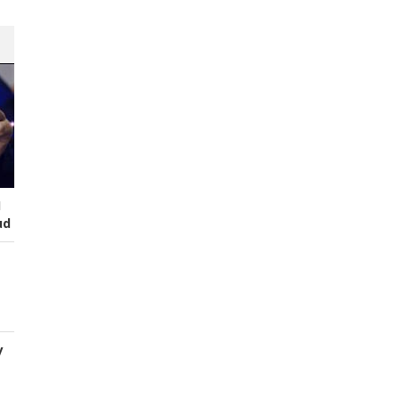
I
ud
y