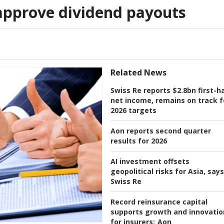
approve dividend payouts
Related News
Swiss Re reports $2.8bn first-ha
net income, remains on track f
2026 targets
Aon reports second quarter
results for 2026
AI investment offsets
geopolitical risks for Asia, says
Swiss Re
Record reinsurance capital
supports growth and innovatio
for insurers:
Aon