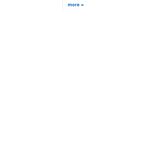
more »