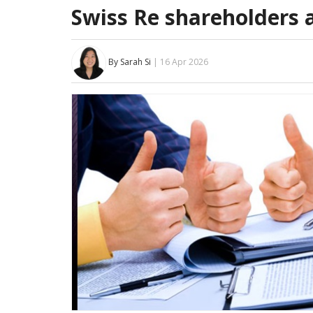
Swiss Re shareholders 
By Sarah Si
| 16 Apr 2026