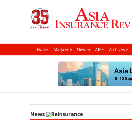
Home
Magazine
News
AIR+
Archives
News
Reinsurance