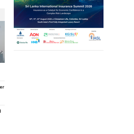
er
d
s