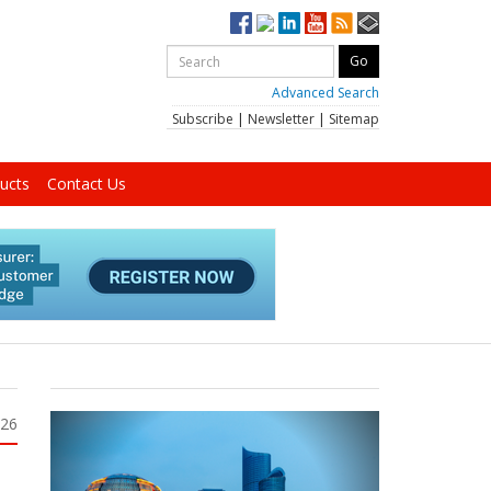
Advanced Search
Subscribe
|
Newsletter
|
Sitemap
ucts
Contact Us
026