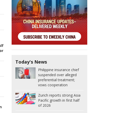
lf
or
Today's News
Philippine insurance chief
suspended over alleged
preferential treatment;
vows cooperation
Zurich reports strong Asia
Pacific growth in first half
of 2026
n