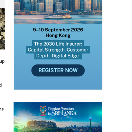
up
d
ns