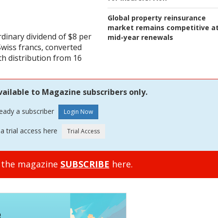
Global property reinsurance
market remains competitive a
dinary dividend of $8 per
mid-year renewals
Swiss francs, converted
th distribution from 16
vailable to Magazine subscribers only.
ready a subscriber
a trial access here
o the magazine
SUBSCRIBE
here.