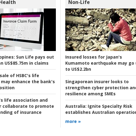
 Health
Non-Life
ppines:
Sun Life pays out
Insured losses for Japan's
n US$85.75m in claims
Kumamoto earthquake may go 
to US$2.2bn
ale of HSBC's life
 may enhance the bank's
Singaporean insurer looks to
osition
strengthen cyber protection an
resilience among SMEs
s life association and
r collaborate to promote
Australia:
Ignite Specialty Risk
nding of insurance
establishes Australian operatio
more »