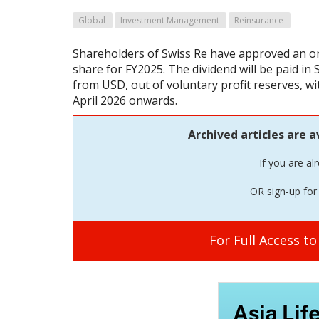
Global
Investment Management
Reinsurance
Shareholders of Swiss Re have approved an or
share for FY2025. The dividend will be paid in 
from USD, out of voluntary profit reserves, wi
April 2026 onwards.
Archived articles are a
If you are al
OR sign-up for 
For Full Access t