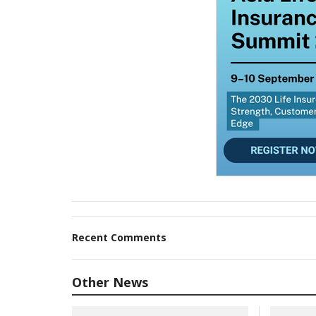
Recent Comments
Other News