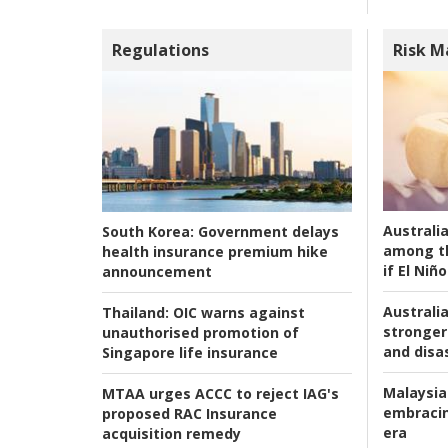
Regulations
Risk 
Australi
South Korea:
Government delays
among t
health insurance premium hike
if El Niño
announcement
Australia
Thailand:
OIC warns against
stronger 
unauthorised promotion of
and disas
Singapore life insurance
Malaysia
MTAA urges ACCC to reject IAG's
embracin
proposed RAC Insurance
era
acquisition remedy