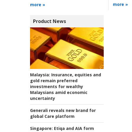
more »
more »
Product News
Malaysia:
Insurance, equities and
gold remain preferred
investments for wealthy
Malaysians amid economic
uncertainty
Generali reveals new brand for
global Care platform
Singapore:
Etiqa and AIA form