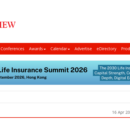
Conferences
Awards
Calendar
Advertise
eDirectory
Prod
16 Apr 2