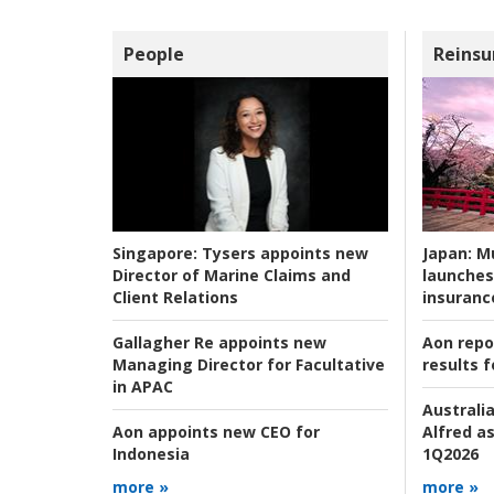
People
Reinsu
Japan:
Mu
Singapore:
Tysers appoints new
launches
Director of Marine Claims and
insuranc
Client Relations
Aon repo
Gallagher Re appoints new
results f
Managing Director for Facultative
in APAC
Australia
Alfred as
Aon appoints new CEO for
1Q2026
Indonesia
more »
more »