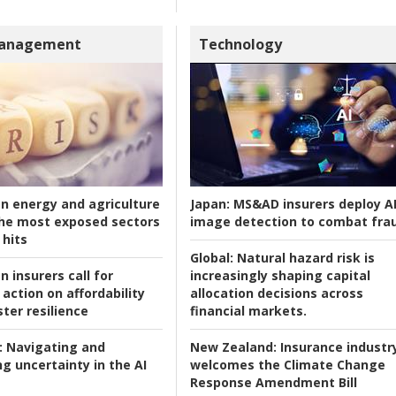
Management
Technology
an energy and agriculture
Japan:
MS&AD insurers deploy A
he most exposed sectors
image detection to combat fra
 hits
Global:
Natural hazard risk is
n insurers call for
increasingly shaping capital
action on affordability
allocation decisions across
ter resilience
financial markets.
:
Navigating and
New Zealand:
Insurance industr
g uncertainty in the AI
welcomes the Climate Change
Response Amendment Bill