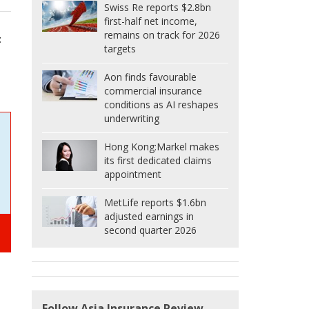
Swiss Re reports $2.8bn
first-half net income,
remains on track for 2026
t
targets
Aon finds favourable
commercial insurance
conditions as AI reshapes
underwriting
Hong Kong:
Markel makes
its first dedicated claims
appointment
MetLife reports $1.6bn
adjusted earnings in
second quarter 2026
Follow Asia Insurance Review