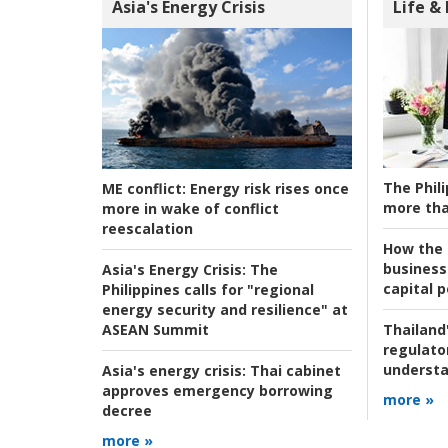
Asia's Energy Crisis
Life &
The Phili
ME conflict:
Energy risk rises once
more tha
more in wake of conflict
reescalation
How the s
business
Asia's Energy Crisis:
The
capital p
Philippines calls for "regional
energy security and resilience" at
ASEAN Summit
Thailand'
regulato
understa
Asia's energy crisis:
Thai cabinet
approves emergency borrowing
more »
decree
more »