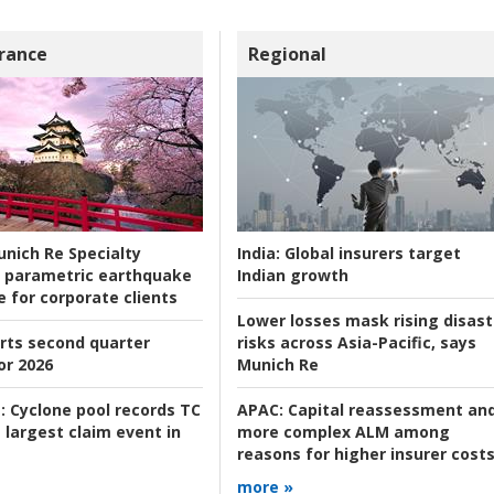
rance
Regional
nich Re Specialty
India:
Global insurers target
 parametric earthquake
Indian growth
e for corporate clients
Lower losses mask rising disast
rts second quarter
risks across Asia-Pacific, says
or 2026
Munich Re
:
Cyclone pool records TC
APAC:
Capital reassessment an
 largest claim event in
more complex ALM among
reasons for higher insurer cost
more »