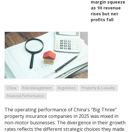
margin squeeze
as 1H revenue
rises but net
profits fall
China
Risk Management
Regulation
Property & Casualty
Financial Performance
The operating performance of China's "Big Three"
property insurance companies in 2025 was mixed in
non-motor businesses. The divergence in their growth
rates reflects the different strategic choices they made.