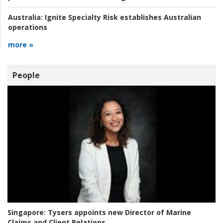
Australia:
Ignite Specialty Risk establishes Australian
operations
more »
People
Singapore:
Tysers appoints new Director of Marine
Claims and Client Relations