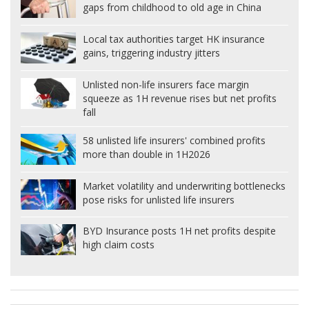
gaps from childhood to old age in China
Local tax authorities target HK insurance
gains, triggering industry jitters
Unlisted non-life insurers face margin
squeeze as 1H revenue rises but net profits
fall
58 unlisted life insurers' combined profits
more than double in 1H2026
Market volatility and underwriting bottlenecks
pose risks for unlisted life insurers
BYD Insurance posts 1H net profits despite
high claim costs