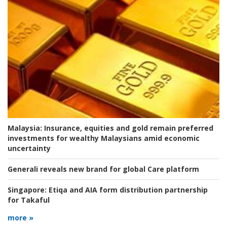
Malaysia:
Insurance, equities and gold remain preferred
investments for wealthy Malaysians amid economic
uncertainty
Generali reveals new brand for global Care platform
Singapore:
Etiqa and AIA form distribution partnership
for Takaful
more »