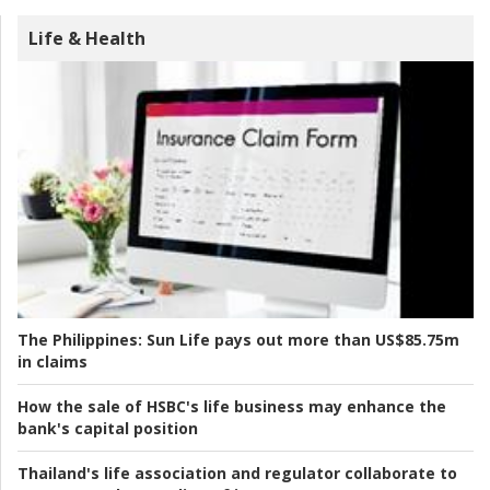
Life & Health
The Philippines:
Sun Life pays out more than US$85.75m
in claims
How the sale of HSBC's life business may enhance the
bank's capital position
Thailand's life association and regulator collaborate to