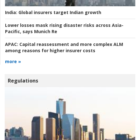
India:
Global insurers target Indian growth
Lower losses mask rising disaster risks across Asia-
Pacific, says Munich Re
APAC:
Capital reassessment and more complex ALM
among reasons for higher insurer costs
more »
Regulations