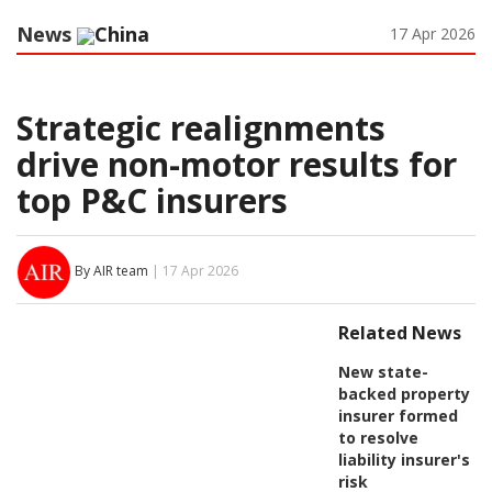
News
China
17 Apr 2026
Strategic realignments
drive non-motor results for
top P&C insurers
By AIR team
| 17 Apr 2026
Related News
New state-
backed property
insurer formed
to resolve
liability insurer's
risk