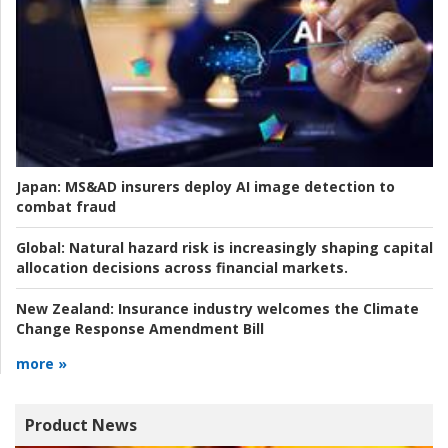
Japan:
MS&AD insurers deploy AI image detection to
combat fraud
Global:
Natural hazard risk is increasingly shaping capital
allocation decisions across financial markets.
New Zealand:
Insurance industry welcomes the Climate
Change Response Amendment Bill
more »
Product News