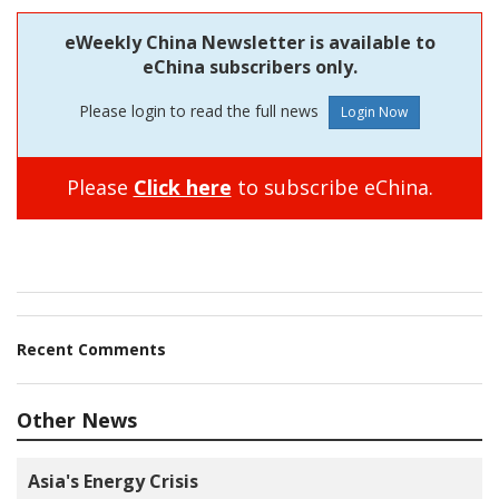
eWeekly China Newsletter is available to
eChina subscribers only.
Please login to read the full news
Please
Click here
to subscribe eChina.
Recent Comments
Other News
Asia's Energy Crisis