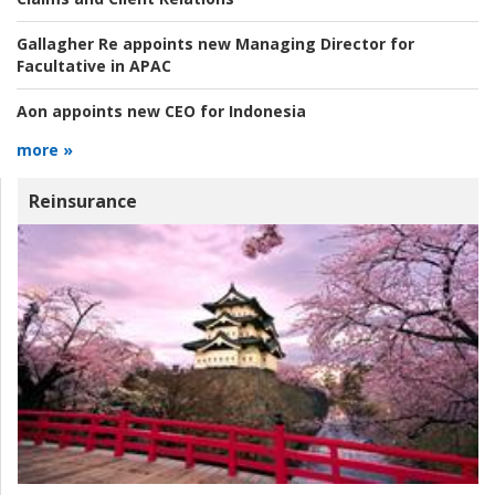
Gallagher Re appoints new Managing Director for
Facultative in APAC
Aon appoints new CEO for Indonesia
more »
Reinsurance