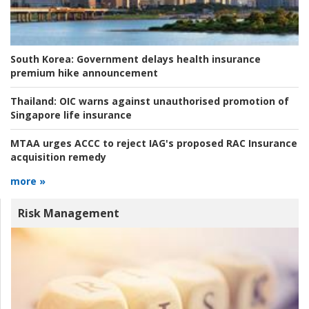
South Korea:
Government delays health insurance
premium hike announcement
Thailand:
OIC warns against unauthorised promotion of
Singapore life insurance
MTAA urges ACCC to reject IAG's proposed RAC Insurance
acquisition remedy
more »
Risk Management