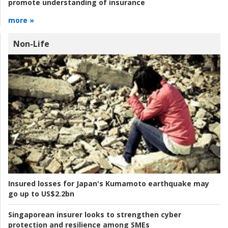
promote understanding of insurance
more »
Non-Life
Insured losses for Japan's Kumamoto earthquake may
go up to US$2.2bn
Singaporean insurer looks to strengthen cyber
protection and resilience among SMEs