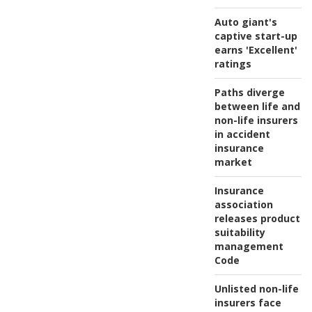
Auto giant's
captive start-up
earns 'Excellent'
ratings
Paths diverge
between life and
non-life insurers
in accident
insurance
market
Insurance
association
releases product
suitability
management
Code
Unlisted non-life
insurers face