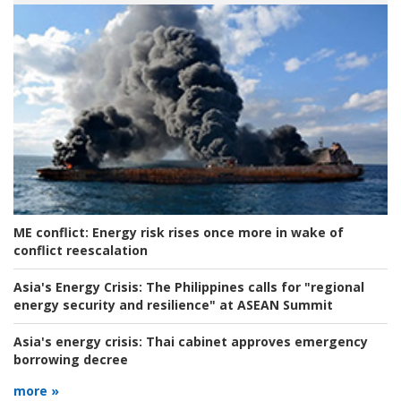
ME conflict:
Energy risk rises once more in wake of
conflict reescalation
Asia's Energy Crisis:
The Philippines calls for "regional
energy security and resilience" at ASEAN Summit
Asia's energy crisis:
Thai cabinet approves emergency
borrowing decree
more »