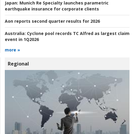
Japan:
Munich Re Specialty launches parametric
earthquake insurance for corporate clients
Aon reports second quarter results for 2026
Australia:
Cyclone pool records TC Alfred as largest claim
event in 1Q2026
more »
Regional