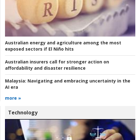
Australian energy and agriculture among the most
exposed sectors if El Niño hits
Australian insurers call for stronger action on
affordability and disaster resilience
Malaysia:
Navigating and embracing uncertainty in the
AI era
more »
Technology