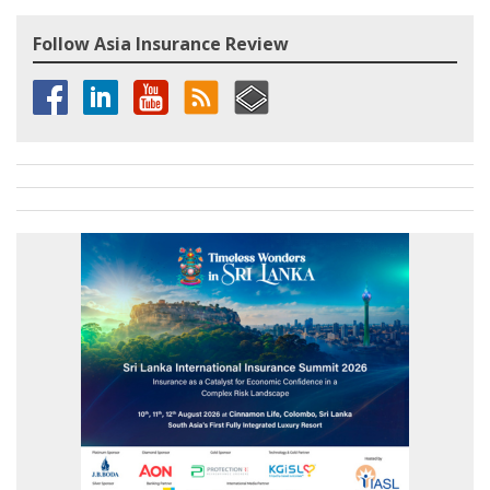
Follow Asia Insurance Review