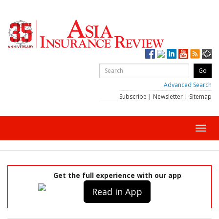
Advanced Search
Subscribe
|
Newsletter
|
Sitemap
Toggl
navig
Get the full experience with our app
Read in App