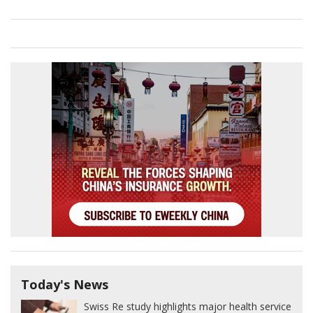
Today's News
Swiss Re study highlights major health service