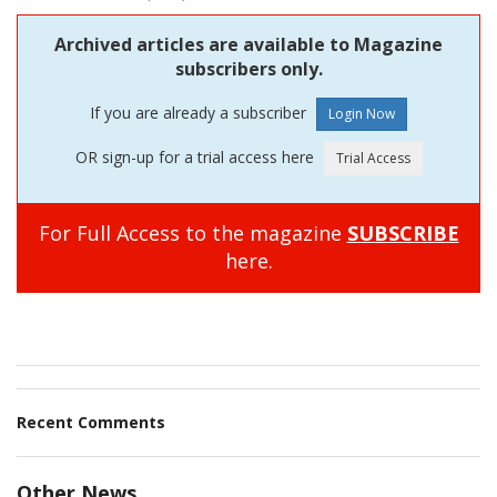
Archived articles are available to Magazine
subscribers only.
If you are already a subscriber
OR sign-up for a trial access here
For Full Access to the magazine
SUBSCRIBE
here.
Recent Comments
Other News