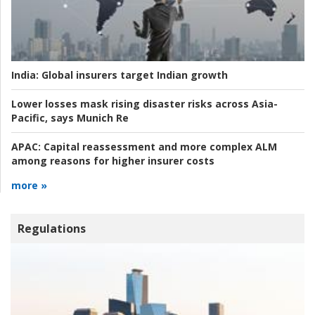
India:
Global insurers target Indian growth
Lower losses mask rising disaster risks across Asia-
Pacific, says Munich Re
APAC:
Capital reassessment and more complex ALM
among reasons for higher insurer costs
more »
Regulations