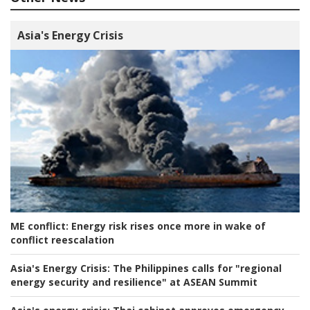
Asia's Energy Crisis
ME conflict:
Energy risk rises once more in wake of
conflict reescalation
Asia's Energy Crisis:
The Philippines calls for "regional
energy security and resilience" at ASEAN Summit