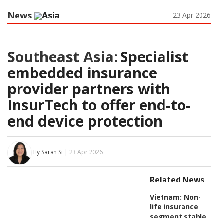
News
Asia
23 Apr 2026
Southeast Asia:
Specialist
embedded insurance
provider partners with
InsurTech to offer end-to-
end device protection
By Sarah Si
| 23 Apr 2026
Related News
Vietnam:
Non-
life insurance
segment stable