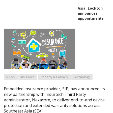
Asia:
Lockton
announces
appointments
ASEAN
InsurTech
Property & Casualty
Technology
Embedded insurance provider, EIP, has announced its
new partnership with Insurtech Third Party
Administrator, Nexacore, to deliver end-to-end device
protection and extended warranty solutions across
Southeast Asia (SEA).