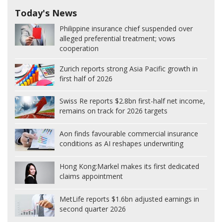
Today's News
Philippine insurance chief suspended over
alleged preferential treatment; vows
cooperation
Zurich reports strong Asia Pacific growth in
first half of 2026
Swiss Re reports $2.8bn first-half net income,
remains on track for 2026 targets
Aon finds favourable commercial insurance
conditions as AI reshapes underwriting
Hong Kong:
Markel makes its first dedicated
claims appointment
MetLife reports $1.6bn adjusted earnings in
second quarter 2026