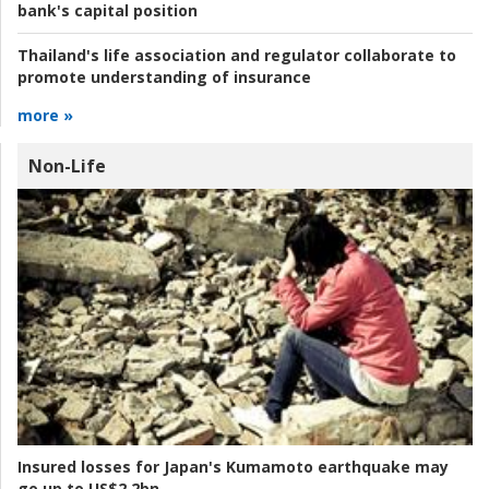
bank's capital position
Thailand's life association and regulator collaborate to
promote understanding of insurance
more »
Non-Life
Insured losses for Japan's Kumamoto earthquake may
go up to US$2.2bn