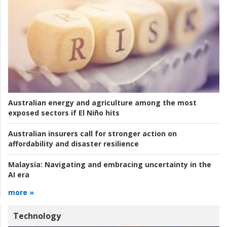
Australian energy and agriculture among the most
exposed sectors if El Niño hits
Australian insurers call for stronger action on
affordability and disaster resilience
Malaysia:
Navigating and embracing uncertainty in the
AI era
more »
Technology