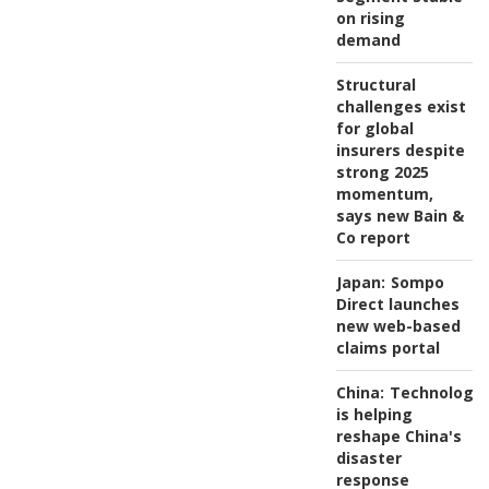
on rising
demand
Structural
challenges exist
for global
insurers despite
strong 2025
momentum,
says new Bain &
Co report
Japan:
Sompo
Direct launches
new web-based
claims portal
China:
Technology
is helping
reshape China's
disaster
response