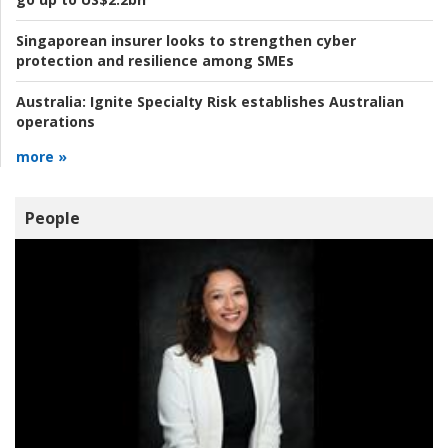
Singaporean insurer looks to strengthen cyber
protection and resilience among SMEs
Australia:
Ignite Specialty Risk establishes Australian
operations
more »
People