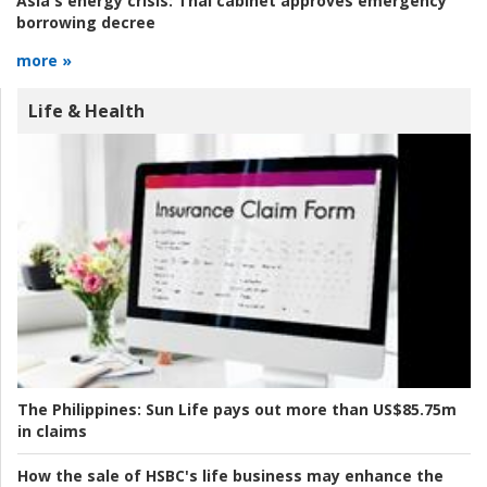
Asia's energy crisis:
Thai cabinet approves emergency
borrowing decree
more »
Life & Health
The Philippines:
Sun Life pays out more than US$85.75m
in claims
How the sale of HSBC's life business may enhance the