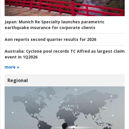
Japan:
Munich Re Specialty launches parametric
earthquake insurance for corporate clients
Aon reports second quarter results for 2026
Australia:
Cyclone pool records TC Alfred as largest claim
event in 1Q2026
more »
Regional