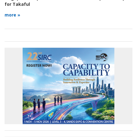
for Takaful
more »