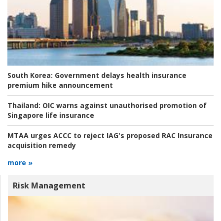
South Korea:
Government delays health insurance
premium hike announcement
Thailand:
OIC warns against unauthorised promotion of
Singapore life insurance
MTAA urges ACCC to reject IAG's proposed RAC Insurance
acquisition remedy
more »
Risk Management