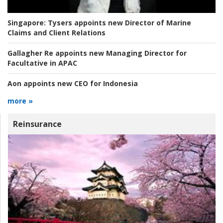
Singapore:
Tysers appoints new Director of Marine
Claims and Client Relations
Gallagher Re appoints new Managing Director for
Facultative in APAC
Aon appoints new CEO for Indonesia
more »
Reinsurance