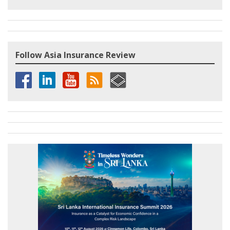
Follow Asia Insurance Review