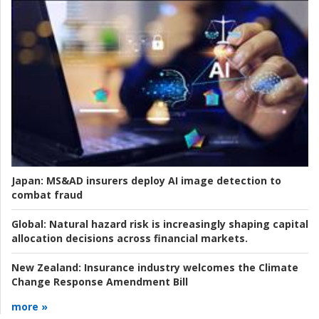
Japan:
MS&AD insurers deploy AI image detection to
combat fraud
Global:
Natural hazard risk is increasingly shaping capital
allocation decisions across financial markets.
New Zealand:
Insurance industry welcomes the Climate
Change Response Amendment Bill
more »