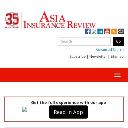
Advanced Search
Subscribe
|
Newsletter
|
Sitemap
Toggl
navig
Get the full experience with our app
Read in App