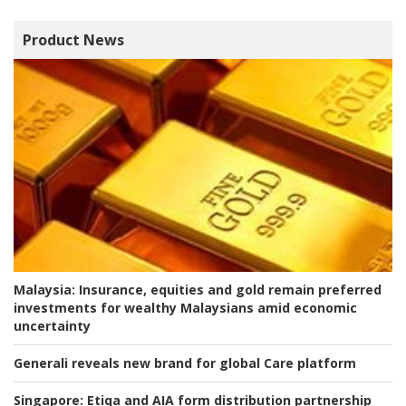
Product News
Malaysia:
Insurance, equities and gold remain preferred
investments for wealthy Malaysians amid economic
uncertainty
Generali reveals new brand for global Care platform
Singapore:
Etiqa and AIA form distribution partnership