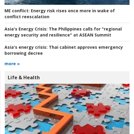
ME conflict:
Energy risk rises once more in wake of
conflict reescalation
Asia's Energy Crisis:
The Philippines calls for "regional
energy security and resilience" at ASEAN Summit
Asia's energy crisis:
Thai cabinet approves emergency
borrowing decree
more »
Life & Health