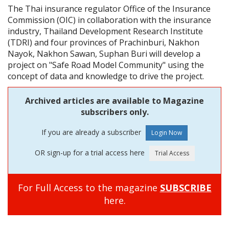
The Thai insurance regulator Office of the Insurance
Commission (OIC) in collaboration with the insurance
industry, Thailand Development Research Institute
(TDRI) and four provinces of Prachinburi, Nakhon
Nayok, Nakhon Sawan, Suphan Buri will develop a
project on "Safe Road Model Community" using the
concept of data and knowledge to drive the project.
Archived articles are available to Magazine
subscribers only.
If you are already a subscriber
OR sign-up for a trial access here
For Full Access to the magazine
SUBSCRIBE
here.