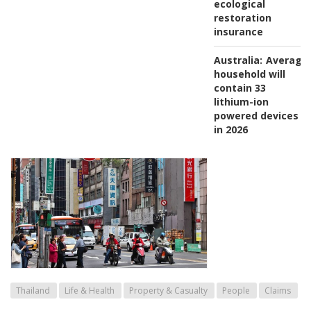
ecological
restoration
insurance
Australia:
Average
household will
contain 33
lithium-ion
powered devices
in 2026
Thailand
Life & Health
Property & Casualty
People
Claims