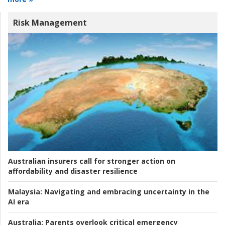
Risk Management
Australian insurers call for stronger action on
affordability and disaster resilience
Malaysia:
Navigating and embracing uncertainty in the
AI era
Australia:
Parents overlook critical emergency