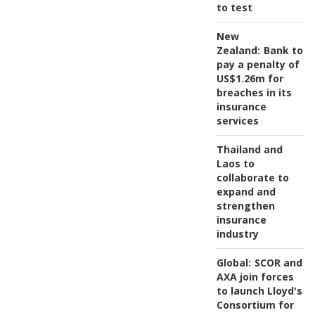
to test
New
Zealand:
Bank to
pay a penalty of
US$1.26m for
breaches in its
insurance
services
Thailand and
Laos to
collaborate to
expand and
strengthen
insurance
industry
Global:
SCOR and
AXA join forces
to launch Lloyd's
Consortium for