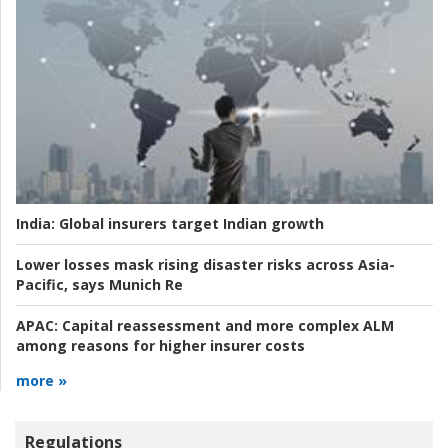
India:
Global insurers target Indian growth
Lower losses mask rising disaster risks across Asia-
Pacific, says Munich Re
APAC:
Capital reassessment and more complex ALM
among reasons for higher insurer costs
more »
Regulations