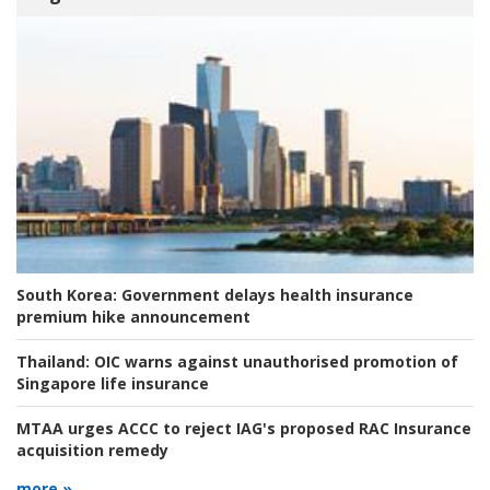
South Korea:
Government delays health insurance
premium hike announcement
Thailand:
OIC warns against unauthorised promotion of
Singapore life insurance
MTAA urges ACCC to reject IAG's proposed RAC Insurance
acquisition remedy
more »