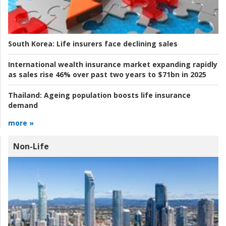
South Korea:
Life insurers face declining sales
International wealth insurance market expanding rapidly
as sales rise 46% over past two years to $71bn in 2025
Thailand:
Ageing population boosts life insurance
demand
more »
Non-Life