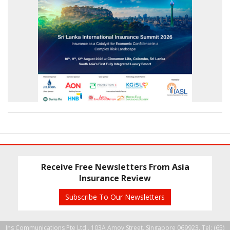
Receive Free Newsletters From Asia
Insurance Review
Subscribe To Our Newsletters
Ins Communications Pte Ltd., 103A Amoy Street, Singapore 069923. Tel: (65)