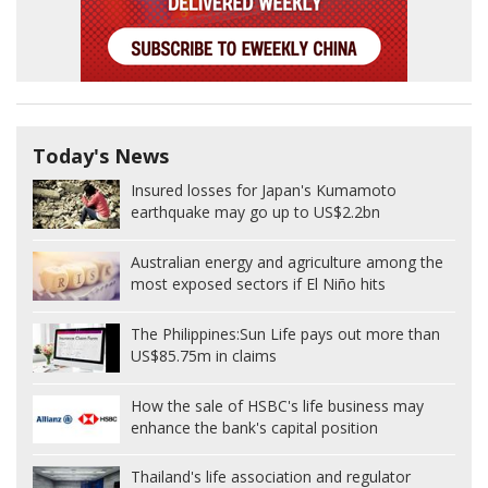
Today's News
Insured losses for Japan's Kumamoto
earthquake may go up to US$2.2bn
Australian energy and agriculture among the
most exposed sectors if El Niño hits
The Philippines:
Sun Life pays out more than
US$85.75m in claims
How the sale of HSBC's life business may
enhance the bank's capital position
Thailand's life association and regulator