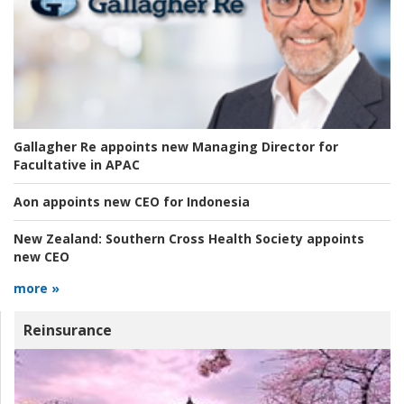
Gallagher Re appoints new Managing Director for
Facultative in APAC
Aon appoints new CEO for Indonesia
New Zealand:
Southern Cross Health Society appoints
new CEO
more »
Reinsurance