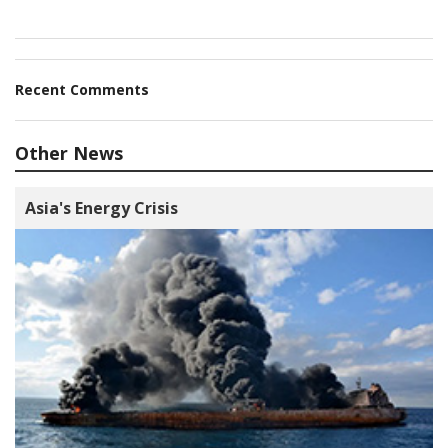
Recent Comments
Other News
Asia's Energy Crisis