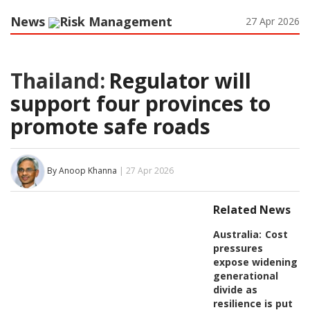
News
Risk Management
27 Apr 2026
Thailand:
Regulator will
support four provinces to
promote safe roads
By Anoop Khanna
| 27 Apr 2026
Related News
Australia:
Cost
pressures
expose widening
generational
divide as
resilience is put