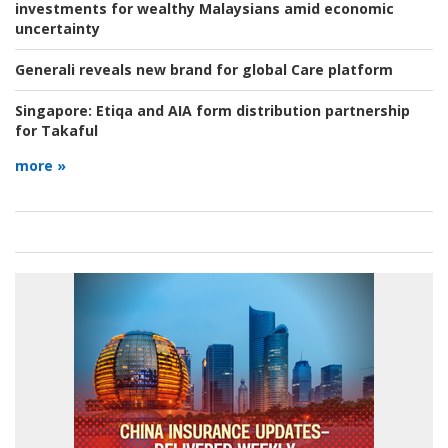
investments for wealthy Malaysians amid economic
uncertainty
Generali reveals new brand for global Care platform
Singapore:
Etiqa and AIA form distribution partnership
for Takaful
more »