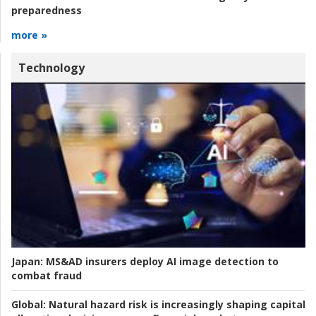
preparedness
more »
Technology
Japan:
MS&AD insurers deploy AI image detection to
combat fraud
Global:
Natural hazard risk is increasingly shaping capital