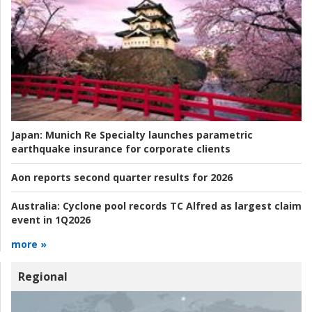
Japan:
Munich Re Specialty launches parametric
earthquake insurance for corporate clients
Aon reports second quarter results for 2026
Australia:
Cyclone pool records TC Alfred as largest claim
event in 1Q2026
more »
Regional