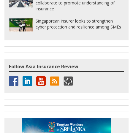
collaborate to promote understanding of
insurance
Singaporean insurer looks to strengthen
cyber protection and resilience among SMEs
Follow Asia Insurance Review