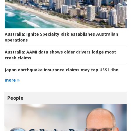
Australia:
Ignite Specialty Risk establishes Australian
operations
Australia:
AAMI data shows older drivers lodge most
crash claims
Japan earthquake insurance claims may top US$1.1bn
more »
People