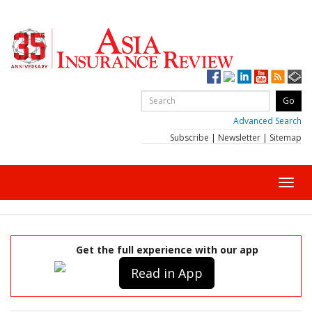
Advanced Search
Subscribe
|
Newsletter
|
Sitemap
Toggl
navig
Get the full experience with our app
Read in App