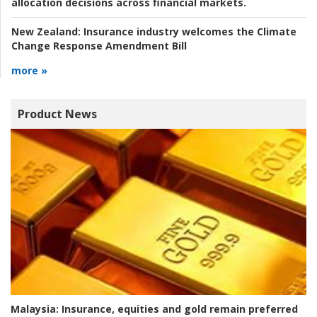
allocation decisions across financial markets.
New Zealand:
Insurance industry welcomes the Climate
Change Response Amendment Bill
more »
Product News
Malaysia:
Insurance, equities and gold remain preferred