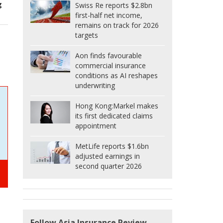
g
Swiss Re reports $2.8bn
first-half net income,
remains on track for 2026
targets
Aon finds favourable
commercial insurance
conditions as AI reshapes
underwriting
Hong Kong:
Markel makes
its first dedicated claims
appointment
MetLife reports $1.6bn
adjusted earnings in
second quarter 2026
Follow Asia Insurance Review