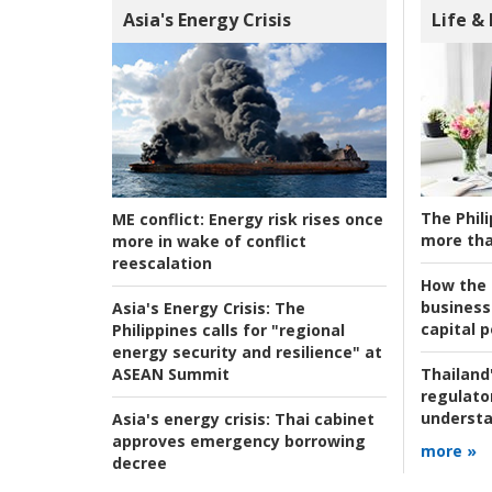
Asia's Energy Crisis
Life &
The Phili
ME conflict:
Energy risk rises once
more tha
more in wake of conflict
reescalation
How the s
business
Asia's Energy Crisis:
The
capital p
Philippines calls for "regional
energy security and resilience" at
ASEAN Summit
Thailand'
regulato
understa
Asia's energy crisis:
Thai cabinet
approves emergency borrowing
more »
decree