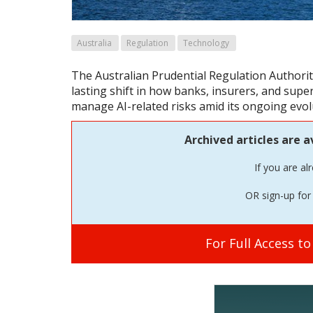
Australia
Regulation
Technology
The Australian Prudential Regulation Authori
lasting shift in how banks, insurers, and sup
manage AI-related risks amid its ongoing evol
Archived articles are a
If you are al
OR sign-up for 
For Full Access t