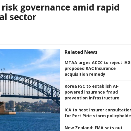
 risk governance amid rapid
al sector
Related News
MTAA urges ACCC to reject IAG
proposed RAC Insurance
acquisition remedy
Korea FSC to establish AI-
powered insurance fraud
prevention infrastructure
ICA to host insurer consultatio
for Port Pirie storm policyholde
New Zealand:
FMA sets out