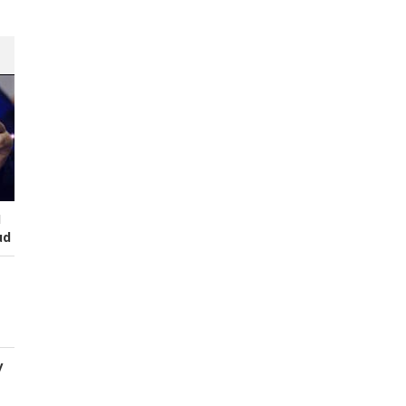
I
ud
y