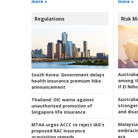
more »
more »
Regulations
Risk 
Australi
South Korea:
Government delays
among t
health insurance premium hike
if El Niño
announcement
Australia
Thailand:
OIC warns against
stronger 
unauthorised promotion of
and disas
Singapore life insurance
Malaysia
MTAA urges ACCC to reject IAG's
embracin
proposed RAC Insurance
era
acquisition remedy