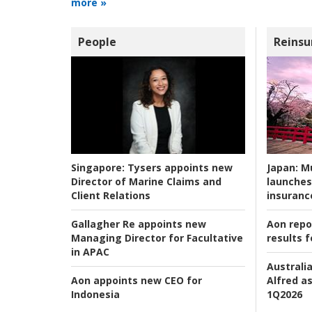
more »
People
Reinsu
Japan:
Mu
Singapore:
Tysers appoints new
launches
Director of Marine Claims and
insuranc
Client Relations
Aon repo
Gallagher Re appoints new
results f
Managing Director for Facultative
in APAC
Australia
Alfred as
Aon appoints new CEO for
1Q2026
Indonesia