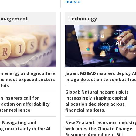
more »
Management
Technology
an energy and agriculture
Japan:
MS&AD insurers deploy A
he most exposed sectors
image detection to combat fra
 hits
Global:
Natural hazard risk is
n insurers call for
increasingly shaping capital
action on affordability
allocation decisions across
ter resilience
financial markets.
:
Navigating and
New Zealand:
Insurance industr
g uncertainty in the AI
welcomes the Climate Change
Response Amendment Bill