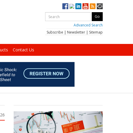
Advanced Search
Subscribe
|
Newsletter
|
Sitemap
ucts
Contact Us
026