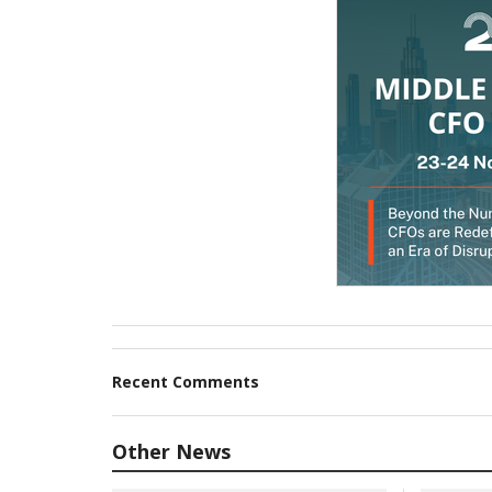
Recent Comments
Other News