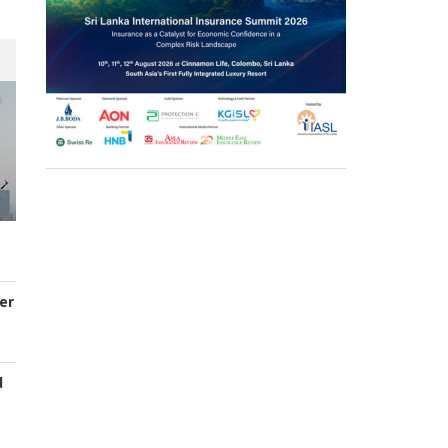
er
d
s