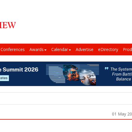
Conferences
Awards
Calendar
Advertise
eDirectory
Prod
01 May 2