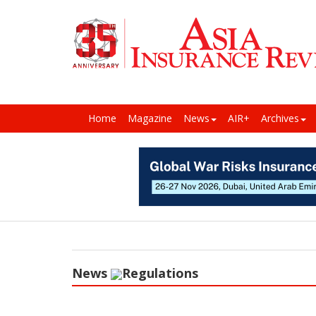
Home
Magazine
News
AIR+
Archives
News
Regulations