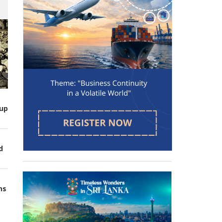
up
d
ns