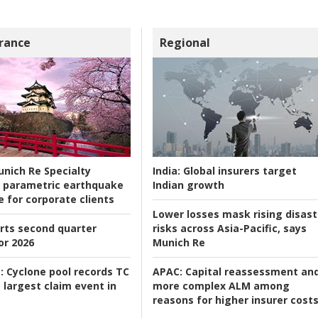
rance
Regional
nich Re Specialty
India:
Global insurers target
 parametric earthquake
Indian growth
e for corporate clients
Lower losses mask rising disast
rts second quarter
risks across Asia-Pacific, says
or 2026
Munich Re
:
Cyclone pool records TC
APAC:
Capital reassessment an
 largest claim event in
more complex ALM among
reasons for higher insurer cost