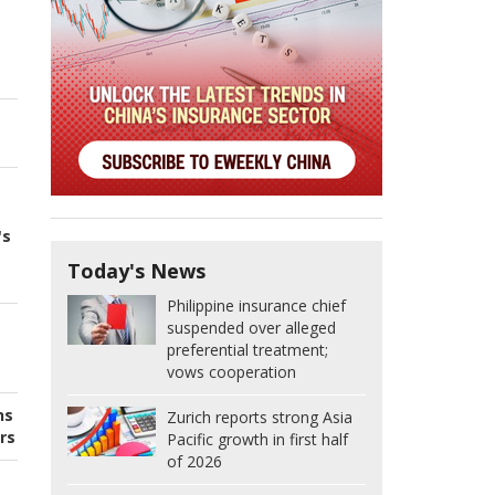
's
Today's News
Philippine insurance chief
suspended over alleged
preferential treatment;
vows cooperation
ns
Zurich reports strong Asia
rs
Pacific growth in first half
of 2026