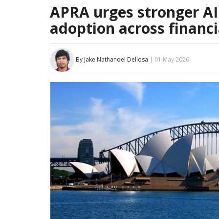
APRA urges stronger AI
adoption across financi
By Jake Nathanoel Dellosa
| 01 May 2026