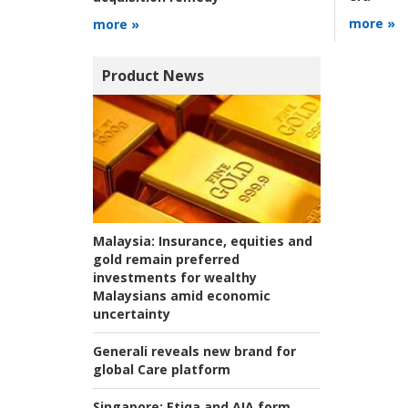
more »
more »
Product News
Malaysia:
Insurance, equities and
gold remain preferred
investments for wealthy
Malaysians amid economic
uncertainty
Generali reveals new brand for
global Care platform
Singapore:
Etiqa and AIA form