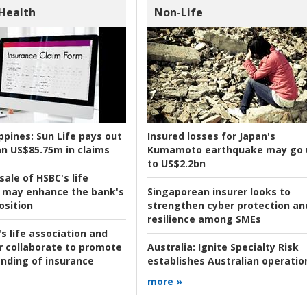
 Health
Non-Life
ppines:
Sun Life pays out
Insured losses for Japan's
n US$85.75m in claims
Kumamoto earthquake may go 
to US$2.2bn
ale of HSBC's life
 may enhance the bank's
Singaporean insurer looks to
osition
strengthen cyber protection an
resilience among SMEs
s life association and
r collaborate to promote
Australia:
Ignite Specialty Risk
nding of insurance
establishes Australian operatio
more »