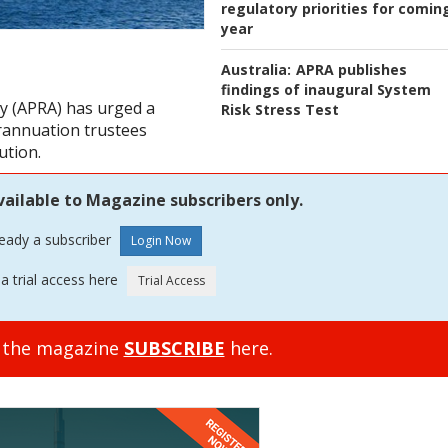
regulatory priorities for comin
year
Australia:
APRA publishes
findings of inaugural System
ty (APRA) has urged a
Risk Stress Test
erannuation trustees
ution.
vailable to Magazine subscribers only.
ready a subscriber
a trial access here
o the magazine
SUBSCRIBE
here.