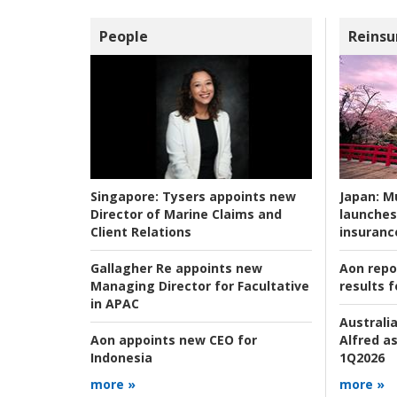
People
Reinsu
Japan:
Mu
Singapore:
Tysers appoints new
launches
Director of Marine Claims and
insuranc
Client Relations
Aon repo
Gallagher Re appoints new
results f
Managing Director for Facultative
in APAC
Australia
Alfred as
Aon appoints new CEO for
1Q2026
Indonesia
more »
more »