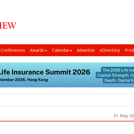
Conferences
Awards
Calendar
Advertise
eDirectory
Prod
01 May 2