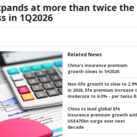
expands at more than twice the
ss in 1Q2026
Related News
China's insurance premium
growth slows in 1H2026
Non-life growth to slow to 2.9
in 2026, life premium increase 
moderate to 6.0% - per Swiss R
China to lead global life
insurance premium growth wit
US$475bn surge over next
decade