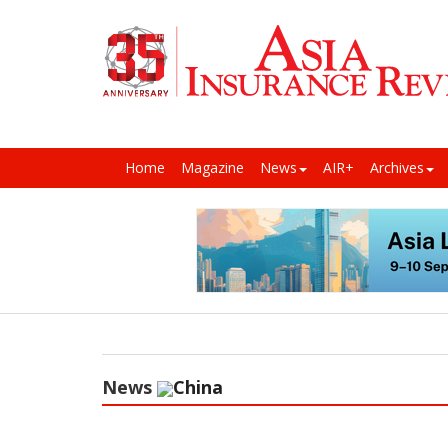
Home
Magazine
News
AIR+
Archives
News
China