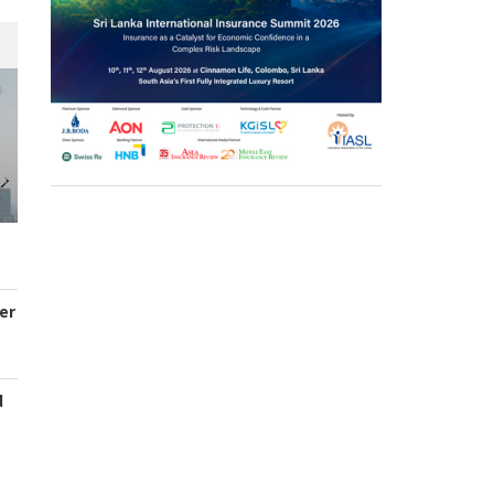
er
d
s