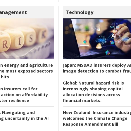
Management
Technology
an energy and agriculture
Japan:
MS&AD insurers deploy A
he most exposed sectors
image detection to combat fra
 hits
Global:
Natural hazard risk is
n insurers call for
increasingly shaping capital
action on affordability
allocation decisions across
ter resilience
financial markets.
:
Navigating and
New Zealand:
Insurance industr
g uncertainty in the AI
welcomes the Climate Change
Response Amendment Bill