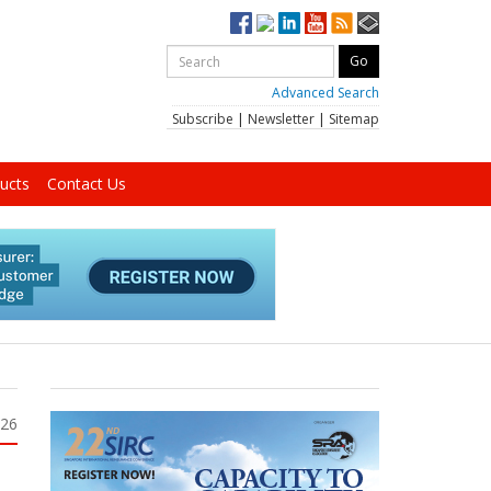
Advanced Search
Subscribe
|
Newsletter
|
Sitemap
ucts
Contact Us
026