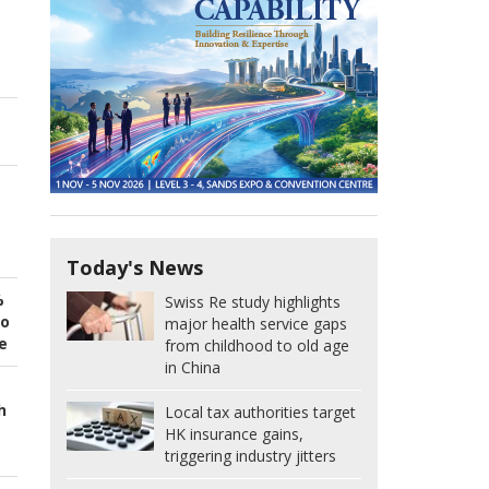
Today's News
%
Swiss Re study highlights
to
major health service gaps
e
from childhood to old age
in China
h
Local tax authorities target
HK insurance gains,
triggering industry jitters