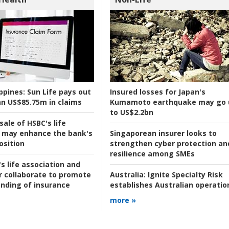
ppines:
Sun Life pays out
Insured losses for Japan's
n US$85.75m in claims
Kumamoto earthquake may go 
to US$2.2bn
ale of HSBC's life
 may enhance the bank's
Singaporean insurer looks to
osition
strengthen cyber protection an
resilience among SMEs
s life association and
r collaborate to promote
Australia:
Ignite Specialty Risk
nding of insurance
establishes Australian operatio
more »