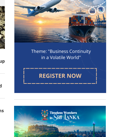
up
d
ns