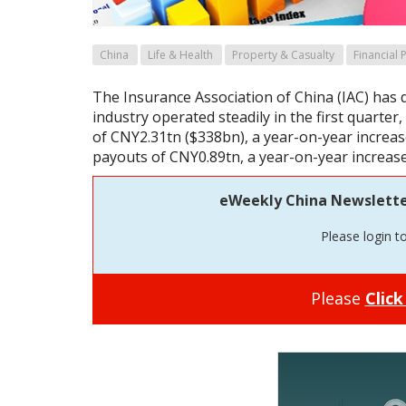
China
Life & Health
Property & Casualty
Financial
The Insurance Association of China (IAC) has 
industry operated steadily in the first quarte
of CNY2.31tn ($338bn), a year-on-year increas
payouts of CNY0.89tn, a year-on-year increase
eWeekly China Newsletter 
Please login t
Please
Click