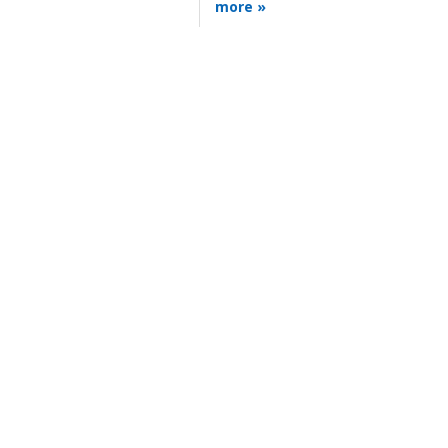
more »