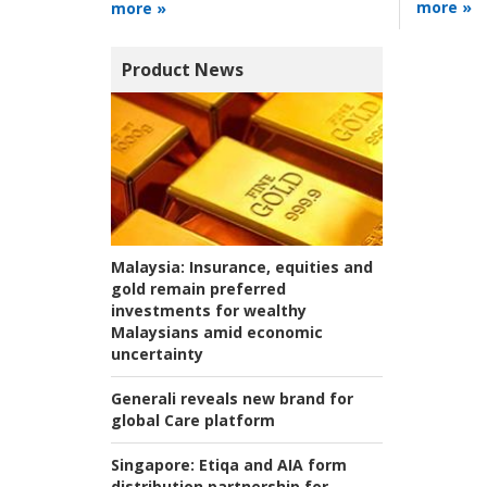
more »
more »
Product News
Malaysia:
Insurance, equities and
gold remain preferred
investments for wealthy
Malaysians amid economic
uncertainty
Generali reveals new brand for
global Care platform
Singapore:
Etiqa and AIA form
distribution partnership for