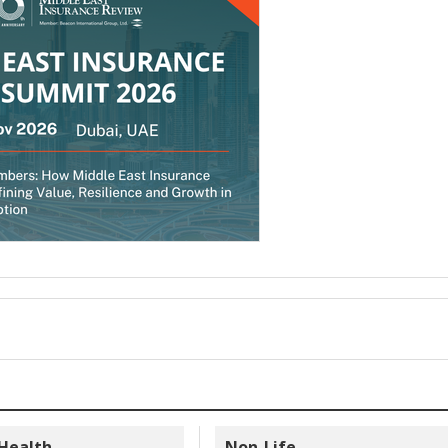
 Health
Non-Life