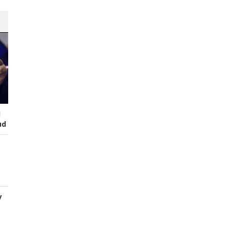
I
ud
y