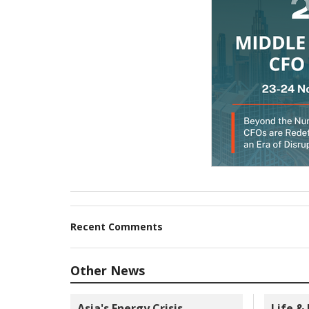
Recent Comments
Other News
Asia's Energy Crisis
Life &