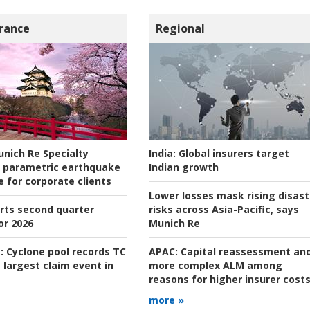
rance
Regional
nich Re Specialty
India:
Global insurers target
 parametric earthquake
Indian growth
e for corporate clients
Lower losses mask rising disast
rts second quarter
risks across Asia-Pacific, says
or 2026
Munich Re
:
Cyclone pool records TC
APAC:
Capital reassessment an
 largest claim event in
more complex ALM among
reasons for higher insurer cost
more »