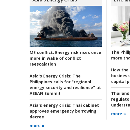
The Phili
ME conflict:
Energy risk rises once
more tha
more in wake of conflict
reescalation
How the s
business
Asia's Energy Crisis:
The
capital p
Philippines calls for "regional
energy security and resilience" at
ASEAN Summit
Thailand'
regulato
understa
Asia's energy crisis:
Thai cabinet
approves emergency borrowing
more »
decree
more »