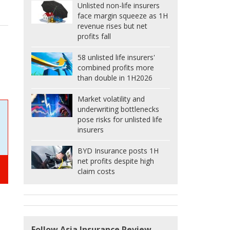
Unlisted non-life insurers
face margin squeeze as 1H
revenue rises but net
profits fall
58 unlisted life insurers'
combined profits more
than double in 1H2026
Market volatility and
underwriting bottlenecks
pose risks for unlisted life
insurers
BYD Insurance posts 1H
net profits despite high
claim costs
Follow Asia Insurance Review