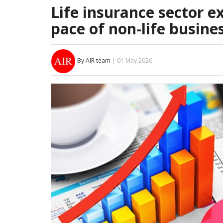
Life insurance sector 
pace of non-life busine
By AIR team
| 01 May 2026