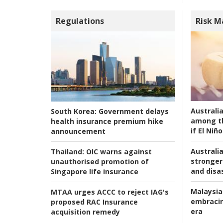
Regulations
Risk 
Australi
South Korea:
Government delays
among t
health insurance premium hike
if El Niño
announcement
Australia
Thailand:
OIC warns against
stronger 
unauthorised promotion of
and disas
Singapore life insurance
Malaysia
MTAA urges ACCC to reject IAG's
embracin
proposed RAC Insurance
era
acquisition remedy