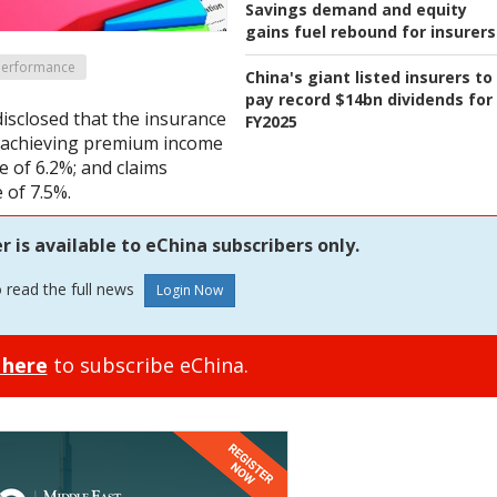
Savings demand and equity
gains fuel rebound for insurers
 Performance
China's giant listed insurers to
pay record $14bn dividends for
disclosed that the insurance
FY2025
r, achieving premium income
e of 6.2%; and claims
 of 7.5%.
is available to eChina subscribers only.
o read the full news
 here
to subscribe eChina.