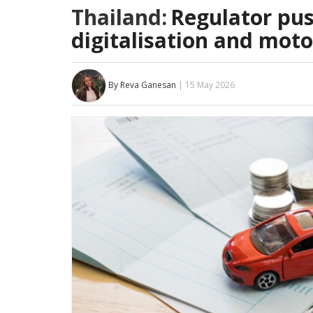
Thailand:
Regulator pus
digitalisation and mot
By Reva Ganesan
| 15 May 2026