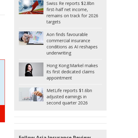
Swiss Re reports $2.8bn
first-half net income,
remains on track for 2026
targets
Aon finds favourable
commercial insurance
conditions as AI reshapes
underwriting
Hong Kong:
Markel makes
its first dedicated claims
appointment
MetLife reports $1.6bn
adjusted earnings in
second quarter 2026
Follow Asia Insurance Review