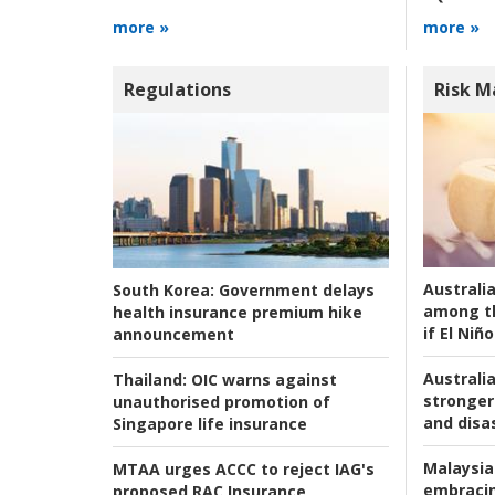
more »
more »
Regulations
Risk 
Australi
South Korea:
Government delays
among t
health insurance premium hike
if El Niño
announcement
Australia
Thailand:
OIC warns against
stronger 
unauthorised promotion of
and disas
Singapore life insurance
Malaysia
MTAA urges ACCC to reject IAG's
embracin
proposed RAC Insurance