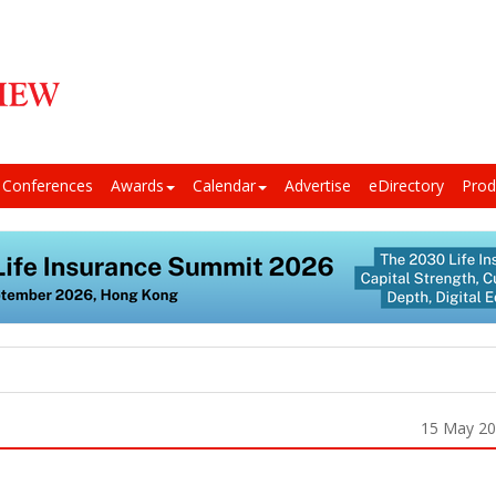
Conferences
Awards
Calendar
Advertise
eDirectory
Prod
15 May 2