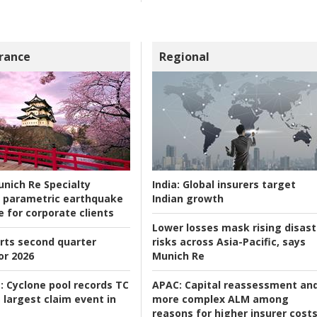
rance
Regional
nich Re Specialty
India:
Global insurers target
 parametric earthquake
Indian growth
e for corporate clients
Lower losses mask rising disast
rts second quarter
risks across Asia-Pacific, says
or 2026
Munich Re
:
Cyclone pool records TC
APAC:
Capital reassessment an
 largest claim event in
more complex ALM among
reasons for higher insurer cost