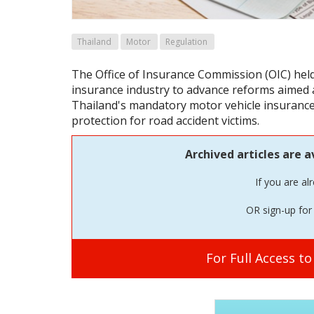
Thailand
Motor
Regulation
The Office of Insurance Commission (OIC) hel
insurance industry to advance reforms aimed 
Thailand's mandatory motor vehicle insuranc
protection for road accident victims.
Archived articles are a
If you are al
OR sign-up for 
For Full Access t