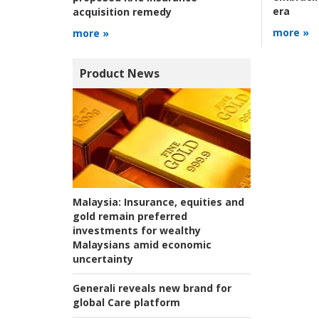
era
acquisition remedy
more »
more »
Product News
Malaysia:
Insurance, equities and
gold remain preferred
investments for wealthy
Malaysians amid economic
uncertainty
Generali reveals new brand for
global Care platform