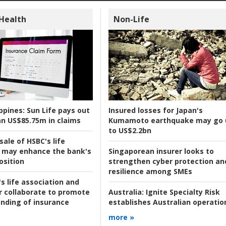
 Health
Non-Life
ppines:
Sun Life pays out
Insured losses for Japan's
n US$85.75m in claims
Kumamoto earthquake may go 
to US$2.2bn
ale of HSBC's life
 may enhance the bank's
Singaporean insurer looks to
osition
strengthen cyber protection an
resilience among SMEs
s life association and
r collaborate to promote
Australia:
Ignite Specialty Risk
nding of insurance
establishes Australian operatio
more »