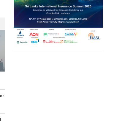
er
d
s