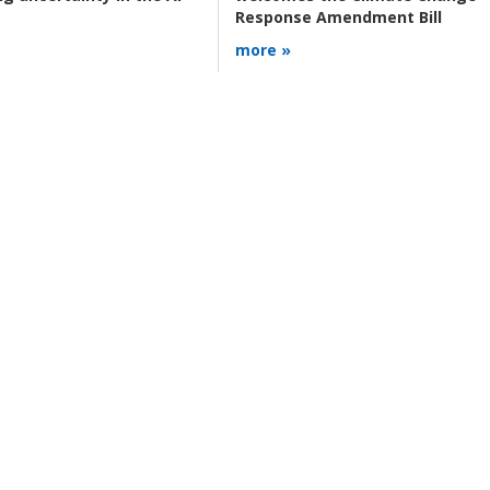
Response Amendment Bill
more »