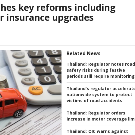
hes key reforms including
or insurance upgrades
Related News
Thailand:
Regulator notes road
safety risks during festive
periods still require monitoring
Thailand's regulator accelerat
nationwide system to protect
victims of road accidents
Thailand:
Regulator orders
increase in motor coverage lim
Thailand:
OIC warns against