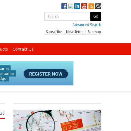
Advanced Search
Subscribe
|
Newsletter
|
Sitemap
ucts
Contact Us
026