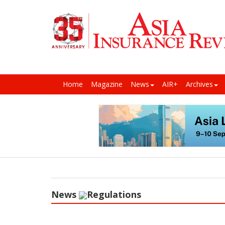
Home
Magazine
News
AIR+
Archives
News
Regulations