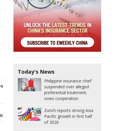
Today's News
Philippine insurance chief
es
suspended over alleged
preferential treatment;
vows cooperation
Zurich reports strong Asia
it
Pacific growth in first half
of 2026