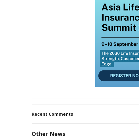
Recent Comments
Other News