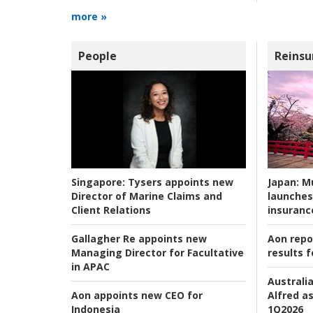
more »
People
Reinsu
Japan:
Mu
Singapore:
Tysers appoints new
launches
Director of Marine Claims and
insuranc
Client Relations
Aon repo
Gallagher Re appoints new
results f
Managing Director for Facultative
in APAC
Australia
Alfred as
Aon appoints new CEO for
1Q2026
Indonesia