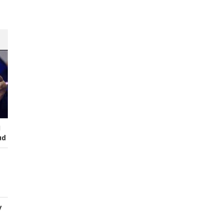
I
ud
y