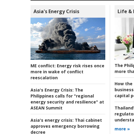
Asia's Energy Crisis
Life &
The Phili
ME conflict:
Energy risk rises once
more tha
more in wake of conflict
reescalation
How the s
business
Asia's Energy Crisis:
The
capital p
Philippines calls for "regional
energy security and resilience" at
ASEAN Summit
Thailand'
regulato
understa
Asia's energy crisis:
Thai cabinet
approves emergency borrowing
more »
decree