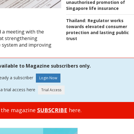
unauthorised promotion of
Singapore life insurance
Thailand:
Regulator works
towards elevated consumer
d a meeting with the
protection and lasting public
at strengthening
trust
e system and improving
vailable to Magazine subscribers only.
ready a subscriber
a trial access here
o the magazine
SUBSCRIBE
here.