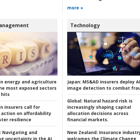
more »
Management
Technology
an energy and agriculture
Japan:
MS&AD insurers deploy A
he most exposed sectors
image detection to combat fra
 hits
Global:
Natural hazard risk is
n insurers call for
increasingly shaping capital
action on affordability
allocation decisions across
ter resilience
financial markets.
:
Navigating and
New Zealand:
Insurance industr
g uncertainty in the AI
welcomes the Climate Change