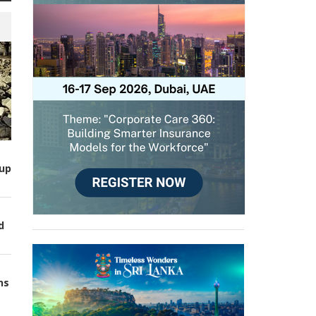
up
d
ns