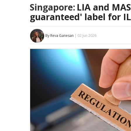
Singapore:
LIA and MAS 
guaranteed' label for I
By Reva Ganesan
| 02 Jun 2026