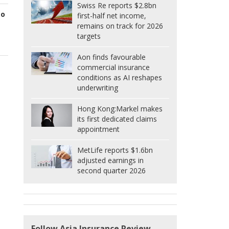
Swiss Re reports $2.8bn
to
first-half net income,
remains on track for 2026
targets
Aon finds favourable
commercial insurance
conditions as AI reshapes
underwriting
Hong Kong:
Markel makes
its first dedicated claims
appointment
MetLife reports $1.6bn
adjusted earnings in
second quarter 2026
Follow Asia Insurance Review