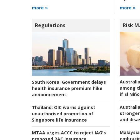
more »
more »
Regulations
Risk 
Australi
South Korea:
Government delays
among t
health insurance premium hike
if El Niño
announcement
Australia
Thailand:
OIC warns against
stronger 
unauthorised promotion of
and disas
Singapore life insurance
Malaysia
MTAA urges ACCC to reject IAG's
embracin
proposed RAC Insurance