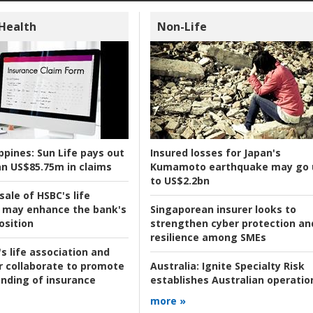
 Health
Non-Life
ppines:
Sun Life pays out
Insured losses for Japan's
n US$85.75m in claims
Kumamoto earthquake may go 
to US$2.2bn
ale of HSBC's life
 may enhance the bank's
Singaporean insurer looks to
osition
strengthen cyber protection an
resilience among SMEs
s life association and
r collaborate to promote
Australia:
Ignite Specialty Risk
nding of insurance
establishes Australian operatio
more »