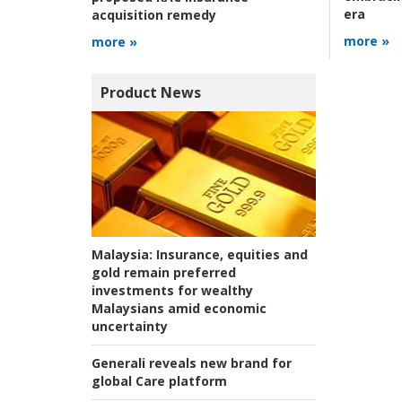
era
acquisition remedy
more »
more »
Product News
Malaysia:
Insurance, equities and
gold remain preferred
investments for wealthy
Malaysians amid economic
uncertainty
Generali reveals new brand for
global Care platform