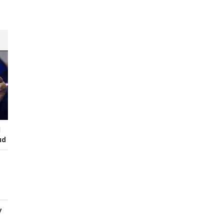
I
ud
y