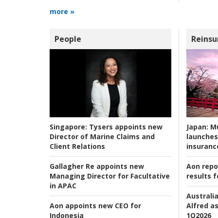
more »
People
Reinsu
Japan:
Mu
Singapore:
Tysers appoints new
launches
Director of Marine Claims and
insuranc
Client Relations
Aon repo
Gallagher Re appoints new
results f
Managing Director for Facultative
in APAC
Australia
Alfred as
Aon appoints new CEO for
1Q2026
Indonesia