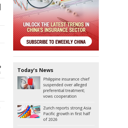
l
o
Today's News
s
Philippine insurance chief
suspended over alleged
preferential treatment;
vows cooperation
n
Zurich reports strong Asia
Pacific growth in first half
of 2026