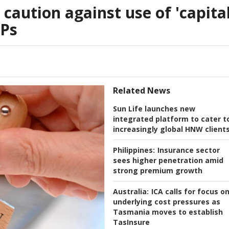
caution against use of 'capita
LPs
Related News
Sun Life launches new
integrated platform to cater t
increasingly global HNW client
Philippines:
Insurance sector
sees higher penetration amid
strong premium growth
Australia:
ICA calls for focus o
underlying cost pressures as
Tasmania moves to establish
TasInsure