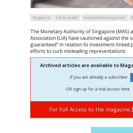
Singapore
Life & Health
Investment Management
R
The Monetary Authority of Singapore (MAS) a
Association (LIA) have cautioned against the u
guaranteed" in relation to investment-linked po
efforts to curb misleading representations.
Archived articles are available to Maga
If you are already a subscriber
OR sign-up for a trial access here
For Full Access to the magazine