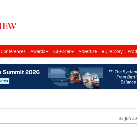
Conferences
Awards
Calendar
Advertise
eDirectory
Prod
02 Jun 2