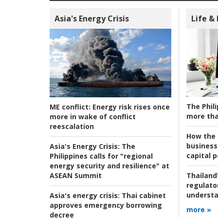
Asia's Energy Crisis
Life &
The Phili
ME conflict:
Energy risk rises once
more tha
more in wake of conflict
reescalation
How the s
business
Asia's Energy Crisis:
The
capital p
Philippines calls for "regional
energy security and resilience" at
ASEAN Summit
Thailand'
regulato
understa
Asia's energy crisis:
Thai cabinet
approves emergency borrowing
more »
decree