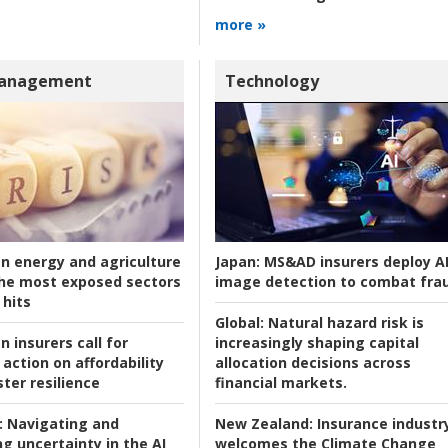
more »
Management
Technology
an energy and agriculture
Japan:
MS&AD insurers deploy A
he most exposed sectors
image detection to combat fra
 hits
Global:
Natural hazard risk is
n insurers call for
increasingly shaping capital
action on affordability
allocation decisions across
ter resilience
financial markets.
:
Navigating and
New Zealand:
Insurance industr
g uncertainty in the AI
welcomes the Climate Change