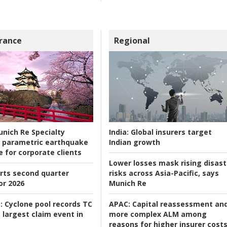
rance
Regional
nich Re Specialty
India:
Global insurers target
 parametric earthquake
Indian growth
e for corporate clients
Lower losses mask rising disast
rts second quarter
risks across Asia-Pacific, says
or 2026
Munich Re
:
Cyclone pool records TC
APAC:
Capital reassessment an
 largest claim event in
more complex ALM among
reasons for higher insurer cost