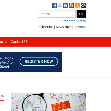
Advanced Search
Subscribe
|
Newsletter
|
Sitemap
ucts
Contact Us
026