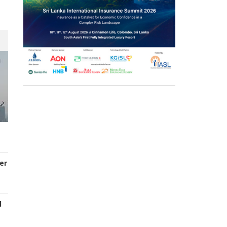
er
d
s