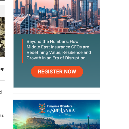
up
d
ns