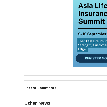
Recent Comments
Other News