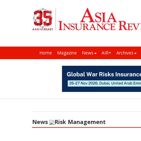
Home
Magazine
News
AIR+
Archives
News
Risk Management