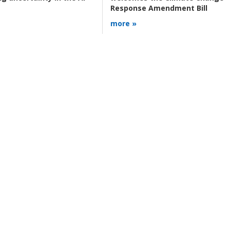
Response Amendment Bill
more »