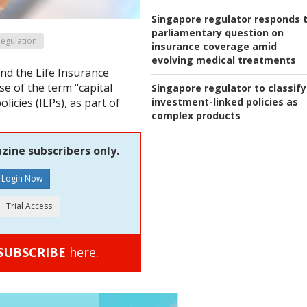
Singapore regulator responds 
parliamentary question on
egulation
insurance coverage amid
evolving medical treatments
nd the Life Insurance
se of the term "capital
Singapore regulator to classify
investment-linked policies as
licies (ILPs), as part of
complex products
zine subscribers only.
SUBSCRIBE
here.