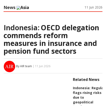
News
Asia
11 Jun 2026
Indonesia:
OECD delegation
commends reform
measures in insurance and
pension fund sectors
By AIR team
| 11 Jun 2026
Related News
Indonesia:
Regulat
flags rising risks
due to
geopolitical