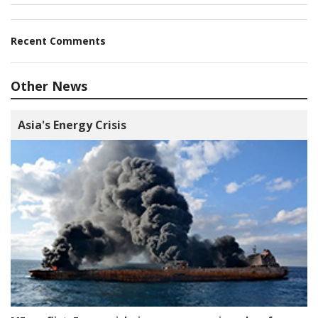
Recent Comments
Other News
Asia's Energy Crisis