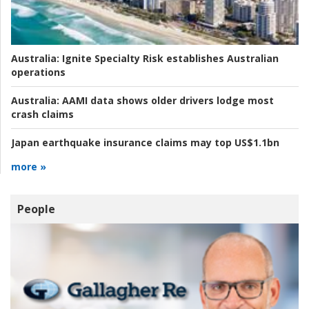
Australia:
Ignite Specialty Risk establishes Australian
operations
Australia:
AAMI data shows older drivers lodge most
crash claims
Japan earthquake insurance claims may top US$1.1bn
more »
People