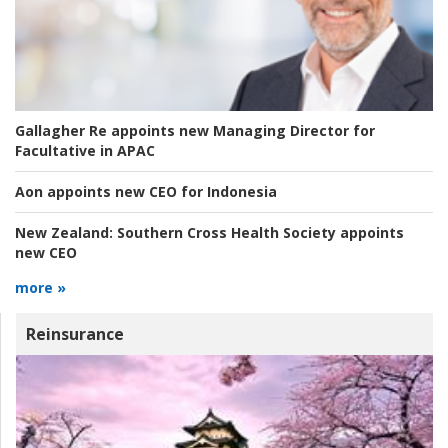
Gallagher Re appoints new Managing Director for
Facultative in APAC
Aon appoints new CEO for Indonesia
New Zealand:
Southern Cross Health Society appoints
new CEO
more »
Reinsurance