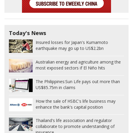
Today's News
Insured losses for Japan's Kumamoto
earthquake may go up to US$2.2bn
Australian energy and agriculture among the
most exposed sectors if El Niño hits
The Philippines:
Sun Life pays out more than
US$85.75m in claims
How the sale of HSBC's life business may
enhance the bank's capital position
Thailand's life association and regulator
collaborate to promote understanding of
insurance