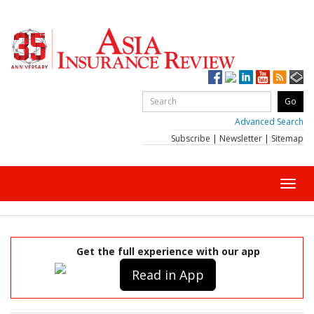
Advanced Search
Subscribe
|
Newsletter
|
Sitemap
Toggl
navig
Get the full experience with our app
Read in App