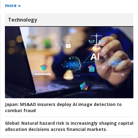
more »
Technology
Japan:
MS&AD insurers deploy AI image detection to
combat fraud
Global:
Natural hazard risk is increasingly shaping capital
allocation decisions across financial markets.