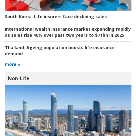
South Korea:
Life insurers face declining sales
International wealth insurance market expanding rapidly
as sales rise 46% over past two years to $71bn in 2025
Thailand:
Ageing population boosts life insurance
demand
more »
Non-Life