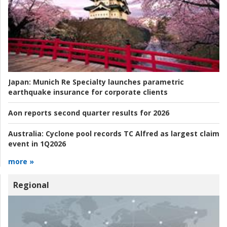
Japan:
Munich Re Specialty launches parametric
earthquake insurance for corporate clients
Aon reports second quarter results for 2026
Australia:
Cyclone pool records TC Alfred as largest claim
event in 1Q2026
more »
Regional