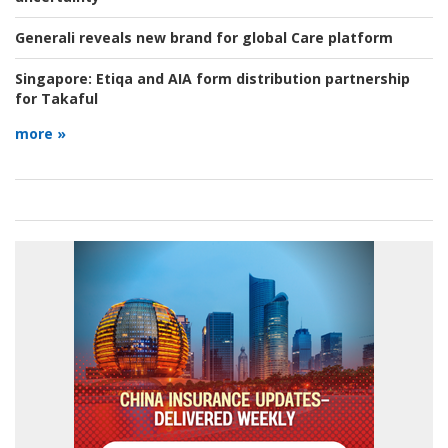
Generali reveals new brand for global Care platform
Singapore:
Etiqa and AIA form distribution partnership
for Takaful
more »