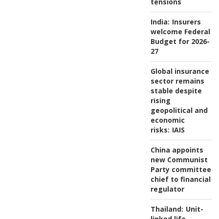
tensions
India:
Insurers
welcome Federal
Budget for 2026-
27
Global insurance
sector remains
stable despite
rising
geopolitical and
economic
risks:
IAIS
China appoints
new Communist
Party committee
chief to financial
regulator
Thailand:
Unit-
linked life