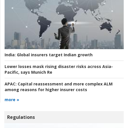
India:
Global insurers target Indian growth
Lower losses mask rising disaster risks across Asia-
Pacific, says Munich Re
APAC:
Capital reassessment and more complex ALM
among reasons for higher insurer costs
more »
Regulations