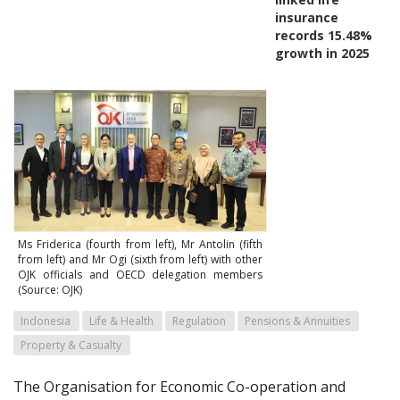
insurance
records 15.48%
growth in 2025
Ms Friderica (fourth from left), Mr Antolin (fifth
from left) and Mr Ogi (sixth from left) with other
OJK officials and OECD delegation members
(Source: OJK)
Indonesia
Life & Health
Regulation
Pensions & Annuities
Property & Casualty
The Organisation for Economic Co-operation and