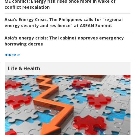
ME conflict:
Energy risk rises once more in wake of
conflict reescalation
Asia's Energy Crisis:
The Philippines calls for "regional
energy security and resilience" at ASEAN Summit
Asia's energy crisis:
Thai cabinet approves emergency
borrowing decree
more »
Life & Health