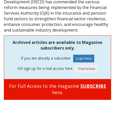
Development (OECD) has commended the various
reform measures being implemented by the Financial
Services Authority (OJK) in the insurance and pension
fund sectors to strengthen financial sector resilience,
enhance consumer protection, and encourage healthy
and sustainable industry development.
Archived articles are available to Magazine
subscribers only.
If you are already a subscriber
OR sign-up for a trial access here
For Full Access to the magazine
SUBSCRIBE
here.