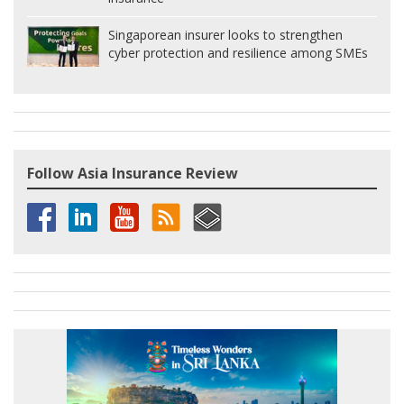
Singaporean insurer looks to strengthen
cyber protection and resilience among SMEs
Follow Asia Insurance Review