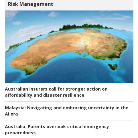
Risk Management
Australian insurers call for stronger action on
affordability and disaster resilience
Malaysia:
Navigating and embracing uncertainty in the
AI era
Australia:
Parents overlook critical emergency
preparedness