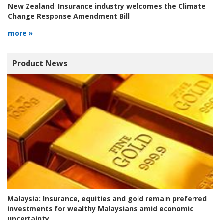
New Zealand:
Insurance industry welcomes the Climate
Change Response Amendment Bill
more »
Product News
Malaysia:
Insurance, equities and gold remain preferred
investments for wealthy Malaysians amid economic
uncertainty