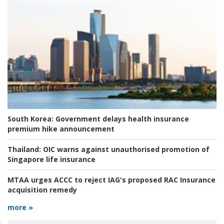
South Korea:
Government delays health insurance
premium hike announcement
Thailand:
OIC warns against unauthorised promotion of
Singapore life insurance
MTAA urges ACCC to reject IAG's proposed RAC Insurance
acquisition remedy
more »